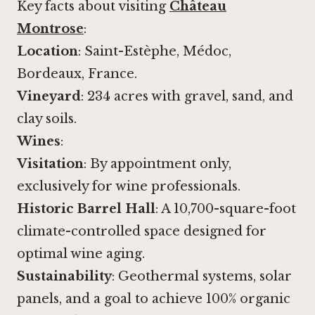
Key facts about visiting
Château
Montrose
:
Location
: Saint-Estèphe, Médoc,
Bordeaux, France.
Vineyard
: 234 acres with gravel, sand, and
clay soils.
Wines
:
Visitation
: By appointment only,
exclusively for wine professionals.
Historic Barrel Hall
: A 10,700-square-foot
climate-controlled space designed for
optimal wine aging.
Sustainability
: Geothermal systems, solar
panels, and a goal to achieve 100% organic