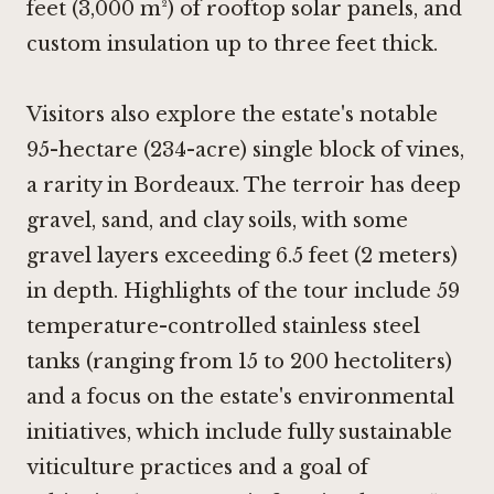
feet (3,000 m²) of rooftop solar panels, and
custom insulation up to three feet thick.
Visitors also explore the estate's notable
95-hectare (234-acre) single block of vines,
a rarity in Bordeaux. The terroir has deep
gravel, sand, and clay soils, with some
gravel layers exceeding 6.5 feet (2 meters)
in depth. Highlights of the tour include 59
temperature-controlled stainless steel
tanks (ranging from 15 to 200 hectoliters)
and a focus on the estate's environmental
initiatives, which include fully sustainable
viticulture practices and a goal of