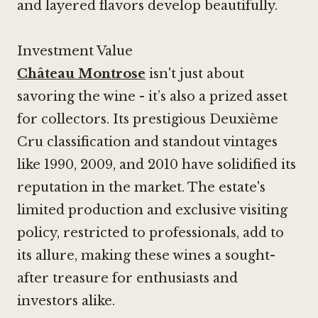
and layered flavors develop beautifully.
Investment Value
Château Montrose
isn't just about
savoring the wine - it’s also a prized asset
for collectors. Its prestigious Deuxième
Cru classification and standout vintages
like 1990, 2009, and 2010 have solidified its
reputation in the market. The estate's
limited production and exclusive visiting
policy, restricted to professionals, add to
its allure, making these wines a sought-
after treasure for enthusiasts and
investors alike.