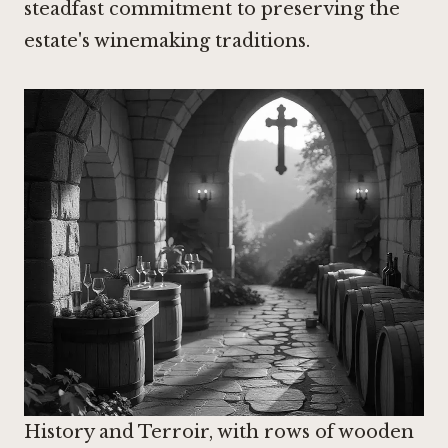
steadfast commitment to preserving the
estate's winemaking traditions.
History and Terroir, with rows of wooden