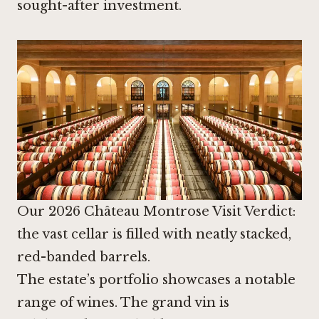
sought-after investment.
Our 2026 Château Montrose Visit Verdict:
the vast cellar is filled with neatly stacked,
red-banded barrels.
The estate’s portfolio showcases a notable
range of wines. The grand vin is