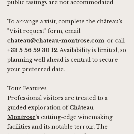
public tastings are not accommodated.
To arrange a visit, complete the château's
"Visit request" form, email
chateau@
chateau-montrose
.com
, or call
+33 5 56 59 30 12
. Availability is limited, so
planning well ahead is central to secure
your preferred date.
Tour Features
Professional visitors are treated to a
guided exploration of
Château
Montrose
's
cutting-edge winemaking
facilities and its notable terroir. The