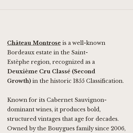
Château Montrose
is a well-known
Bordeaux estate in the Saint-
Estèphe region, recognized as a
Deuxième Cru Classé (Second
Growth)
in the historic 1855 Classification.
Known for its Cabernet Sauvignon-
dominant wines, it produces bold,
structured vintages that age for decades.
Owned by the Bouygues family since 2006,