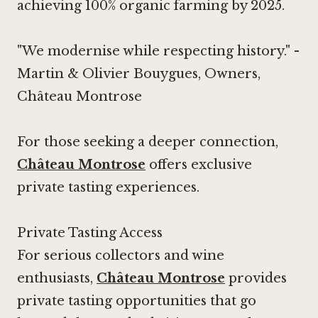
achieving 100% organic farming by 2025.
"We modernise while respecting history." -
Martin & Olivier Bouygues, Owners,
Château Montrose
For those seeking a deeper connection,
Château Montrose
offers exclusive
private tasting experiences.
Private Tasting Access
For serious collectors and wine
enthusiasts,
Château Montrose
provides
private tasting opportunities that go