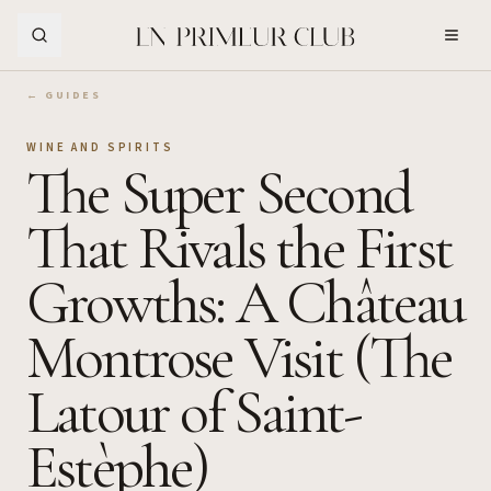
Skip to Main Content
← GUIDES
WINE AND SPIRITS
The Super Second
That Rivals the First
Growths: A Château
Montrose Visit (The
Latour of Saint-
Estèphe)