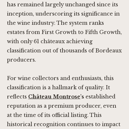
has remained largely unchanged since its
inception, underscoring its significance in
the wine industry. The system ranks
estates from First Growth to Fifth Growth,
with only 61 châteaux achieving
classification out of thousands of Bordeaux
producers.
For wine collectors and enthusiasts, this
classification is a hallmark of quality. It
reflects
Château Montrose
's
established
reputation as a premium producer, even
at the time of its official listing. This
historical recognition continues to impact