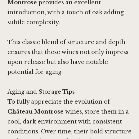
Montrose
provides an excellent
introduction, with a touch of oak adding
subtle complexity.
This classic blend of structure and depth
ensures that these wines not only impress
upon release but also have notable
potential for aging.
Aging and Storage Tips
To fully appreciate the evolution of
Château Montrose
wines, store them in a
cool, dark environment with consistent
conditions. Over time, their bold structure