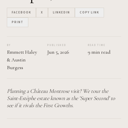
FACEBOOK
X
LINKEDIN
COPY LINK
PRINT
BY
PUBLISHED
READ TIME
Emmett Haley
Jun 5, 2026
9 min read
&
Austin
Burgess
Planning a Château Montrose visit? We tour the
Saint-Estèphe estate known as the 'Super Second' to
see if it rivals the First Growths.