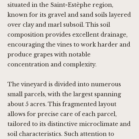
situated in the Saint-Estèphe region,
known for its gravel and sand soils layered
over clay and marl subsoil. This soil
composition provides excellent drainage,
encouraging the vines to work harder and
produce grapes with notable
concentration and complexity.
The vineyard is divided into numerous
small parcels, with the largest spanning
about 5 acres. This fragmented layout
allows for precise care of each parcel,
tailored to its distinctive microclimate and
soil characteristics. Such attention to