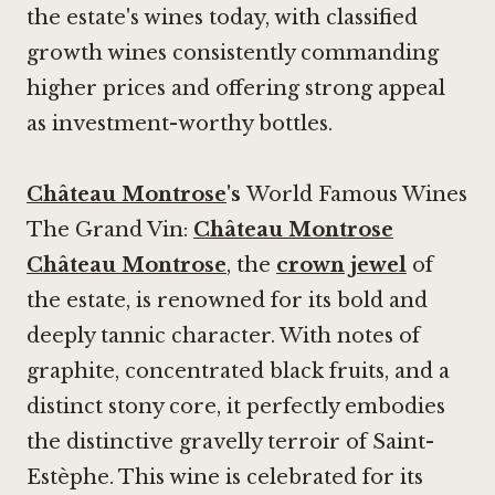
the estate's wines today, with classified
growth wines consistently commanding
higher prices and offering strong appeal
as investment-worthy bottles.
Château Montrose
's
World Famous Wines
The Grand Vin:
Château Montrose
Château Montrose
, the
crown jewel
of
the estate, is renowned for its bold and
deeply tannic character. With notes of
graphite, concentrated black fruits, and a
distinct stony core, it perfectly embodies
the distinctive gravelly terroir of Saint-
Estèphe. This wine is celebrated for its