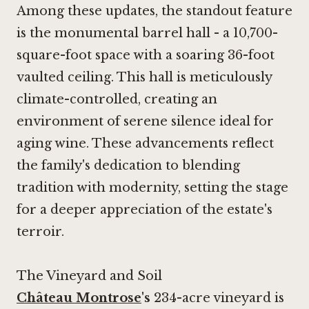
Among these updates, the standout feature
is the monumental barrel hall - a 10,700-
square-foot space with a soaring 36-foot
vaulted ceiling. This hall is meticulously
climate-controlled, creating an
environment of serene silence ideal for
aging wine. These advancements reflect
the family's dedication to blending
tradition with modernity, setting the stage
for a deeper appreciation of the estate's
terroir.
The Vineyard and Soil
Château Montrose
's
234-acre vineyard is