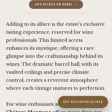
GET ACCESS ON PEARL →
·
Adding to its allure is the estate's exclusive
tasting experience, reserved for wine
professionals. This limited access
enhances its mystique, offering a rare
glimpse into the craftsmanship behind its
wines. The dramatic barrel hall, with its
vaulted ceilings and precise climate
control, creates a reverent atmosphere
where each vintage matures to perfection.
GET EXCLUSIVE ACCESS
For wine enthusiasts and collectors alike,