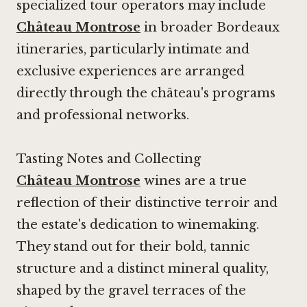
specialized tour operators may include
Château Montrose
in broader Bordeaux
itineraries, particularly intimate and
exclusive experiences are arranged
directly through the château's programs
and professional networks.
Tasting Notes and Collecting
Château Montrose
wines are a true
reflection of their distinctive terroir and
the estate's dedication to winemaking.
They stand out for their bold, tannic
structure and a distinct mineral quality,
shaped by the gravel terraces of the