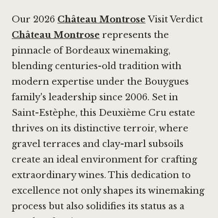
Our 2026
Château Montrose
Visit Verdict
Château Montrose
represents the
pinnacle of Bordeaux winemaking,
blending centuries-old tradition with
modern expertise under the Bouygues
family's leadership since 2006. Set in
Saint-Estèphe, this Deuxième Cru estate
thrives on its distinctive terroir, where
gravel terraces and clay-marl subsoils
create an ideal environment for crafting
extraordinary wines. This dedication to
excellence not only shapes its winemaking
process but also solidifies its status as a