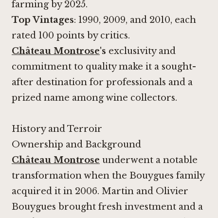
farming by 2025.
Top Vintages
: 1990, 2009, and 2010, each
rated 100 points by critics.
Château Montrose
's
exclusivity and
commitment to quality make it a sought-
after destination for professionals and a
prized name among wine collectors.
History and Terroir
Ownership and Background
Château Montrose
underwent a notable
transformation when the Bouygues family
acquired it in 2006. Martin and Olivier
Bouygues brought fresh investment and a