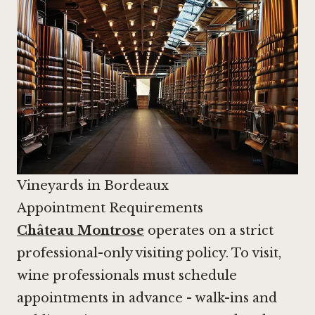
Vineyards in Bordeaux
Appointment Requirements
Château Montrose
operates on a strict
professional-only visiting policy. To visit,
wine professionals must schedule
appointments in advance - walk-ins and