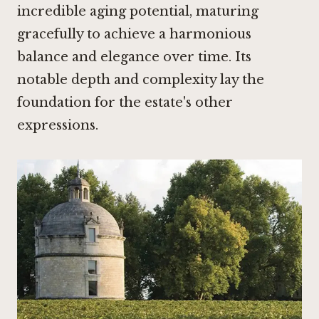
incredible aging potential, maturing
gracefully to achieve a harmonious
balance and elegance over time. Its
notable depth and complexity lay the
foundation for the estate's other
expressions.