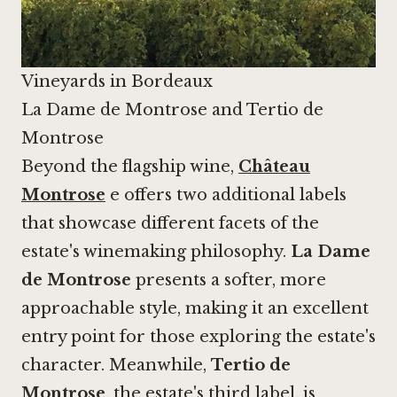
Vineyards in Bordeaux
La Dame de Montrose and Tertio de
Montrose
Beyond the flagship wine,
Château
Montrose
e offers two additional labels
that showcase different facets of the
estate's winemaking philosophy.
La Dame
de Montrose
presents a softer, more
approachable style, making it an excellent
entry point for those exploring the estate's
character. Meanwhile,
Tertio de
Montrose
, the estate's third label, is