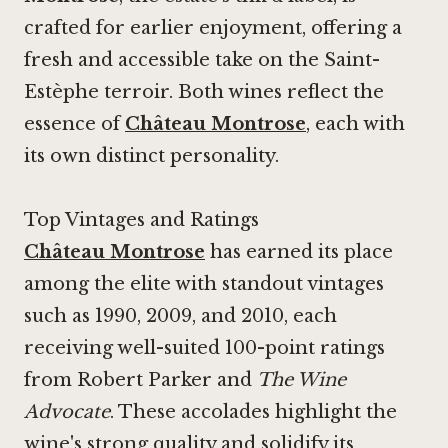
crafted for earlier enjoyment, offering a
fresh and accessible take on the Saint-
Estèphe terroir. Both wines reflect the
essence of
Château Montrose
, each with
its own distinct personality.
Top Vintages and Ratings
Château Montrose
has earned its place
among the elite with standout vintages
such as 1990, 2009, and 2010, each
receiving well-suited 100-point ratings
from Robert Parker and
The Wine
Advocate
. These accolades highlight the
wine's strong quality and solidify its