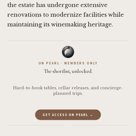
the estate has undergone extensive
renovations to modernize facilities while
maintaining its winemaking heritage.
·
ON PEARL · MEMBERS ONLY
The shortlist, unlocked.
Hard-to-book tables, cellar releases, and concierge-
planned trips.
GET ACCESS ON PEARL →
·