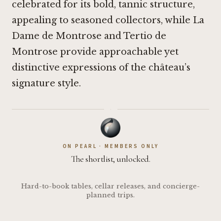
celebrated for its bold, tannic structure,
appealing to seasoned collectors, while La
Dame de Montrose and Tertio de
Montrose provide approachable yet
distinctive expressions of the château’s
signature style.
·
ON PEARL · MEMBERS ONLY
The shortlist, unlocked.
Hard-to-book tables, cellar releases, and concierge-
planned trips.