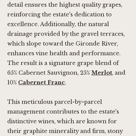
detail ensures the highest quality grapes,
reinforcing the estate's dedication to
excellence. Additionally, the natural
drainage provided by the gravel terraces,
which slope toward the Gironde River,
enhances vine health and performance.
The result is a signature grape blend of
65% Cabernet Sauvignon, 25%
Merlot
, and
10%
Cabernet Franc
.
This meticulous parcel-by-parcel
management contributes to the estate's
distinctive wines, which are known for
their graphite minerality and firm, stony