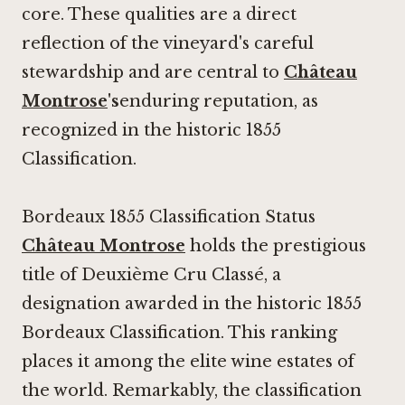
core. These qualities are a direct
reflection of the vineyard's careful
stewardship and are central to
Château
Montrose
's
enduring reputation, as
recognized in the historic 1855
Classification.
Bordeaux 1855 Classification Status
Château Montrose
holds the prestigious
title of Deuxième Cru Classé, a
designation awarded in the historic 1855
Bordeaux Classification. This ranking
places it among the elite wine estates of
the world. Remarkably, the classification