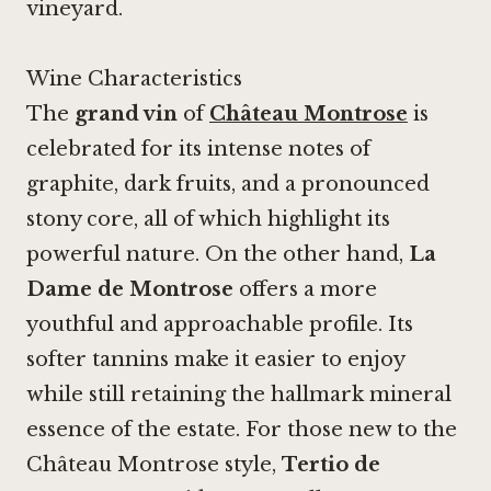
vineyard.
Wine Characteristics
The
grand vin
of
Château Montrose
is
celebrated for its intense notes of
graphite, dark fruits, and a pronounced
stony core, all of which highlight its
powerful nature. On the other hand,
La
Dame de Montrose
offers a more
youthful and approachable profile. Its
softer tannins make it easier to enjoy
while still retaining the hallmark mineral
essence of the estate. For those new to the
Château Montrose style,
Tertio de