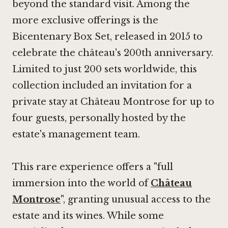
beyond the standard visit. Among the
more exclusive offerings is the
Bicentenary Box Set, released in 2015 to
celebrate the château's 200th anniversary.
Limited to just 200 sets worldwide, this
collection included an invitation for a
private stay at Château Montrose for up to
four guests, personally hosted by the
estate's management team.
This rare experience offers a "full
immersion into the world of
Château
Montrose
", granting unusual access to the
estate and its wines. While some