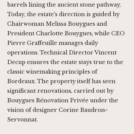
barrels lining the ancient stone pathway.
Today, the estate's direction is guided by
Chairwoman Melissa Bouygues and
President Charlotte Bouygues, while CEO
Pierre Graffeuille manages daily
operations. Technical Director Vincent
Decup ensures the estate stays true to the
classic winemaking principles of
Bordeaux. The property itself has seen
significant renovations, carried out by
Bouygues Rénovation Privée under the
vision of designer Corine Baudron-
Servonnat.