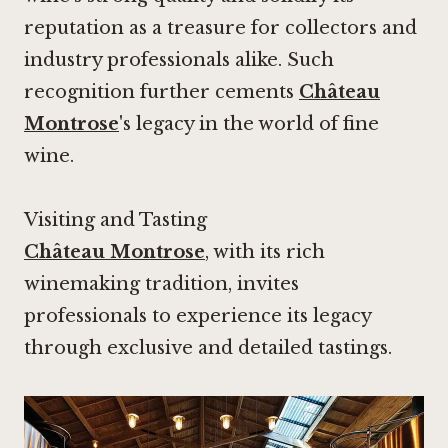
reputation as a treasure for collectors and
industry professionals alike. Such
recognition further cements
Château
Montrose
's legacy in the world of fine
wine.
Visiting and Tasting
Château Montrose
, with its rich
winemaking tradition, invites
professionals to experience its legacy
through exclusive and detailed tastings.