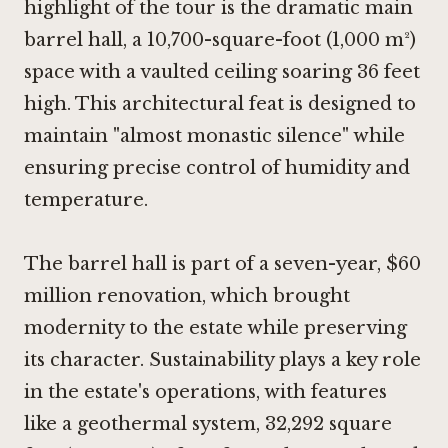
highlight of the tour is the dramatic main
barrel hall, a 10,700-square-foot (1,000 m²)
space with a vaulted ceiling soaring 36 feet
high. This architectural feat is designed to
maintain "almost monastic silence" while
ensuring precise control of humidity and
temperature.
The barrel hall is part of a seven-year, $60
million renovation, which brought
modernity to the estate while preserving
its character. Sustainability plays a key role
in the estate's operations, with features
like a geothermal system, 32,292 square