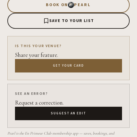
BOOK ON
PEARL
SAVE TO YOUR LIST
IS THIS YOUR VENUE?
Share your feature.
GET YOUR CARD
SEE AN ERROR?
Request a correction.
SUGGEST AN EDIT
Pearl is the En Primeur Club membership app — saves, bookings, and