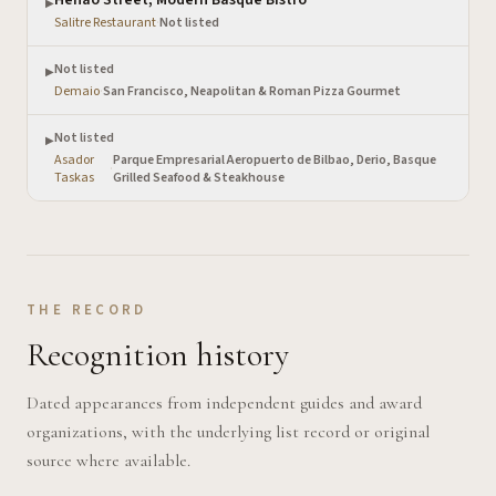
▶
Salitre Restaurant
·
Not listed
Not listed
▶
Demaio
·
San Francisco, Neapolitan & Roman Pizza Gourmet
Not listed
▶
Asador
Parque Empresarial Aeropuerto de Bilbao, Derio, Basque
·
Taskas
Grilled Seafood & Steakhouse
THE RECORD
Recognition history
Dated appearances from independent guides and award
organizations, with the underlying list record or original
source where available.