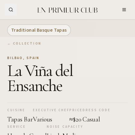
Skip to Main Content
Traditional Basque Tapas
← COLLECTION
BILBAO
,
SPAIN
La Viña del
Ensanche
CUISINE
EXECUTIVE CHEF
PRICE
DRESS CODE
Tapas Bar
Various
≈$20
Casual
SERVICE
NOISE
CAPACITY