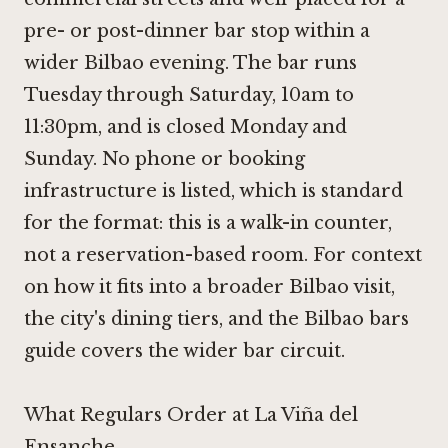
pre- or post-dinner bar stop within a
wider Bilbao evening. The bar runs
Tuesday through Saturday, 10am to
11:30pm, and is closed Monday and
Sunday. No phone or booking
infrastructure is listed, which is standard
for the format: this is a walk-in counter,
not a reservation-based room. For context
on how it fits into a broader Bilbao visit,
the city's dining tiers, and the Bilbao bars
guide covers the wider bar circuit.
What Regulars Order at La Viña del
Ensanche