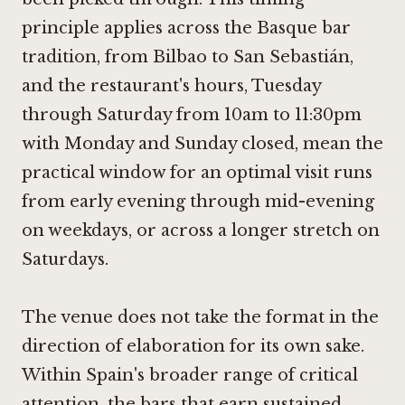
principle applies across the Basque bar
tradition, from Bilbao to San Sebastián,
and the restaurant's hours, Tuesday
through Saturday from 10am to 11:30pm
with Monday and Sunday closed, mean the
practical window for an optimal visit runs
from early evening through mid-evening
on weekdays, or across a longer stretch on
Saturdays.
The venue does not take the format in the
direction of elaboration for its own sake.
Within Spain's broader range of critical
attention, the bars that earn sustained