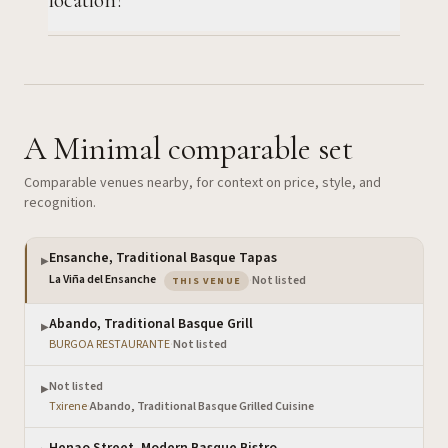
A Minimal comparable set
Comparable venues nearby, for context on price, style, and
recognition.
Ensanche, Traditional Basque Tapas
▶
— the venue you are viewing
La Viña del Ensanche
·
Not listed
THIS VENUE
Abando, Traditional Basque Grill
▶
BURGOA RESTAURANTE
·
Not listed
Not listed
▶
Txirene
·
Abando, Traditional Basque Grilled Cuisine
Henao Street, Modern Basque Bistro