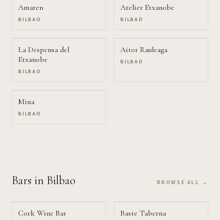
Amaren
Atelier Etxanobe
BILBAO
BILBAO
La Despensa del
Aitor Rauleaga
Etxanobe
BILBAO
BILBAO
Mina
BILBAO
Bars
in Bilbao
BROWSE ALL →
Cork Wine Bar
Baste Taberna