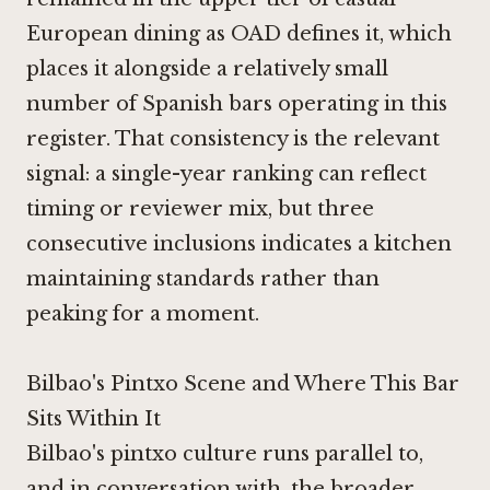
European dining as OAD defines it, which
places it alongside a relatively small
number of Spanish bars operating in this
register. That consistency is the relevant
signal: a single-year ranking can reflect
timing or reviewer mix, but three
consecutive inclusions indicates a kitchen
maintaining standards rather than
peaking for a moment.
Bilbao's Pintxo Scene and Where This Bar
Sits Within It
Bilbao's pintxo culture runs parallel to,
and in conversation with, the broader