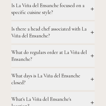
Is La Viña del Ensanche focused on a
specific cuisine style?
Is there a head chef associated with La
Viña del Ensanche?
What do regulars order at La Viña del
Ensanche?
What days is La Viña del Ensanche
closed?
What's La Viña del Ensanche's
location?