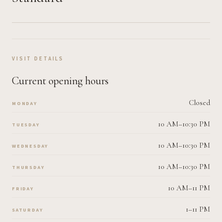
VISIT DETAILS
Current opening hours
Closed
MONDAY
10 AM–10:30 PM
TUESDAY
10 AM–10:30 PM
WEDNESDAY
10 AM–10:30 PM
THURSDAY
10 AM–11 PM
FRIDAY
1–11 PM
SATURDAY