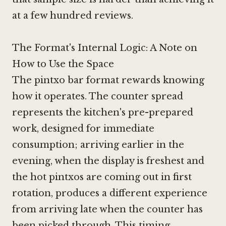
at a few hundred reviews.
The Format's Internal Logic: A Note on
How to Use the Space
The pintxo bar format rewards knowing
how it operates. The counter spread
represents the kitchen's pre-prepared
work, designed for immediate
consumption; arriving earlier in the
evening, when the display is freshest and
the hot pintxos are coming out in first
rotation, produces a different experience
from arriving late when the counter has
been picked through. This timing