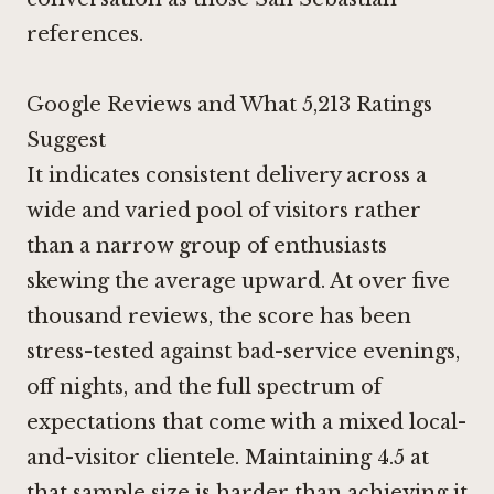
references.
Google Reviews and What 5,213 Ratings
Suggest
It indicates consistent delivery across a
wide and varied pool of visitors rather
than a narrow group of enthusiasts
skewing the average upward. At over five
thousand reviews, the score has been
stress-tested against bad-service evenings,
off nights, and the full spectrum of
expectations that come with a mixed local-
and-visitor clientele. Maintaining 4.5 at
that sample size is harder than achieving it