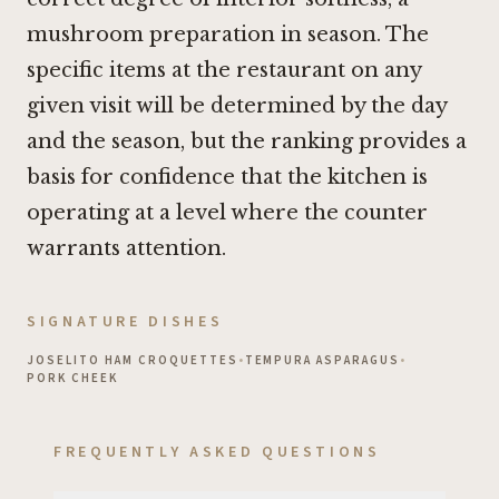
mushroom preparation in season. The
specific items at the restaurant on any
given visit will be determined by the day
and the season, but the ranking provides a
basis for confidence that the kitchen is
operating at a level where the counter
warrants attention.
SIGNATURE DISHES
JOSELITO HAM CROQUETTES
•
TEMPURA ASPARAGUS
•
PORK CHEEK
FREQUENTLY ASKED QUESTIONS