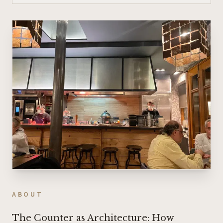
ABOUT
The Counter as Architecture: How