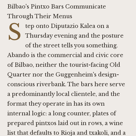
Bilbao's Pintxo Bars Communicate
Through Their Menus
S
tep onto Diputazio Kalea on a
Thursday evening and the posture
of the street tells you something.
Abando is the commercial and civic core
of Bilbao, neither the tourist-facing Old
Quarter nor the Guggenheim's design-
conscious riverbank. The bars here serve
a predominantly local clientele, and the
format they operate in has its own
internal logic: a long counter, plates of
prepared pintxos laid out in rows, a wine
list that defaults to Rioja and txakoli, and a