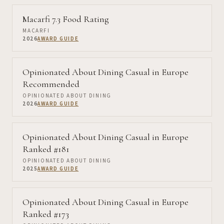
Macarfi 7.3 Food Rating
MACARFI
2026
AWARD GUIDE
Opinionated About Dining Casual in Europe
Recommended
OPINIONATED ABOUT DINING
2026
AWARD GUIDE
Opinionated About Dining Casual in Europe
Ranked #181
OPINIONATED ABOUT DINING
2025
AWARD GUIDE
Opinionated About Dining Casual in Europe
Ranked #173