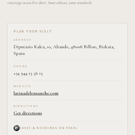
concierge access live there. Same editors, same standards.
Plan your visit on Pearl
PLAN YOUR VISIT
ADDRESS
Diputazio Kalea, 10, Abando, 48008 Bilbao, Bizkaia,
Spain
PHONE
+34 944 15 56 15
WEBSITE
lavinadelensanche.com
DIRECTIONS
Get directions
SAVES & BOOKINGS ON PEARL