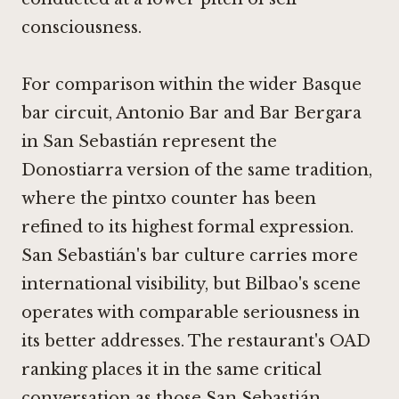
consciousness.
For comparison within the wider Basque
bar circuit,
Antonio Bar
and
Bar Bergara
in San Sebastián represent the
Donostiarra version of the same tradition,
where the pintxo counter has been
refined to its highest formal expression.
San Sebastián's bar culture carries more
international visibility, but Bilbao's scene
operates with comparable seriousness in
its better addresses. The restaurant's OAD
ranking places it in the same critical
conversation as those San Sebastián