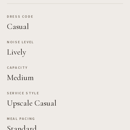
DRESS CODE
Casual
NOISE LEVEL
Lively
CAPACITY
Medium
SERVICE STYLE
Upscale Casual
MEAL PACING
Standard