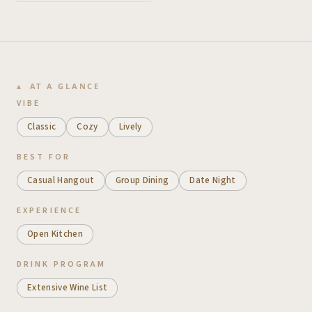
AT A GLANCE
VIBE
Classic
Cozy
Lively
BEST FOR
Casual Hangout
Group Dining
Date Night
EXPERIENCE
Open Kitchen
DRINK PROGRAM
Extensive Wine List