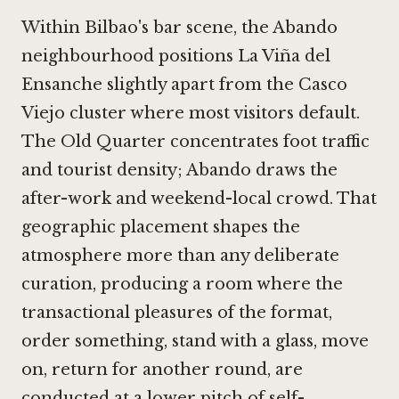
Within Bilbao's bar scene, the Abando
neighbourhood positions La Viña del
Ensanche slightly apart from the Casco
Viejo cluster where most visitors default.
The Old Quarter concentrates foot traffic
and tourist density; Abando draws the
after-work and weekend-local crowd. That
geographic placement shapes the
atmosphere more than any deliberate
curation, producing a room where the
transactional pleasures of the format,
order something, stand with a glass, move
on, return for another round, are
conducted at a lower pitch of self-