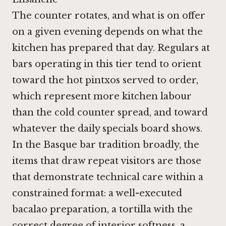
The counter rotates, and what is on offer
on a given evening depends on what the
kitchen has prepared that day. Regulars at
bars operating in this tier tend to orient
toward the hot pintxos served to order,
which represent more kitchen labour
than the cold counter spread, and toward
whatever the daily specials board shows.
In the Basque bar tradition broadly, the
items that draw repeat visitors are those
that demonstrate technical care within a
constrained format: a well-executed
bacalao preparation, a tortilla with the
correct degree of interior softness, a