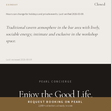
Closed
SUNDAY
Hours can change for holidays and private events.
Last verified
2026-03-09
.
Traditional tavern atmosphere in the bar area with lively,
sociable energy; intimate and exclusive in the workshop
space.
Last reviewed
2026-08-04
PEARL CONCIERGE
Enjoy the Good Life.
REQUEST BOOKING ON PEARL
2,000+ collectors already inside
Bring the guide closer to the booking moment with