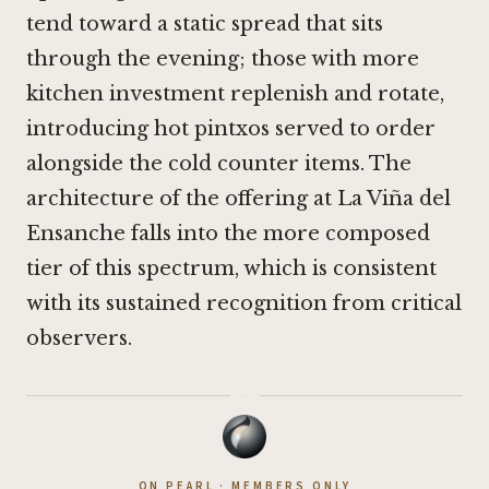
tend toward a static spread that sits
through the evening; those with more
kitchen investment replenish and rotate,
introducing hot pintxos served to order
alongside the cold counter items. The
architecture of the offering at La Viña del
Ensanche falls into the more composed
tier of this spectrum, which is consistent
with its sustained recognition from critical
observers.
·
ON PEARL · MEMBERS ONLY