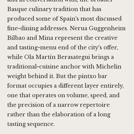
Basque culinary tradition that has
produced some of Spain's most discussed
fine-dining addresses.
Nerua Guggenheim
Bilbao
and
Mina
represent the creative
and tasting-menu end of the city's offer,
while
Ola Martín Berasategui
brings a
traditional-cuisine anchor with Michelin
weight behind it. But the pintxo bar
format occupies a different layer entirely,
one that operates on volume, speed, and
the precision of a narrow repertoire
rather than the elaboration of a long
tasting sequence.