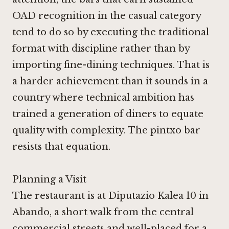
OAD recognition in the casual category
tend to do so by executing the traditional
format with discipline rather than by
importing fine-dining techniques. That is
a harder achievement than it sounds in a
country where technical ambition has
trained a generation of diners to equate
quality with complexity. The pintxo bar
resists that equation.
Planning a Visit
The restaurant is at Diputazio Kalea 10 in
Abando, a short walk from the central
commercial streets and well-placed for a