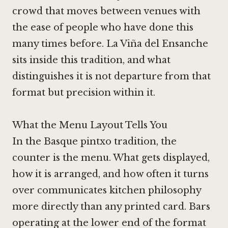
crowd that moves between venues with
the ease of people who have done this
many times before.
La Viña del Ensanche
sits inside this tradition, and what
distinguishes it is not departure from that
format but precision within it.
What the Menu Layout Tells You
In the Basque pintxo tradition, the
counter is the menu. What gets displayed,
how it is arranged, and how often it turns
over communicates kitchen philosophy
more directly than any printed card. Bars
operating at the lower end of the format