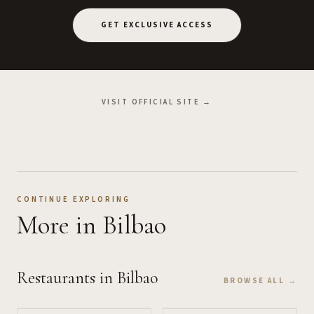
GET EXCLUSIVE ACCESS
VISIT OFFICIAL SITE →
CONTINUE EXPLORING
More
in Bilbao
Restaurants
in Bilbao
BROWSE ALL →