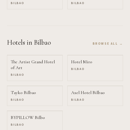
BILBAO
BILBAO
Hotels
in Bilbao
BROWSE ALL →
The Artist Grand Hotel
Hotel Miro
of Art
BILBAO
BILBAO
Tayko Bilbao
Axel Hotel Bilbao
BILBAO
BILBAO
BYPILLOW Bilbo
BILBAO