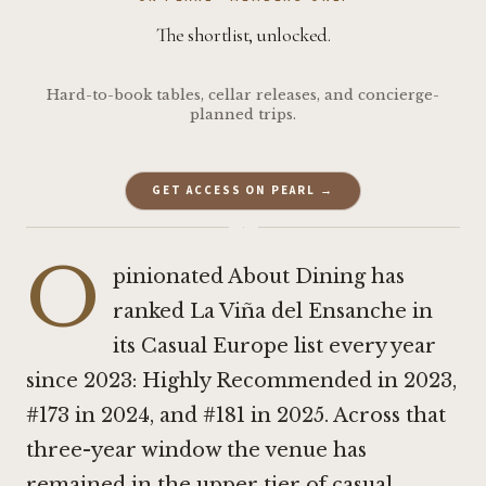
The shortlist, unlocked.
Hard-to-book tables, cellar releases, and concierge-
planned trips.
GET ACCESS ON PEARL →
·
O
pinionated About Dining has
ranked La Viña del Ensanche in
its Casual Europe list every year
since 2023: Highly Recommended in 2023,
#173 in 2024, and #181 in 2025. Across that
three-year window the venue has
remained in the upper tier of casual