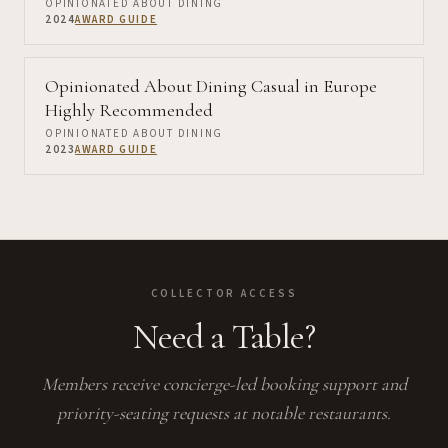
OPINIONATED ABOUT DINING
2024
AWARD GUIDE
Opinionated About Dining Casual in Europe
Highly Recommended
OPINIONATED ABOUT DINING
2023
AWARD GUIDE
COLLECTOR ACCESS
Need a Table?
Members receive concierge-led booking support and
priority-seating requests at notable restaurants.