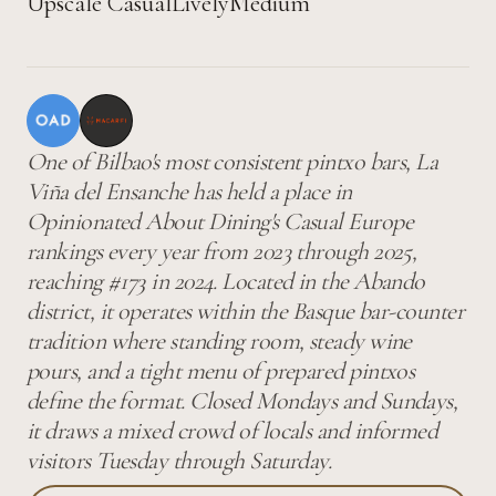
Upscale Casual
Lively
Medium
One of Bilbao's most consistent pintxo bars, La
Viña del Ensanche has held a place in
Opinionated About Dining's Casual Europe
rankings every year from 2023 through 2025,
reaching #173 in 2024. Located in the Abando
district, it operates within the Basque bar-counter
tradition where standing room, steady wine
pours, and a tight menu of prepared pintxos
define the format. Closed Mondays and Sundays,
it draws a mixed crowd of locals and informed
visitors Tuesday through Saturday.