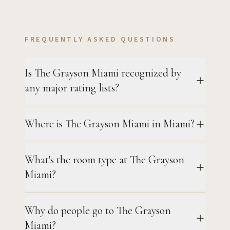
FREQUENTLY ASKED QUESTIONS
Is The Grayson Miami recognized by
any major rating lists?
Where is The Grayson Miami in Miami?
What's the room type at The Grayson
Miami?
Why do people go to The Grayson
Miami?