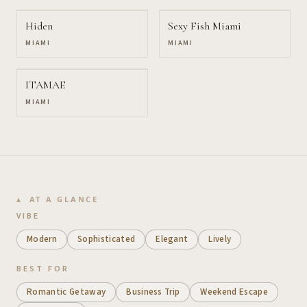
Hiden
Sexy Fish Miami
MIAMI
MIAMI
ITAMAE
MIAMI
AT A GLANCE
VIBE
Modern
Sophisticated
Elegant
Lively
BEST FOR
Romantic Getaway
Business Trip
Weekend Escape