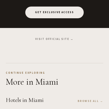
GET EXCLUSIVE ACCESS
VISIT OFFICIAL SITE →
CONTINUE EXPLORING
More
in Miami
Hotels
in Miami
BROWSE ALL →