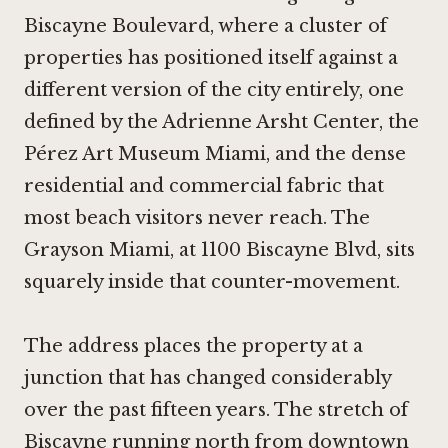
Biscayne Boulevard, where a cluster of
properties has positioned itself against a
different version of the city entirely, one
defined by the Adrienne Arsht Center, the
Pérez Art Museum Miami, and the dense
residential and commercial fabric that
most beach visitors never reach. The
Grayson Miami, at 1100 Biscayne Blvd, sits
squarely inside that counter-movement.
The address places the property at a
junction that has changed considerably
over the past fifteen years. The stretch of
Biscayne running north from downtown