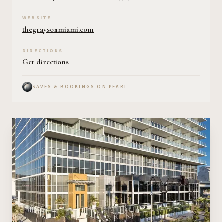
WEBSITE
thegraysonmiami.com
DIRECTIONS
Get directions
SAVES & BOOKINGS ON PEARL