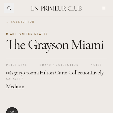
Skip to Main Content
← COLLECTION
MIAMI
,
UNITED STATES
The Grayson Miami
PRICE
SIZE
BRAND / COLLECTION
NOISE
≈$250
130 rooms
Hilton Curio Collection
Lively
CAPACITY
Medium