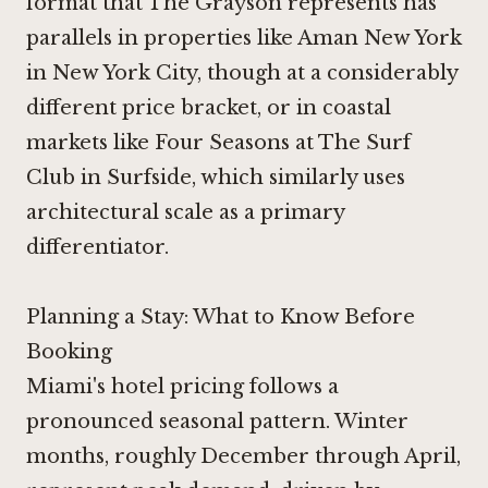
format that The Grayson represents has
parallels in properties like
Aman New York
in New York City
, though at a considerably
different price bracket, or in coastal
markets like
Four Seasons at The Surf
Club in Surfside
, which similarly uses
architectural scale as a primary
differentiator.
Planning a Stay: What to Know Before
Booking
Miami's hotel pricing follows a
pronounced seasonal pattern. Winter
months, roughly December through April,