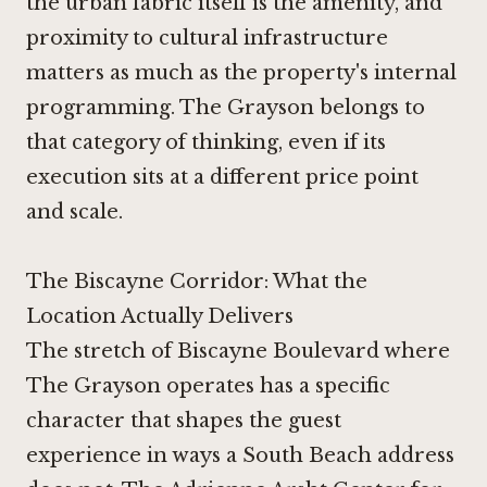
the urban fabric itself is the amenity, and
proximity to cultural infrastructure
matters as much as the property's internal
programming. The Grayson belongs to
that category of thinking, even if its
execution sits at a different price point
and scale.
The Biscayne Corridor: What the
Location Actually Delivers
The stretch of Biscayne Boulevard where
The Grayson operates has a specific
character that shapes the guest
experience in ways a South Beach address