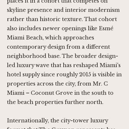
places it in a cohort that competes on
skyline presence and interior modernism
rather than historic texture. That cohort
also includes newer openings like
Esmé
Miami Beach
, which approaches
contemporary design from a different
neighborhood base. The broader design-
led luxury wave that has reshaped Miami's
hotel supply since roughly 2015 is visible in
properties across the city, from
Mr. C
Miami – Coconut Grove
in the south to
the beach properties further north.
Internationally, the city-tower luxury