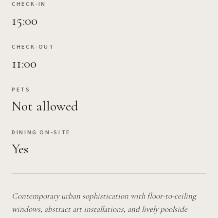
CHECK-IN
15:00
CHECK-OUT
11:00
PETS
Not allowed
DINING ON-SITE
Yes
Contemporary urban sophistication with floor-to-ceiling
windows, abstract art installations, and lively poolside