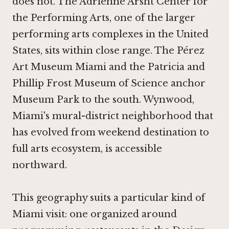
does not. The Adrienne Arsht Center for
the Performing Arts, one of the larger
performing arts complexes in the United
States, sits within close range. The Pérez
Art Museum Miami and the Patricia and
Phillip Frost Museum of Science anchor
Museum Park to the south. Wynwood,
Miami's mural-district neighborhood that
has evolved from weekend destination to
full arts ecosystem, is accessible
northward.
This geography suits a particular kind of
Miami visit: one organized around