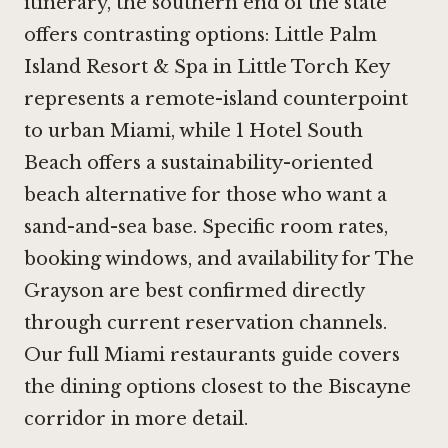
itinerary, the southern end of the state
offers contrasting options:
Little Palm
Island Resort & Spa in Little Torch Key
represents a remote-island counterpoint
to urban Miami, while
1 Hotel South
Beach
offers a sustainability-oriented
beach alternative for those who want a
sand-and-sea base. Specific room rates,
booking windows, and availability for The
Grayson are best confirmed directly
through current reservation channels.
Our full Miami restaurants guide covers
the dining options closest to the Biscayne
corridor in more detail.