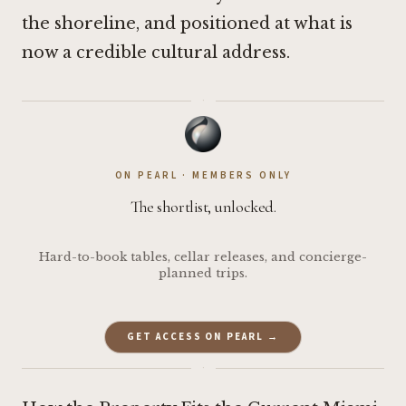
the shoreline, and positioned at what is
now a credible cultural address.
·
ON PEARL · MEMBERS ONLY
The shortlist, unlocked.
Hard-to-book tables, cellar releases, and concierge-
planned trips.
GET ACCESS ON PEARL →
·