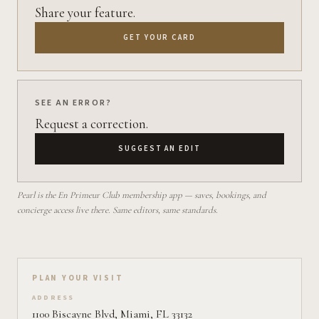
Share your feature.
GET YOUR CARD
SEE AN ERROR?
Request a correction.
SUGGEST AN EDIT
Pearl is the En Primeur Club membership app — saves, bookings, and
concierge access live there. Same editors, same standards.
Plan your visit on Pearl
PLAN YOUR VISIT
ADDRESS
1100 Biscayne Blvd, Miami, FL 33132