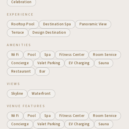
Celebration
EXPERIENCE
Rooftop Pool
Destination Spa
Panoramic View
Terrace
Design Destination
AMENITIES
Wi Fi
Pool
Spa
Fitness Center
Room Service
Concierge
Valet Parking
EV Charging
Sauna
Restaurant
Bar
VIEWS
Skyline
Waterfront
VENUE FEATURES
Wi Fi
Pool
Spa
Fitness Center
Room Service
Concierge
Valet Parking
EV Charging
Sauna