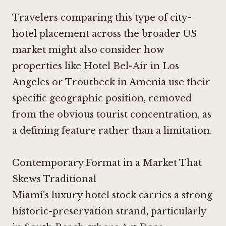
Travelers comparing this type of city-
hotel placement across the broader US
market might also consider how
properties like
Hotel Bel-Air in Los
Angeles
or
Troutbeck in Amenia
use their
specific geographic position, removed
from the obvious tourist concentration, as
a defining feature rather than a limitation.
Contemporary Format in a Market That
Skews Traditional
Miami's luxury hotel stock carries a strong
historic-preservation strand, particularly