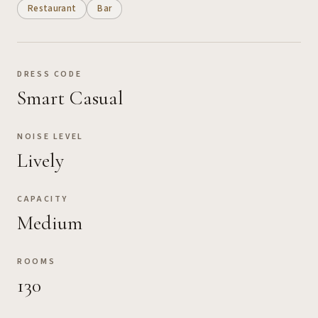
Restaurant
Bar
DRESS CODE
Smart Casual
NOISE LEVEL
Lively
CAPACITY
Medium
ROOMS
130