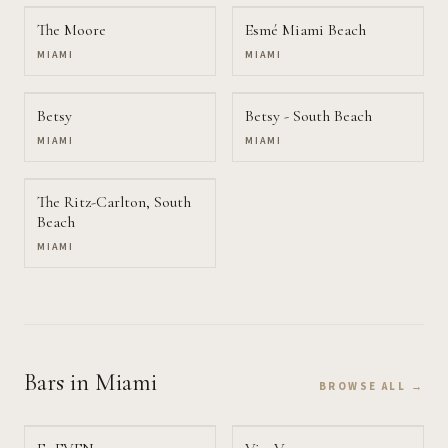
The Moore
Esmé Miami Beach
MIAMI
MIAMI
Betsy
Betsy - South Beach
MIAMI
MIAMI
The Ritz-Carlton, South
Beach
MIAMI
Bars
in Miami
BROWSE ALL →