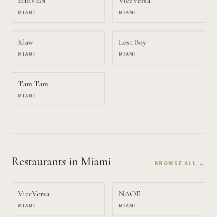
E11EVEN
ViceVersa
MIAMI
MIAMI
Klaw
Lost Boy
MIAMI
MIAMI
Tam Tam
MIAMI
Restaurants
in Miami
BROWSE ALL →
ViceVersa
NAOE
MIAMI
MIAMI