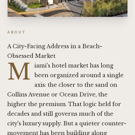
ABOUT
A City-Facing Address in a Beach-
Obsessed Market
M
iami's hotel market has long
been organized around a single
axis: the closer to the sand on
Collins Avenue or Ocean Drive, the
higher the premium. That logic held for
decades and still governs much of the
city's luxury supply. But a quieter counter-
movement has been building along