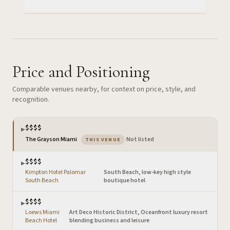
Price and Positioning
Comparable venues nearby, for context on price, style, and
recognition.
$$$$
▶
— the venue you are viewing
The Grayson Miami
·
Not listed
THIS VENUE
$$$$
▶
Kimpton Hotel Palomar
South Beach, low-key high style
·
South Beach
boutique hotel
$$$$
▶
Loews Miami
Art Deco Historic District, Oceanfront luxury resort
·
Beach Hotel
blending business and leisure