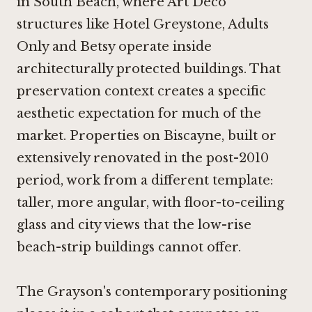
in South Beach, where Art Deco
structures like
Hotel Greystone, Adults
Only
and
Betsy
operate inside
architecturally protected buildings. That
preservation context creates a specific
aesthetic expectation for much of the
market. Properties on Biscayne, built or
extensively renovated in the post-2010
period, work from a different template:
taller, more angular, with floor-to-ceiling
glass and city views that the low-rise
beach-strip buildings cannot offer.
The Grayson's contemporary positioning