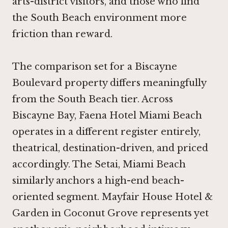
arts-district visitors, and those who find
the South Beach environment more
friction than reward.
The comparison set for a Biscayne
Boulevard property differs meaningfully
from the South Beach tier. Across
Biscayne Bay,
Faena Hotel Miami Beach
operates in a different register entirely,
theatrical, destination-driven, and priced
accordingly.
The Setai, Miami Beach
similarly anchors a high-end beach-
oriented segment.
Mayfair House Hotel &
Garden
in Coconut Grove represents yet