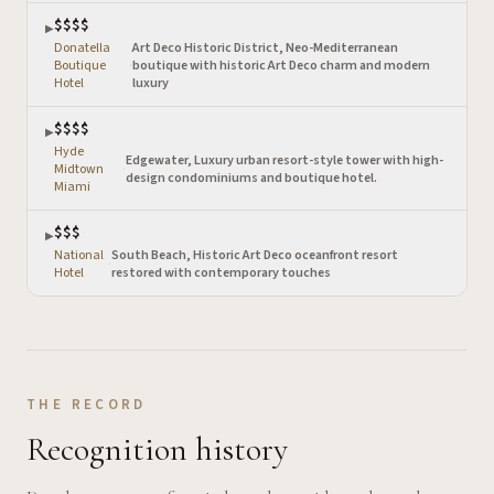
$$$$
▶
Donatella
Art Deco Historic District, Neo-Mediterranean
Boutique
·
boutique with historic Art Deco charm and modern
Hotel
luxury
$$$$
▶
Hyde
Edgewater, Luxury urban resort-style tower with high-
Midtown
·
design condominiums and boutique hotel.
Miami
$$$
▶
National
South Beach, Historic Art Deco oceanfront resort
·
Hotel
restored with contemporary touches
THE RECORD
Recognition history