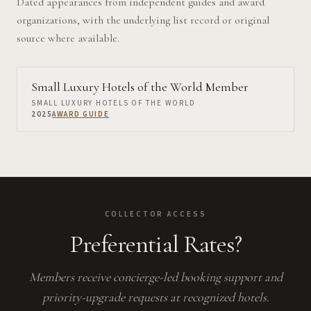
Dated appearances from independent guides and award
organizations, with the underlying list record or original
source where available.
Small Luxury Hotels of the World Member
SMALL LUXURY HOTELS OF THE WORLD
2025
AWARD GUIDE
COLLECTOR ACCESS
Preferential Rates?
Members receive concierge-led booking support and
priority-upgrade requests at recognized hotels.