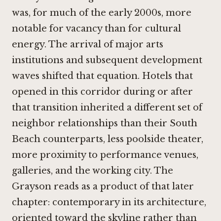
was, for much of the early 2000s, more
notable for vacancy than for cultural
energy. The arrival of major arts
institutions and subsequent development
waves shifted that equation. Hotels that
opened in this corridor during or after
that transition inherited a different set of
neighbor relationships than their South
Beach counterparts, less poolside theater,
more proximity to performance venues,
galleries, and the working city. The
Grayson reads as a product of that later
chapter: contemporary in its architecture,
oriented toward the skyline rather than