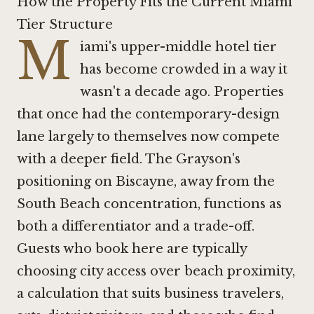
How the Property Fits the Current Miami
Tier Structure
M
iami's upper-middle hotel tier
has become crowded in a way it
wasn't a decade ago. Properties
that once had the contemporary-design
lane largely to themselves now compete
with a deeper field. The Grayson's
positioning on Biscayne, away from the
South Beach concentration, functions as
both a differentiator and a trade-off.
Guests who book here are typically
choosing city access over beach proximity,
a calculation that suits business travelers,