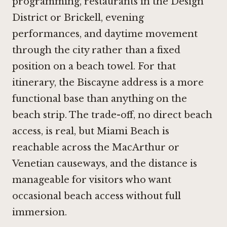
programming, restaurants in the Design
District or Brickell, evening
performances, and daytime movement
through the city rather than a fixed
position on a beach towel. For that
itinerary, the Biscayne address is a more
functional base than anything on the
beach strip. The trade-off, no direct beach
access, is real, but Miami Beach is
reachable across the MacArthur or
Venetian causeways, and the distance is
manageable for visitors who want
occasional beach access without full
immersion.