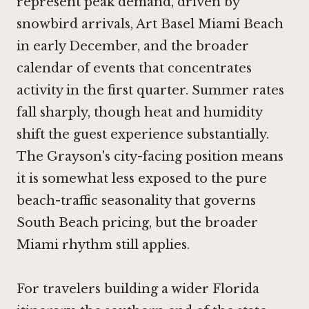
represent peak demand, driven by
snowbird arrivals, Art Basel Miami Beach
in early December, and the broader
calendar of events that concentrates
activity in the first quarter. Summer rates
fall sharply, though heat and humidity
shift the guest experience substantially.
The Grayson's city-facing position means
it is somewhat less exposed to the pure
beach-traffic seasonality that governs
South Beach pricing, but the broader
Miami rhythm still applies.
For travelers building a wider Florida