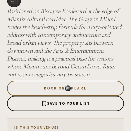
Positioned on Biscayne Boulevard at the edge of
Miami's cultural corridor, The Grayson Miami
trades the beach-strip formula for a city-oriented
address with contemporary architecture and
broad urban views. The property sits between
downtown and the Arts & Entertainment
District, making it a practical base for visitors
whose Miami runs beyond Ocean Drive. Rates
and room categories vary by season.
BOOK ON
PEARL
SAVE TO YOUR LIST
IS THIS YOUR VENUE?