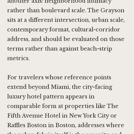
another axis: neighborhood intimacy
rather than boulevard scale. The Grayson
sits at a different intersection, urban scale,
contemporary format, cultural-corridor
address, and should be evaluated on those
terms rather than against beach-strip
metrics.
For travelers whose reference points
extend beyond Miami, the city-facing
luxury hotel pattern appears in
comparable form at properties like
The
Fifth Avenue Hotel in New York City
or
Raffles Boston in Boston
, addresses where