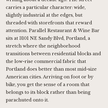
carries a particular character: wide,
slightly industrial at the edges, but
threaded with storefronts that reward
attention. Parallel Restaurant & Wine Bar
sits at 3101 NE Sandy Blvd, Portland, a
stretch where the neighborhood
transitions between residential blocks and
the low-rise commercial fabric that
Portland does better than most mid-size
American cities. Arriving on foot or by
bike, you get the sense of a room that
belongs to its block rather than being
parachuted onto it.