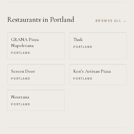
Restaurants
in Portland
BROWSE ALL →
GRANA Pizza
Tusk
Napoletana
PORTLAND
PORTLAND
Screen Door
Ken’s Artisan Pizza
PORTLAND
PORTLAND
Nostrana
PORTLAND