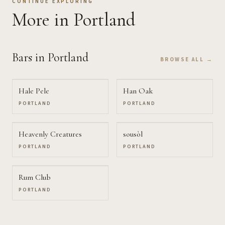
CONTINUE EXPLORING
More
in Portland
Bars
in Portland
BROWSE ALL →
Hale Pele
Han Oak
PORTLAND
PORTLAND
Heavenly Creatures
sousòl
PORTLAND
PORTLAND
Rum Club
PORTLAND