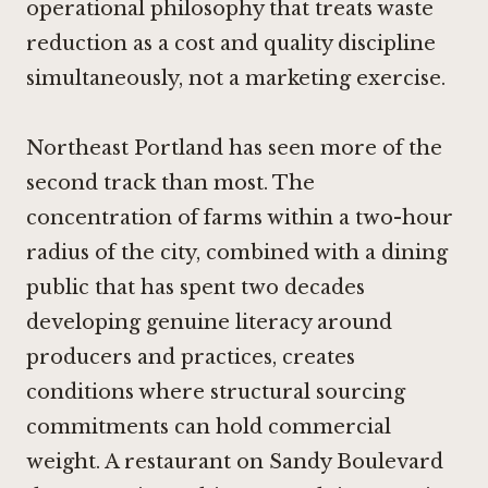
operational philosophy that treats waste
reduction as a cost and quality discipline
simultaneously, not a marketing exercise.
Northeast Portland has seen more of the
second track than most. The
concentration of farms within a two-hour
radius of the city, combined with a dining
public that has spent two decades
developing genuine literacy around
producers and practices, creates
conditions where structural sourcing
commitments can hold commercial
weight. A restaurant on Sandy Boulevard