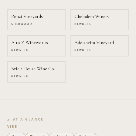
Ponzi Vineyards
Chehalem Winery
SHERWOOD
NEWBERG
A to Z Wineworks
Adelsheim Vineyard
NEWBERG
NEWBERG
Brick House Wine Co.
NEWBERG
AT A GLANCE
VIBE