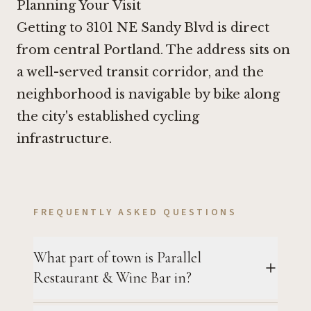
Planning Your Visit
Getting to 3101 NE Sandy Blvd is direct
from central Portland. The address sits on
a well-served transit corridor, and the
neighborhood is navigable by bike along
the city's established cycling
infrastructure.
FREQUENTLY ASKED QUESTIONS
What part of town is Parallel
Restaurant & Wine Bar in?