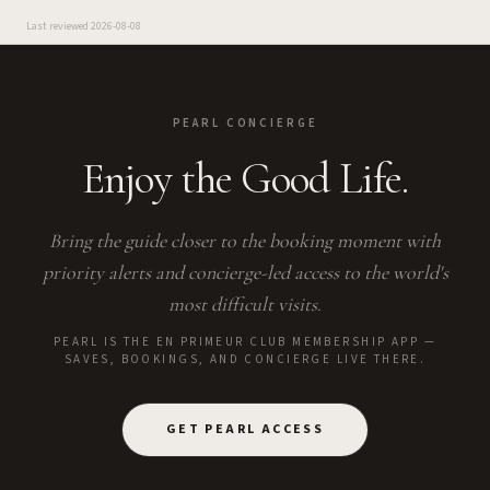
Last reviewed
2026-08-08
PEARL CONCIERGE
Enjoy the Good Life.
Bring the guide closer to the booking moment with
priority alerts and concierge-led access to the world's
most difficult visits.
PEARL IS THE EN PRIMEUR CLUB MEMBERSHIP APP —
SAVES, BOOKINGS, AND CONCIERGE LIVE THERE.
GET PEARL ACCESS