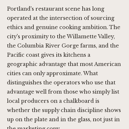
Portland's restaurant scene has long
operated at the intersection of sourcing
ethics and genuine cooking ambition. The
city's proximity to the Willamette Valley,
the Columbia River Gorge farms, and the
Pacific coast gives its kitchens a
geographic advantage that most American
cities can only approximate. What
distinguishes the operators who use that
advantage well from those who simply list
local producers on a chalkboard is
whether the supply chain discipline shows
up on the plate and in the glass, not just in
the marketing copy.