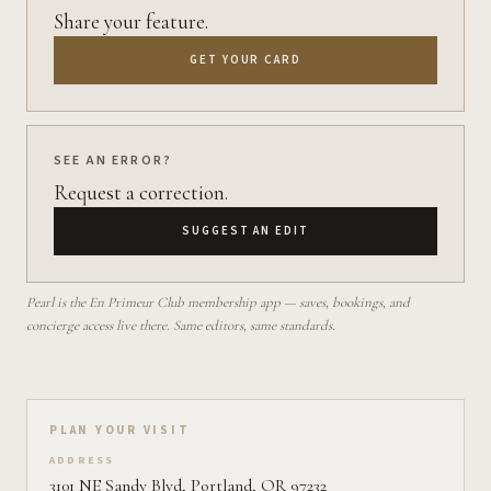
Share your feature.
GET YOUR CARD
SEE AN ERROR?
Request a correction.
SUGGEST AN EDIT
Pearl is the En Primeur Club membership app — saves, bookings, and
concierge access live there. Same editors, same standards.
Plan your visit on Pearl
PLAN YOUR VISIT
ADDRESS
3101 NE Sandy Blvd, Portland, OR 97232