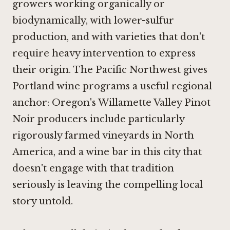
growers working organically or
biodynamically, with lower-sulfur
production, and with varieties that don't
require heavy intervention to express
their origin. The Pacific Northwest gives
Portland wine programs a useful regional
anchor: Oregon's Willamette Valley Pinot
Noir producers include particularly
rigorously farmed vineyards in North
America, and a wine bar in this city that
doesn't engage with that tradition
seriously is leaving the compelling local
story untold.