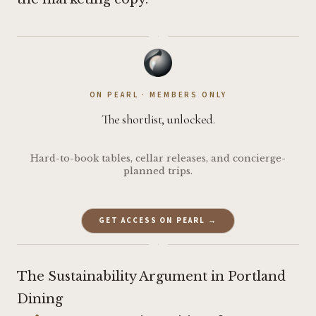
·
ON PEARL · MEMBERS ONLY
The shortlist, unlocked.
Hard-to-book tables, cellar releases, and concierge-
planned trips.
GET ACCESS ON PEARL →
·
The Sustainability Argument in Portland
Dining