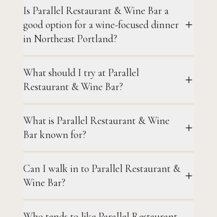
Is Parallel Restaurant & Wine Bar a
good option for a wine-focused dinner
in Northeast Portland?
What should I try at Parallel
Restaurant & Wine Bar?
What is Parallel Restaurant & Wine
Bar known for?
Can I walk in to Parallel Restaurant &
Wine Bar?
Who tends to like Parallel Restaurant