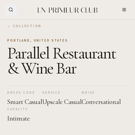
Skip to Main Content
← COLLECTION
PORTLAND
,
UNITED STATES
Parallel Restaurant
& Wine Bar
DRESS CODE
SERVICE
NOISE
Smart Casual
Upscale Casual
Conversational
CAPACITY
Intimate