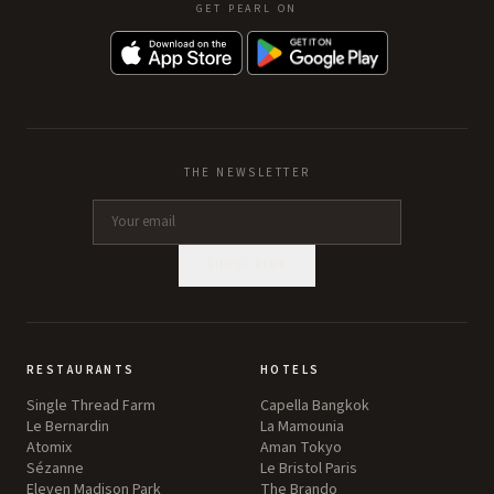
GET PEARL ON
THE NEWSLETTER
SUBSCRIBE
RESTAURANTS
HOTELS
Single Thread Farm
Capella Bangkok
Le Bernardin
La Mamounia
Atomix
Aman Tokyo
Sézanne
Le Bristol Paris
Eleven Madison Park
The Brando