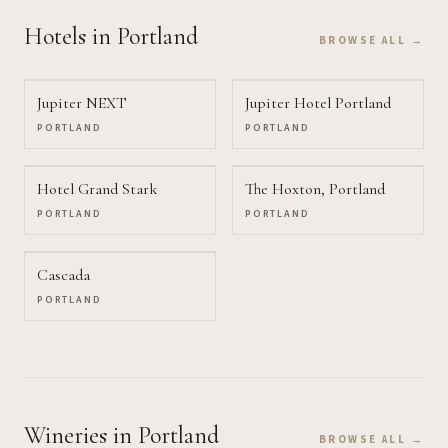
Hotels
in Portland
BROWSE ALL →
Jupiter NEXT
Jupiter Hotel Portland
PORTLAND
PORTLAND
Hotel Grand Stark
The Hoxton, Portland
PORTLAND
PORTLAND
Cascada
PORTLAND
Wineries
in Portland
BROWSE ALL →