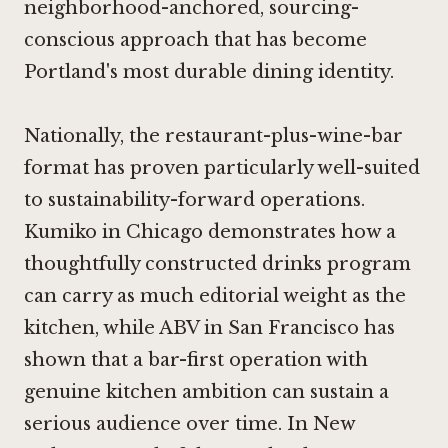
neighborhood-anchored, sourcing-
conscious approach that has become
Portland's most durable dining identity.
Nationally, the restaurant-plus-wine-bar
format has proven particularly well-suited
to sustainability-forward operations.
Kumiko in Chicago
demonstrates how a
thoughtfully constructed drinks program
can carry as much editorial weight as the
kitchen, while
ABV in San Francisco
has
shown that a bar-first operation with
genuine kitchen ambition can sustain a
serious audience over time. In New