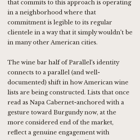
that commits to this approach is operating
in a neighborhood where that
commitment is legible to its regular
clientele in a way that it simply wouldn't be
in many other American cities.
The wine bar half of Parallel's identity
connects to a parallel (and well-
documented) shift in how American wine
lists are being constructed. Lists that once
read as Napa Cabernet-anchored with a
gesture toward Burgundy now, at the
more considered end of the market,
reflect a genuine engagement with