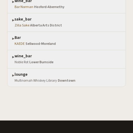
wine_bar
▶
Bar Norman
·
Hosford-Abernethy
sake_bar
▶
Zilla Sake
·
Alberta Arts District
Bar
▶
KAEDE
·
Sellwood-Moreland
wine_bar
▶
Noble Rot
·
Lower Burnside
lounge
▶
Multnomah Whiskey Library
·
Downtown