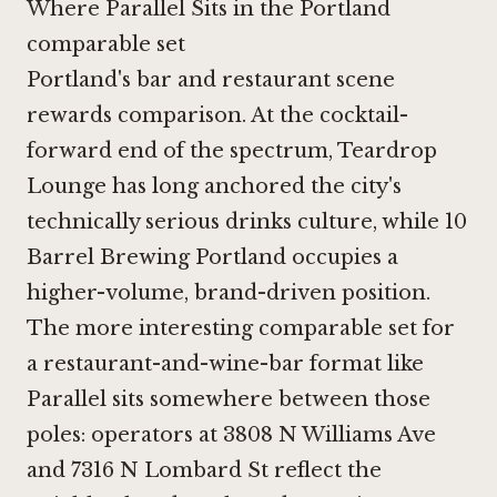
Where Parallel Sits in the Portland
comparable set
Portland's bar and restaurant scene
rewards comparison. At the cocktail-
forward end of the spectrum,
Teardrop
Lounge
has long anchored the city's
technically serious drinks culture, while
10
Barrel Brewing Portland
occupies a
higher-volume, brand-driven position.
The more interesting comparable set for
a restaurant-and-wine-bar format like
Parallel sits somewhere between those
poles: operators at 3808 N Williams Ave
and
7316 N Lombard St
reflect the