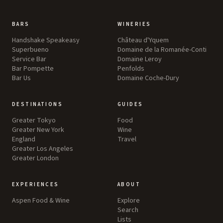
BARS
WINERIES
Handshake Speakeasy
Château d'Yquem
Superbueno
Domaine de la Romanée-Conti
Service Bar
Domaine Leroy
Bar Pompette
Penfolds
Bar Us
Domaine Coche-Dury
DESTINATIONS
GUIDES
Greater Tokyo
Food
Greater New York
Wine
England
Travel
Greater Los Angeles
Greater London
EXPERIENCES
ABOUT
Aspen Food & Wine
Explore
Search
Lists