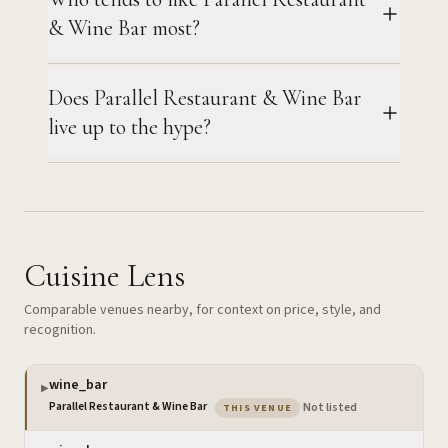
& Wine Bar most?
Does Parallel Restaurant & Wine Bar
live up to the hype?
Cuisine Lens
Comparable venues nearby, for context on price, style, and
recognition.
wine_bar
▶
— the venue you are viewing
Parallel Restaurant & Wine Bar
·
Not listed
THIS VENUE