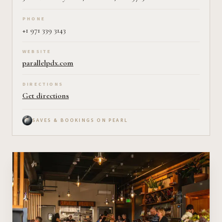
PHONE
+1 971 339 3143
WEBSITE
parallelpdx.com
DIRECTIONS
Get directions
SAVES & BOOKINGS ON PEARL