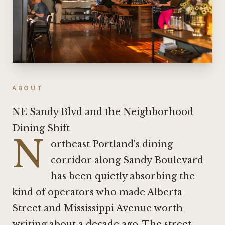
ABOUT
NE Sandy Blvd and the Neighborhood
Dining Shift
N
ortheast Portland's dining
corridor along Sandy Boulevard
has been quietly absorbing the
kind of operators who made Alberta
Street and Mississippi Avenue worth
writing about a decade ago. The street