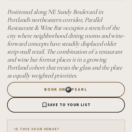
Positioned along NE Sandy Boulevard in
Portland's northeastern corridor, Parallel
Restaurant & Wine Bar occupies a stretch of the
city where neighborhood dining rooms and wine-
forward concepts have steadily displaced older
strip-mall retail. The combination of a restaurant
and wine bar format places it in a growing
Portland cohort that treats the glass and the plate
as equally weighted priorities.
BOOK ON
PEARL
SAVE TO YOUR LIST
IS THIS YOUR VENUE?