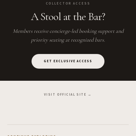
COLLECTOR ACCESS
A Stool at the Bar?
Members receive concierge-led booking support and
priority seating at recognized bars.
GET EXCLUSIVE ACCESS
VISIT OFFICIAL SITE →