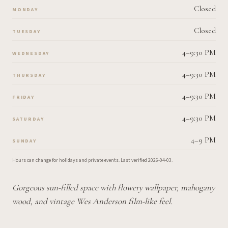
Closed
MONDAY
Closed
TUESDAY
4–9:30 PM
WEDNESDAY
4–9:30 PM
THURSDAY
4–9:30 PM
FRIDAY
4–9:30 PM
SATURDAY
4–9 PM
SUNDAY
Hours can change for holidays and private events.
Last verified
2026-04-03
.
Gorgeous sun-filled space with flowery wallpaper, mahogany
wood, and vintage Wes Anderson film-like feel.