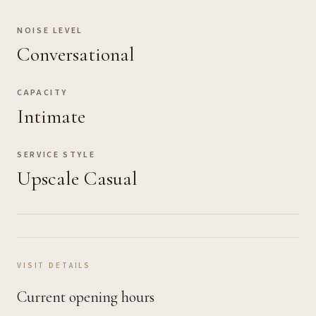
NOISE LEVEL
Conversational
CAPACITY
Intimate
SERVICE STYLE
Upscale Casual
VISIT DETAILS
Current opening hours