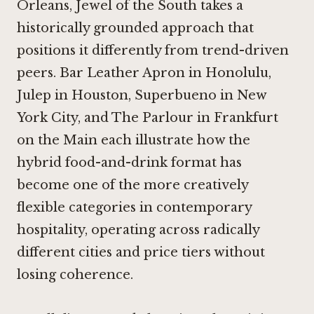
Orleans,
Jewel of the South
takes a
historically grounded approach that
positions it differently from trend-driven
peers.
Bar Leather Apron in Honolulu
,
Julep in Houston
,
Superbueno in New
York City
, and
The Parlour in Frankfurt
on the Main
each illustrate how the
hybrid food-and-drink format has
become one of the more creatively
flexible categories in contemporary
hospitality, operating across radically
different cities and price tiers without
losing coherence.