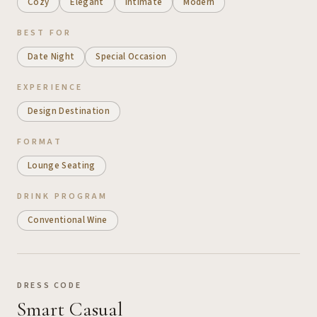
Cozy
Elegant
Intimate
Modern
BEST FOR
Date Night
Special Occasion
EXPERIENCE
Design Destination
FORMAT
Lounge Seating
DRINK PROGRAM
Conventional Wine
DRESS CODE
Smart Casual