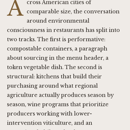
A
cross American cities of
comparable size, the conversation
around environmental
consciousness in restaurants has split into
two tracks. The first is performative:
compostable containers, a paragraph
about sourcing in the menu header, a
token vegetable dish. The second is
structural: kitchens that build their
purchasing around what regional
agriculture actually produces season by
season, wine programs that prioritize
producers working with lower-
intervention viticulture, and an