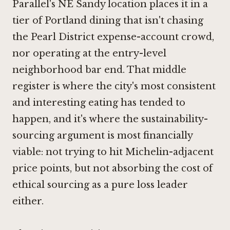
Parallel's NE Sandy location places it in a
tier of Portland dining that isn't chasing
the Pearl District expense-account crowd,
nor operating at the entry-level
neighborhood bar end. That middle
register is where the city's most consistent
and interesting eating has tended to
happen, and it's where the sustainability-
sourcing argument is most financially
viable: not trying to hit Michelin-adjacent
price points, but not absorbing the cost of
ethical sourcing as a pure loss leader
either.