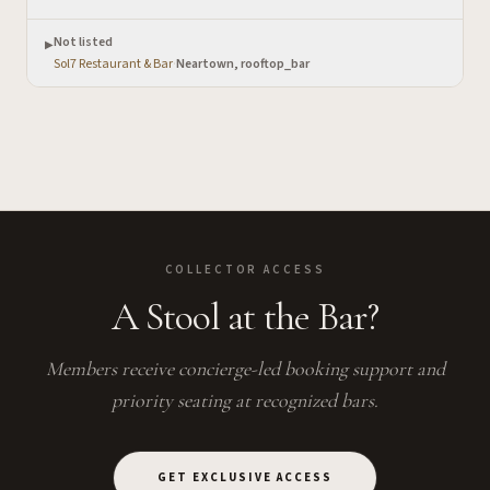
Not listed
▶
Sol7 Restaurant & Bar
·
Neartown, rooftop_bar
COLLECTOR ACCESS
A Stool at the Bar?
Members receive concierge-led booking support and
priority seating at recognized bars.
GET EXCLUSIVE ACCESS