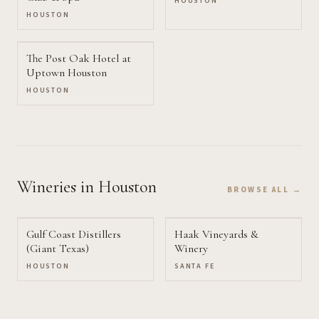
HOUSTON
HOUSTON
The Post Oak Hotel at
Uptown Houston
HOUSTON
Wineries
in Houston
BROWSE ALL →
Gulf Coast Distillers
Haak Vineyards &
(Giant Texas)
Winery
HOUSTON
SANTA FE