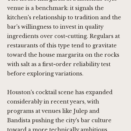
venue is a benchmark: it signals the
kitchen's relationship to tradition and the
bar's willingness to invest in quality
ingredients over cost-cutting. Regulars at
restaurants of this type tend to gravitate
toward the house margarita on the rocks
with salt as a first-order reliability test
before exploring variations.
Houston's cocktail scene has expanded
considerably in recent years, with
programs at venues like
Julep
and
Bandista
pushing the city's bar culture
toward a more technically ambitious