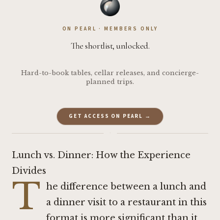
ON PEARL · MEMBERS ONLY
The shortlist, unlocked.
Hard-to-book tables, cellar releases, and concierge-
planned trips.
GET ACCESS ON PEARL →
·
Lunch vs. Dinner: How the Experience
Divides
T
he difference between a lunch and
a dinner visit to a restaurant in this
format is more significant than it