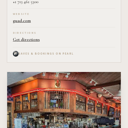
+1 713 461 5300
WEBSITE
guad.com
DIRECTIONS
Get directions
SAVES & BOOKINGS ON PEARL