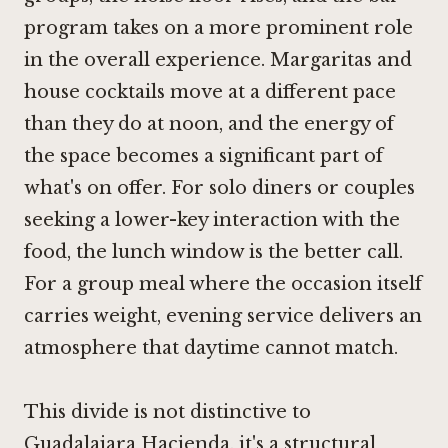
program takes on a more prominent role
in the overall experience. Margaritas and
house cocktails move at a different pace
than they do at noon, and the energy of
the space becomes a significant part of
what's on offer. For solo diners or couples
seeking a lower-key interaction with the
food, the lunch window is the better call.
For a group meal where the occasion itself
carries weight, evening service delivers an
atmosphere that daytime cannot match.
This divide is not distinctive to
Guadalajara Hacienda, it's a structural