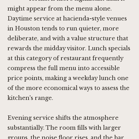
might appear from the menu alone.
Daytime service at hacienda-style venues
in Houston tends to run quieter, more
deliberate, and with a value structure that
rewards the midday visitor. Lunch specials
at this category of restaurant frequently
compress the full menu into accessible
price points, making a weekday lunch one
of the more economical ways to assess the
kitchen's range.
Evening service shifts the atmosphere
substantially. The room fills with larger
groups, the noise floor rises, and the bar