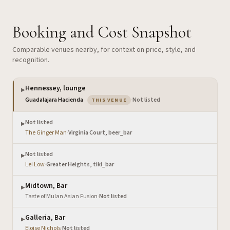
Booking and Cost Snapshot
Comparable venues nearby, for context on price, style, and
recognition.
Hennessey, lounge
▶
— the venue you are viewing
Guadalajara Hacienda
·
Not listed
THIS VENUE
Not listed
▶
The Ginger Man
·
Virginia Court, beer_bar
Not listed
▶
Lei Low
·
Greater Heights, tiki_bar
Midtown, Bar
▶
Taste of Mulan Asian Fusion
·
Not listed
Galleria, Bar
▶
Eloise Nichols
·
Not listed