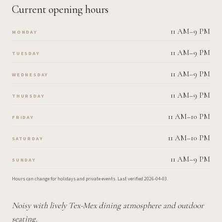
Current opening hours
11 AM–9 PM
MONDAY
11 AM–9 PM
TUESDAY
11 AM–9 PM
WEDNESDAY
11 AM–9 PM
THURSDAY
11 AM–10 PM
FRIDAY
11 AM–10 PM
SATURDAY
11 AM–9 PM
SUNDAY
Hours can change for holidays and private events.
Last verified
2026-04-03
.
Noisy with lively Tex-Mex dining atmosphere and outdoor
seating.