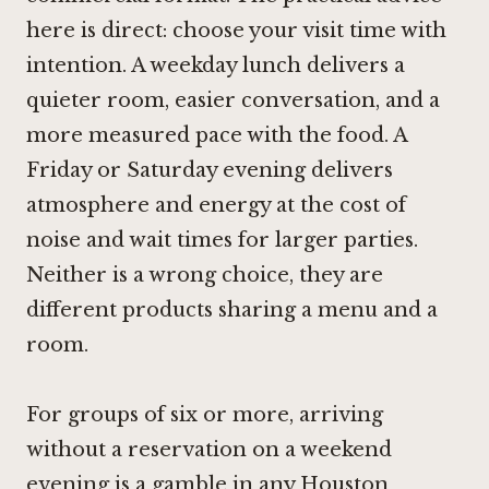
here is direct: choose your visit time with
intention. A weekday lunch delivers a
quieter room, easier conversation, and a
more measured pace with the food. A
Friday or Saturday evening delivers
atmosphere and energy at the cost of
noise and wait times for larger parties.
Neither is a wrong choice, they are
different products sharing a menu and a
room.
For groups of six or more, arriving
without a reservation on a weekend
evening is a gamble in any Houston