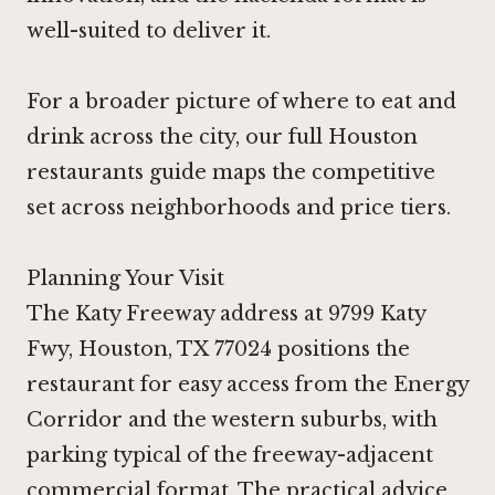
well-suited to deliver it.
For a broader picture of where to eat and
drink across the city, our
full Houston
restaurants guide
maps the competitive
set across neighborhoods and price tiers.
Planning Your Visit
The Katy Freeway address at 9799 Katy
Fwy, Houston, TX 77024 positions the
restaurant for easy access from the Energy
Corridor and the western suburbs, with
parking typical of the freeway-adjacent
commercial format. The practical advice