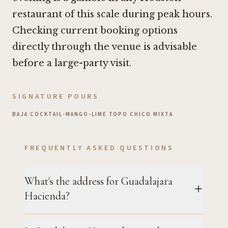
restaurant of this scale during peak hours.
Checking current booking options
directly through the venue is advisable
before a large-party visit.
SIGNATURE POURS
BAJA COCKTAIL
•
MANGO-LIME TOPO CHICO MIXTA
FREQUENTLY ASKED QUESTIONS
What's the address for Guadalajara
Hacienda?