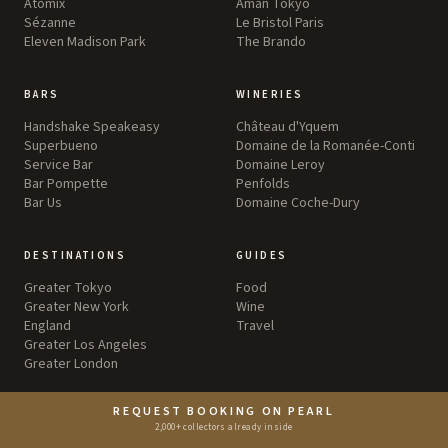
Atomix
Aman Tokyo
Sézanne
Le Bristol Paris
Eleven Madison Park
The Brando
BARS
WINERIES
Handshake Speakeasy
Château d'Yquem
Superbueno
Domaine de la Romanée-Conti
Service Bar
Domaine Leroy
Bar Pompette
Penfolds
Bar Us
Domaine Coche-Dury
DESTINATIONS
GUIDES
Greater Tokyo
Food
Greater New York
Wine
England
Travel
Greater Los Angeles
Greater London
REQUEST BOOKING ON PEARL
EXPERIENCES
ABOUT
2,000+ collectors already inside