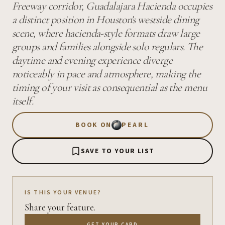
Freeway corridor, Guadalajara Hacienda occupies
a distinct position in Houston's westside dining
scene, where hacienda-style formats draw large
groups and families alongside solo regulars. The
daytime and evening experience diverge
noticeably in pace and atmosphere, making the
timing of your visit as consequential as the menu
itself.
BOOK ON
PEARL
SAVE TO YOUR LIST
IS THIS YOUR VENUE?
Share your feature.
GET YOUR CARD