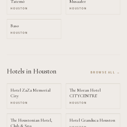
Tatemó
Musaafer
HOUSTON
HOUSTON
Baso
HOUSTON
Hotels
in Houston
BROWSE ALL →
Hotel ZaZa Memorial
The Moran Hotel
City
CITYCENTRE
HOUSTON
HOUSTON
The Houstonian Hotel,
Hotel Granduca Houston
Club & Spa