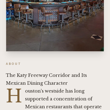
ABOUT
The Katy Freeway Corridor and Its
Mexican Dining Character
H
ouston's westside has long
supported a concentration of
Mexican restaurants that operate