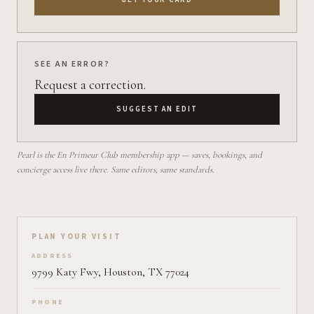
SEE AN ERROR?
Request a correction.
SUGGEST AN EDIT
Pearl is the En Primeur Club membership app — saves, bookings, and
concierge access live there. Same editors, same standards.
Plan your visit on Pearl
PLAN YOUR VISIT
ADDRESS
9799 Katy Fwy, Houston, TX 77024
PHONE