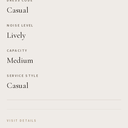
DRESS CODE
Casual
NOISE LEVEL
Lively
CAPACITY
Medium
SERVICE STYLE
Casual
VISIT DETAILS