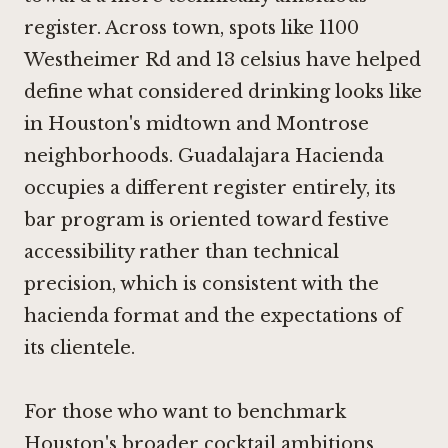
register. Across town, spots like 1100
Westheimer Rd and 13 celsius have helped
define what considered drinking looks like
in Houston's midtown and Montrose
neighborhoods. Guadalajara Hacienda
occupies a different register entirely, its
bar program is oriented toward festive
accessibility rather than technical
precision, which is consistent with the
hacienda format and the expectations of
its clientele.
For those who want to benchmark
Houston's broader cocktail ambitions