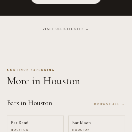
VISIT OFFICIAL SITE →
CONTINUE EXPLORING
More
in Houston
Bars
in Houston
BROWSE ALL →
Bar Remi
Bar Moon
HOUSTON
HOUSTON