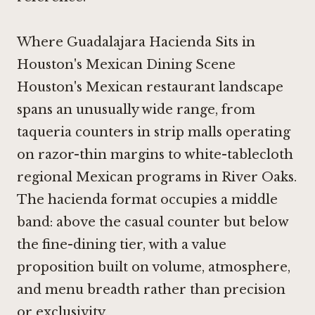
Where Guadalajara Hacienda Sits in
Houston's Mexican Dining Scene
Houston's Mexican restaurant landscape
spans an unusually wide range, from
taqueria counters in strip malls operating
on razor-thin margins to white-tablecloth
regional Mexican programs in River Oaks.
The hacienda format occupies a middle
band: above the casual counter but below
the fine-dining tier, with a value
proposition built on volume, atmosphere,
and menu breadth rather than precision
or exclusivity.