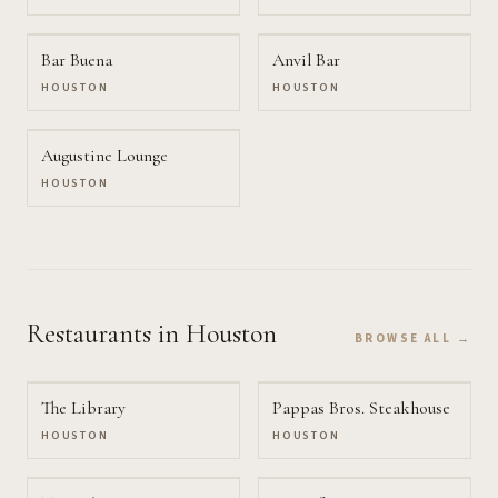
Bar Buena
Anvil Bar
HOUSTON
HOUSTON
Augustine Lounge
HOUSTON
Restaurants
in Houston
BROWSE ALL →
The Library
Pappas Bros. Steakhouse
HOUSTON
HOUSTON