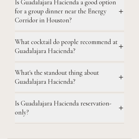
Is Guadalajara Hacienda a good option
for a group dinner near the Energy
Corridor in Houston?
What cocktail do people recommend at
Guadalajara Hacienda?
What's the standout thing about
Guadalajara Hacienda?
Is Guadalajara Hacienda reservation-
only?