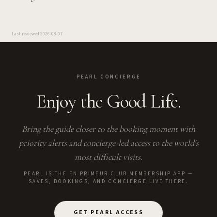
Last reviewed
2026-08-07
PEARL CONCIERGE
Enjoy the Good Life.
Bring the guide closer to the booking moment with
priority alerts and concierge-led access to the world's
most difficult visits.
PEARL IS THE EN PRIMEUR CLUB MEMBERSHIP APP —
SAVES, BOOKINGS, AND CONCIERGE LIVE THERE.
GET PEARL ACCESS