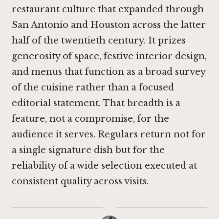
restaurant culture that expanded through
San Antonio and Houston across the latter
half of the twentieth century. It prizes
generosity of space, festive interior design,
and menus that function as a broad survey
of the cuisine rather than a focused
editorial statement. That breadth is a
feature, not a compromise, for the
audience it serves. Regulars return not for
a single signature dish but for the
reliability of a wide selection executed at
consistent quality across visits.
·