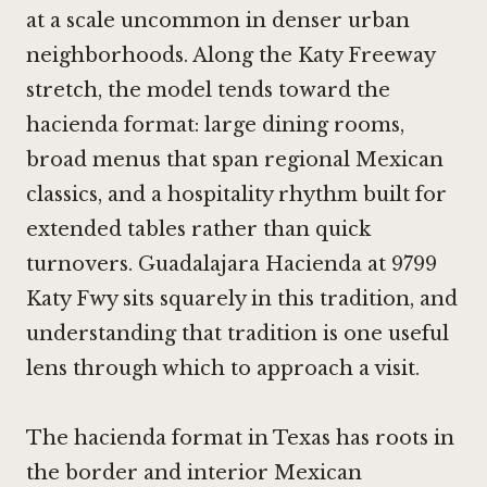
at a scale uncommon in denser urban
neighborhoods. Along the Katy Freeway
stretch, the model tends toward the
hacienda format: large dining rooms,
broad menus that span regional Mexican
classics, and a hospitality rhythm built for
extended tables rather than quick
turnovers. Guadalajara Hacienda at 9799
Katy Fwy sits squarely in this tradition, and
understanding that tradition is one useful
lens through which to approach a visit.
The hacienda format in Texas has roots in
the border and interior Mexican