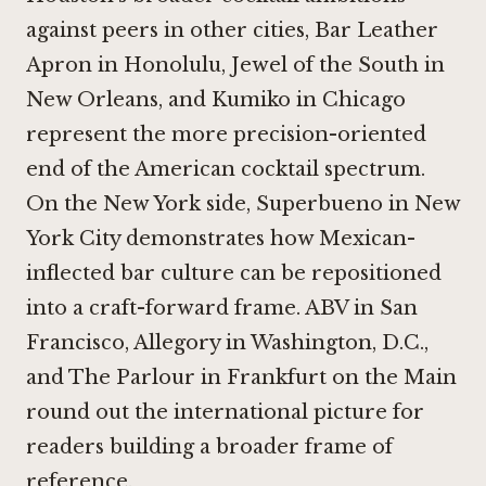
against peers in other cities,
Bar Leather
Apron in Honolulu
,
Jewel of the South in
New Orleans
, and
Kumiko in Chicago
represent the more precision-oriented
end of the American cocktail spectrum.
On the New York side,
Superbueno in New
York City
demonstrates how Mexican-
inflected bar culture can be repositioned
into a craft-forward frame.
ABV in San
Francisco
,
Allegory in Washington, D.C.
,
and
The Parlour in Frankfurt on the Main
round out the international picture for
readers building a broader frame of
reference.