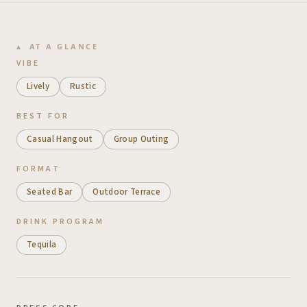
AT A GLANCE
VIBE
Lively
Rustic
BEST FOR
Casual Hangout
Group Outing
FORMAT
Seated Bar
Outdoor Terrace
DRINK PROGRAM
Tequila