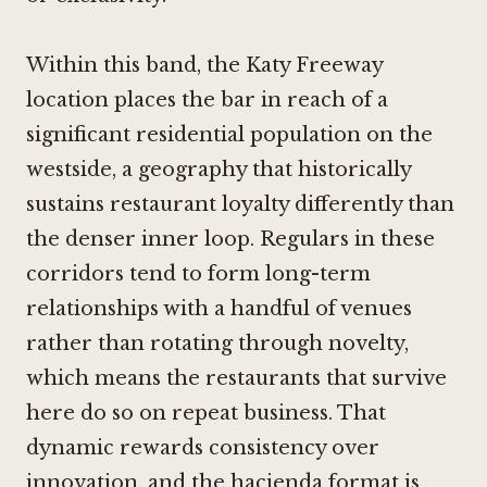
Within this band, the Katy Freeway
location places the bar in reach of a
significant residential population on the
westside, a geography that historically
sustains restaurant loyalty differently than
the denser inner loop. Regulars in these
corridors tend to form long-term
relationships with a handful of venues
rather than rotating through novelty,
which means the restaurants that survive
here do so on repeat business. That
dynamic rewards consistency over
innovation, and the hacienda format is