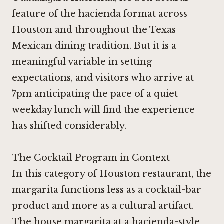
feature of the hacienda format across
Houston and throughout the Texas
Mexican dining tradition. But it is a
meaningful variable in setting
expectations, and visitors who arrive at
7pm anticipating the pace of a quiet
weekday lunch will find the experience
has shifted considerably.
The Cocktail Program in Context
In this category of Houston restaurant, the
margarita functions less as a cocktail-bar
product and more as a cultural artifact.
The house margarita at a hacienda-style