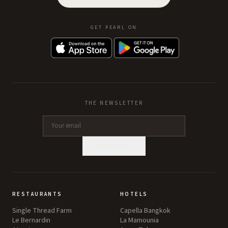
GET PEARL ON
THE NEWSLETTER
SUBSCRIBE
RESTAURANTS
HOTELS
Single Thread Farm
Capella Bangkok
Le Bernardin
La Mamounia