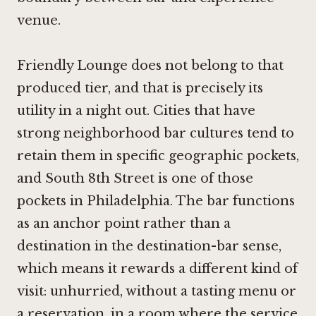
venue.
Friendly Lounge does not belong to that
produced tier, and that is precisely its
utility in a night out. Cities that have
strong neighborhood bar cultures tend to
retain them in specific geographic pockets,
and South 8th Street is one of those
pockets in Philadelphia. The bar functions
as an anchor point rather than a
destination in the destination-bar sense,
which means it rewards a different kind of
visit: unhurried, without a tasting menu or
a reservation, in a room where the service