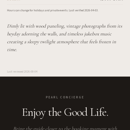
Hours can change for holidays and private events.
Last verified
2026-04-03
.
Dimly lit with wood paneling, vintage photographs from its
heyday adorning the walls, and timeless jukebox music
creating a sleepy twilight atmosphere that feels frozen in
time.
Last reviewed
2026-08-04
PEARL CONCIERGE
Enjoy the Good Life.
Bring the guide closer to the booking moment with