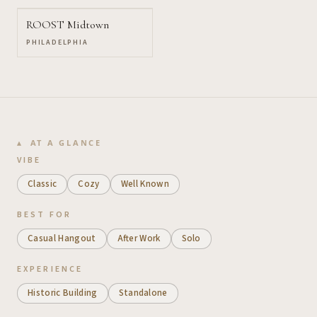
ROOST Midtown
PHILADELPHIA
AT A GLANCE
VIBE
Classic
Cozy
Well Known
BEST FOR
Casual Hangout
After Work
Solo
EXPERIENCE
Historic Building
Standalone