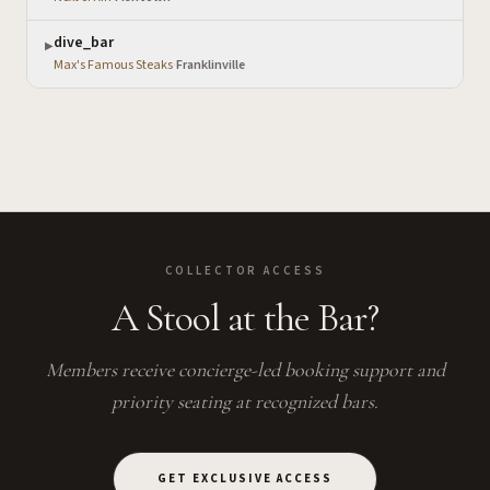
dive_bar
▶
Max's Famous Steaks
·
Franklinville
COLLECTOR ACCESS
A Stool at the Bar?
Members receive concierge-led booking support and
priority seating at recognized bars.
GET EXCLUSIVE ACCESS