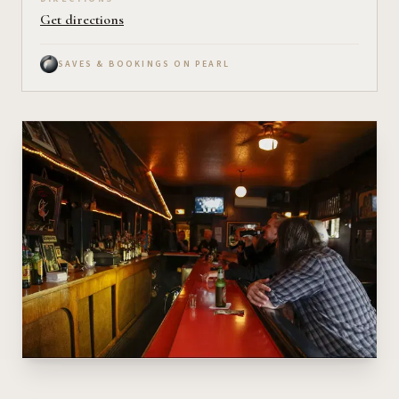
Get directions
SAVES & BOOKINGS ON PEARL