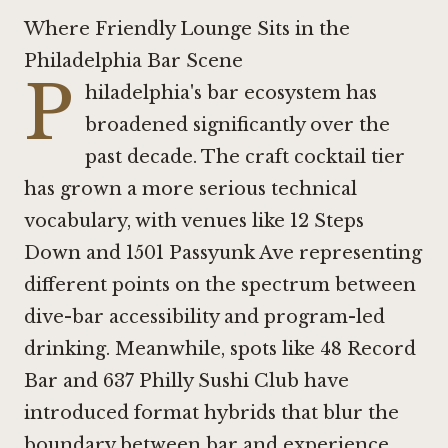
Where Friendly Lounge Sits in the
Philadelphia Bar Scene
P
hiladelphia's bar ecosystem has
broadened significantly over the
past decade. The craft cocktail tier
has grown a more serious technical
vocabulary, with venues like
12 Steps
Down
and
1501 Passyunk Ave
representing
different points on the spectrum between
dive-bar accessibility and program-led
drinking. Meanwhile, spots like
48 Record
Bar
and 637 Philly Sushi Club have
introduced format hybrids that blur the
boundary between bar and experience