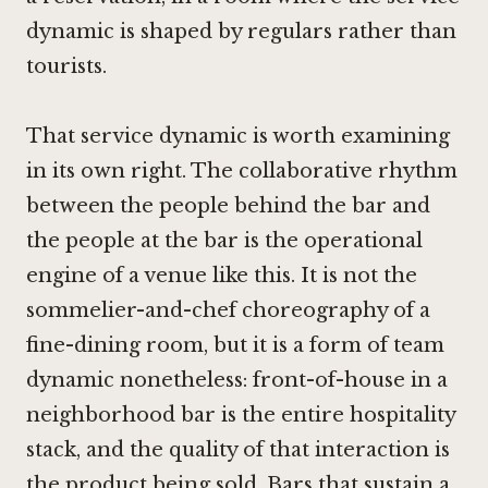
dynamic is shaped by regulars rather than
tourists.
That service dynamic is worth examining
in its own right. The collaborative rhythm
between the people behind the bar and
the people at the bar is the operational
engine of a venue like this. It is not the
sommelier-and-chef choreography of a
fine-dining room, but it is a form of team
dynamic nonetheless: front-of-house in a
neighborhood bar is the entire hospitality
stack, and the quality of that interaction is
the product being sold. Bars that sustain a