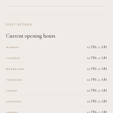
VISIT DETAILS
Current opening hours
12 PM–2 AM
MONDAY
12 PM–2 AM
TUESDAY
12 PM–2 AM
WEDNESDAY
12 PM–2 AM
THURSDAY
12 PM–2 AM
FRIDAY
12 PM–2 AM
SATURDAY
12 PM–2 AM
SUNDAY