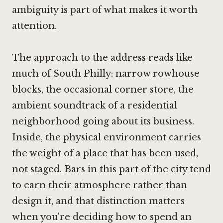
ambiguity is part of what makes it worth
attention.
The approach to the address reads like
much of South Philly: narrow rowhouse
blocks, the occasional corner store, the
ambient soundtrack of a residential
neighborhood going about its business.
Inside, the physical environment carries
the weight of a place that has been used,
not staged. Bars in this part of the city tend
to earn their atmosphere rather than
design it, and that distinction matters
when you're deciding how to spend an