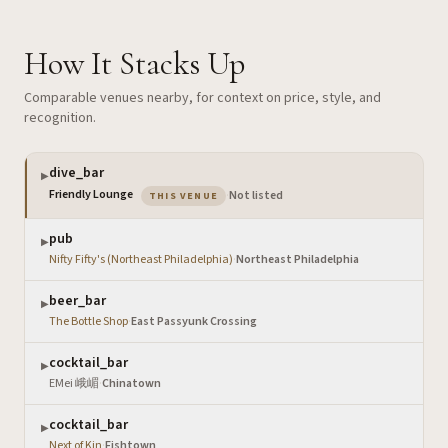
How It Stacks Up
Comparable venues nearby, for context on price, style, and
recognition.
dive_bar
▶
— the venue you are viewing
Friendly Lounge
·
Not listed
THIS VENUE
pub
▶
Nifty Fifty's (Northeast Philadelphia)
·
Northeast Philadelphia
beer_bar
▶
The Bottle Shop
·
East Passyunk Crossing
cocktail_bar
▶
EMei 峨嵋
·
Chinatown
cocktail_bar
▶
Next of Kin
·
Fishtown