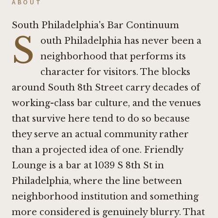
ABOUT
South Philadelphia's Bar Continuum
S
outh Philadelphia has never been a
neighborhood that performs its
character for visitors. The blocks
around South 8th Street carry decades of
working-class bar culture, and the venues
that survive here tend to do so because
they serve an actual community rather
than a projected idea of one. Friendly
Lounge is a bar at 1039 S 8th St in
Philadelphia, where the line between
neighborhood institution and something
more considered is genuinely blurry. That