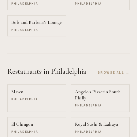
PHILADELPHIA
PHILADELPHIA
Bob and Barbara's Lounge
PHILADELPHIA
Restaurants
in Philadelphia
BROWSE ALL →
Mawn
Angelo's Pizzeria South
Philly
PHILADELPHIA
PHILADELPHIA
El Chingon
Royal Sushi & Izakaya
PHILADELPHIA
PHILADELPHIA