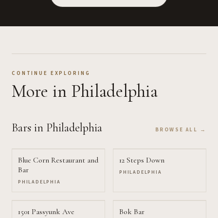
CONTINUE EXPLORING
More
in Philadelphia
Bars
in Philadelphia
BROWSE ALL →
Blue Corn Restaurant and
12 Steps Down
Bar
PHILADELPHIA
PHILADELPHIA
1501 Passyunk Ave
Bok Bar