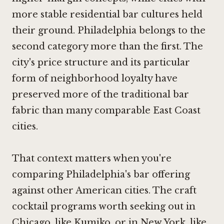
more stable residential bar cultures held
their ground. Philadelphia belongs to the
second category more than the first. The
city's price structure and its particular
form of neighborhood loyalty have
preserved more of the traditional bar
fabric than many comparable East Coast
cities.
That context matters when you're
comparing Philadelphia's bar offering
against other American cities. The craft
cocktail programs worth seeking out in
Chicago, like
Kumiko
, or in New York, like