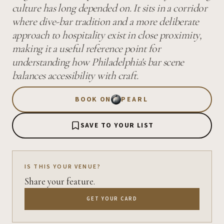
culture has long depended on. It sits in a corridor
where dive-bar tradition and a more deliberate
approach to hospitality exist in close proximity,
making it a useful reference point for
understanding how Philadelphia's bar scene
balances accessibility with craft.
BOOK ON
PEARL
SAVE TO YOUR LIST
IS THIS YOUR VENUE?
Share your feature.
GET YOUR CARD