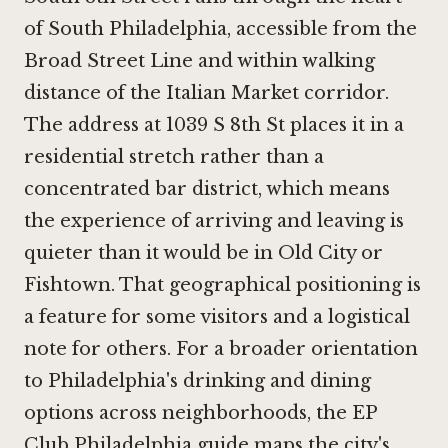
of South Philadelphia, accessible from the
Broad Street Line and within walking
distance of the Italian Market corridor.
The address at 1039 S 8th St places it in a
residential stretch rather than a
concentrated bar district, which means
the experience of arriving and leaving is
quieter than it would be in Old City or
Fishtown. That geographical positioning is
a feature for some visitors and a logistical
note for others. For a broader orientation
to Philadelphia's drinking and dining
options across neighborhoods, the EP
Club Philadelphia guide maps the city's