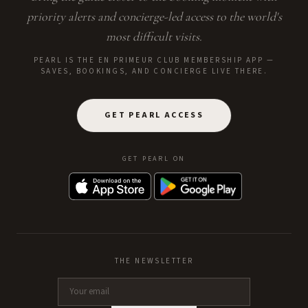
priority alerts and concierge-led access to the world's
most difficult visits.
PEARL IS THE EN PRIMEUR CLUB MEMBERSHIP APP —
SAVES, BOOKINGS, AND CONCIERGE LIVE THERE.
GET PEARL ACCESS
GET PEARL ON
THE NEWSLETTER