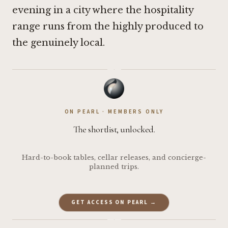
evening in a city where the hospitality
range runs from the highly produced to
the genuinely local.
·
ON PEARL · MEMBERS ONLY
The shortlist, unlocked.
Hard-to-book tables, cellar releases, and concierge-
planned trips.
GET ACCESS ON PEARL →
·