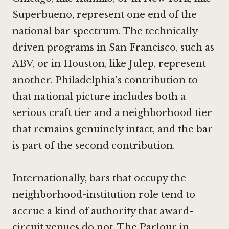
Superbueno
, represent one end of the
national bar spectrum. The technically
driven programs in San Francisco, such as
ABV
, or in Houston, like
Julep
, represent
another. Philadelphia's contribution to
that national picture includes both a
serious craft tier and a neighborhood tier
that remains genuinely intact, and the bar
is part of the second contribution.
Internationally, bars that occupy the
neighborhood-institution role tend to
accrue a kind of authority that award-
circuit venues do not.
The Parlour in