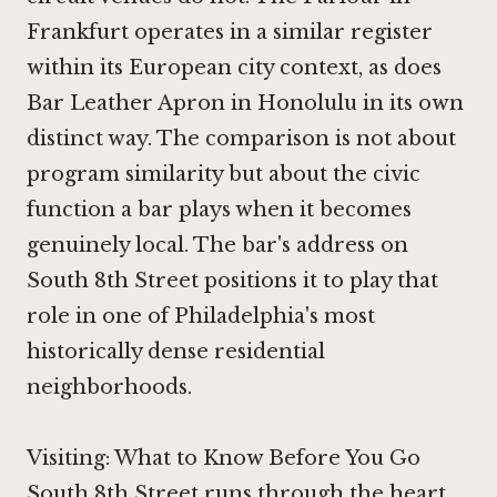
Frankfurt
operates in a similar register
within its European city context, as does
Bar Leather Apron in Honolulu
in its own
distinct way. The comparison is not about
program similarity but about the civic
function a bar plays when it becomes
genuinely local. The bar's address on
South 8th Street positions it to play that
role in one of Philadelphia's most
historically dense residential
neighborhoods.
Visiting: What to Know Before You Go
South 8th Street runs through the heart