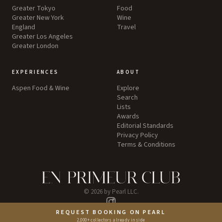
Greater Tokyo
Food
Greater New York
Wine
England
Travel
Greater Los Angeles
Greater London
EXPERIENCES
ABOUT
Aspen Food & Wine
Explore
Search
Lists
Awards
Editorial Standards
Privacy Policy
Terms & Conditions
©
2026
by Pearl LLC.
Instagram
REQUEST BOOKING ON PEARL
2,000+ collectors already inside