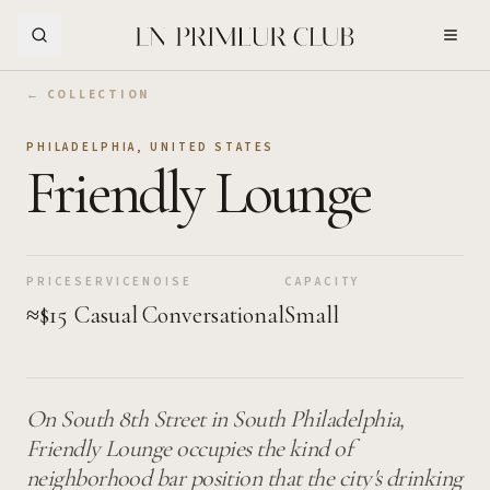
Skip to Main Content
← COLLECTION
PHILADELPHIA
,
UNITED STATES
Friendly Lounge
PRICE
SERVICE
NOISE
CAPACITY
≈$15
Casual
Conversational
Small
On South 8th Street in South Philadelphia,
Friendly Lounge occupies the kind of
neighborhood bar position that the city's drinking