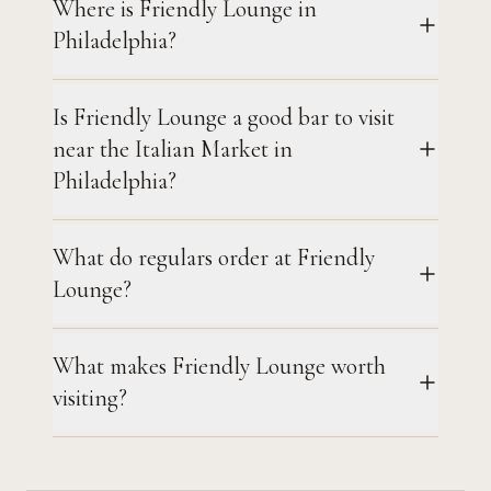
Where is Friendly Lounge in
Philadelphia?
Is Friendly Lounge a good bar to visit
near the Italian Market in
Philadelphia?
What do regulars order at Friendly
Lounge?
What makes Friendly Lounge worth
visiting?