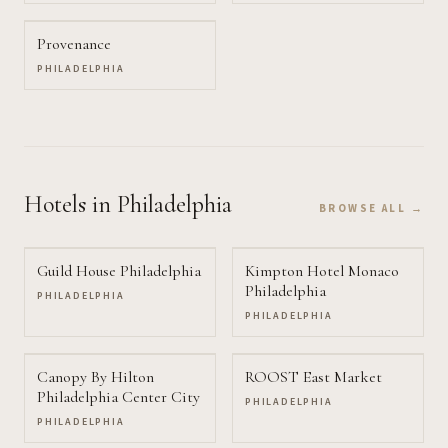
Provenance
PHILADELPHIA
Hotels
in Philadelphia
BROWSE ALL →
Guild House Philadelphia
Kimpton Hotel Monaco
Philadelphia
PHILADELPHIA
PHILADELPHIA
Canopy By Hilton
ROOST East Market
Philadelphia Center City
PHILADELPHIA
PHILADELPHIA