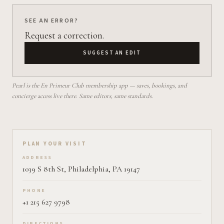
SEE AN ERROR?
Request a correction.
SUGGEST AN EDIT
Pearl is the En Primeur Club membership app — saves, bookings, and
concierge access live there. Same editors, same standards.
Plan your visit on Pearl
PLAN YOUR VISIT
ADDRESS
1039 S 8th St, Philadelphia, PA 19147
PHONE
+1 215 627 9798
DIRECTIONS