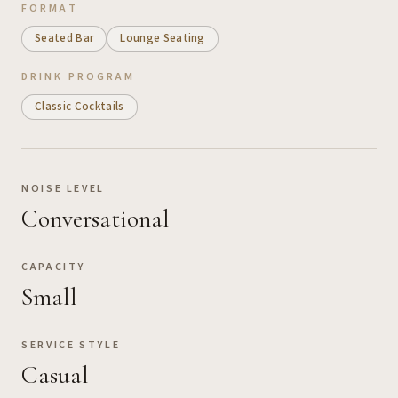
FORMAT
Seated Bar
Lounge Seating
DRINK PROGRAM
Classic Cocktails
NOISE LEVEL
Conversational
CAPACITY
Small
SERVICE STYLE
Casual