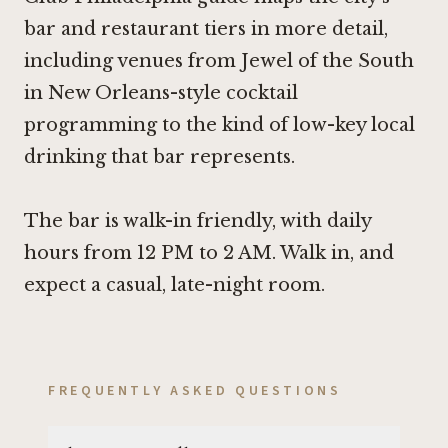
bar and restaurant tiers in more detail,
including venues from
Jewel of the South
in New Orleans
-style cocktail
programming to the kind of low-key local
drinking that bar represents.
The bar is walk-in friendly, with daily
hours from 12 PM to 2 AM. Walk in, and
expect a casual, late-night room.
FREQUENTLY ASKED QUESTIONS