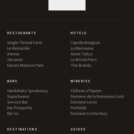
SUBSCRIBE
RESTAURANTS
HOTELS
Single Thread Farm
Capella Bangkok
Le Bernardin
La Mamounia
Atomix
Aman Tokyo
Sézanne
Le Bristol Paris
Eleven Madison Park
The Brando
BARS
WINERIES
Handshake Speakeasy
Château d'Yquem
Superbueno
Domaine de la Romanée-Conti
Service Bar
Domaine Leroy
Bar Pompette
Penfolds
Bar Us
Domaine Coche-Dury
DESTINATIONS
GUIDES