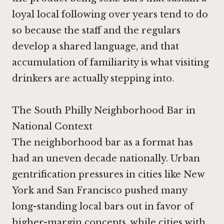
loyal local following over years tend to do
so because the staff and the regulars
develop a shared language, and that
accumulation of familiarity is what visiting
drinkers are actually stepping into.
The South Philly Neighborhood Bar in
National Context
The neighborhood bar as a format has
had an uneven decade nationally. Urban
gentrification pressures in cities like New
York and San Francisco pushed many
long-standing local bars out in favor of
higher-margin concepts, while cities with