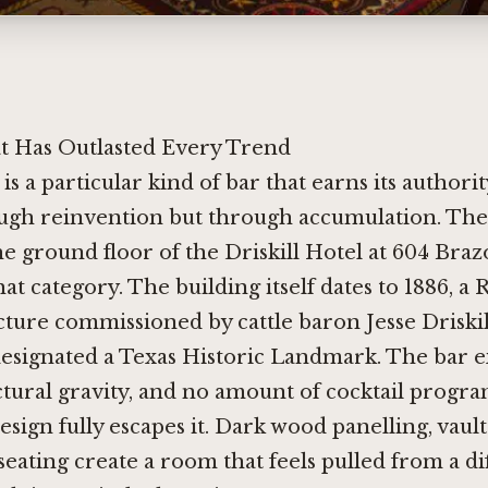
 Has Outlasted Every Trend
is a particular kind of bar that earns its authori
ugh reinvention but through accumulation. The D
e ground floor of the Driskill Hotel at 604 Brazo
hat category. The building itself dates to 1886, 
cture commissioned by cattle baron Jesse Driskil
esignated a Texas Historic Landmark. The bar ex
ctural gravity, and no amount of cocktail prog
sign fully escapes it. Dark wood panelling, vault
seating create a room that feels pulled from a di