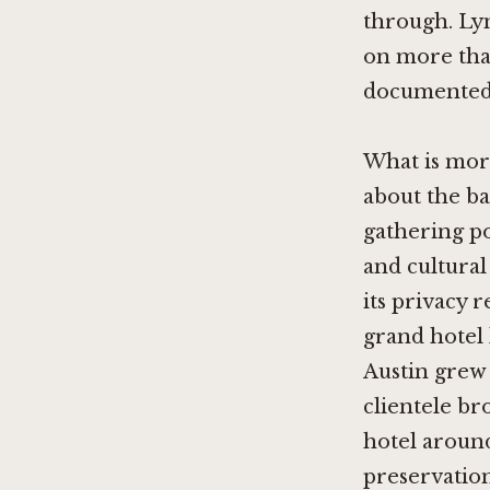
through. Ly
on more than
documented p
What is more
about the bar
gathering po
and cultural 
its privacy r
grand hotel 
Austin grew 
clientele br
hotel around
preservation