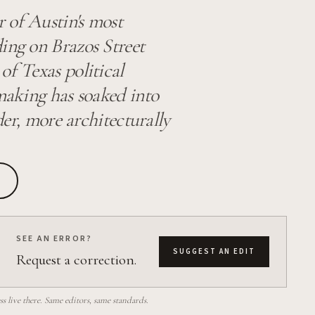
r of Austin's most
ing on Brazos Street
of Texas political
-making has soaked into
lder, more architecturally
SEE AN ERROR?
SUGGEST AN EDIT
Request a correction.
 live there. Same editors, same standards.