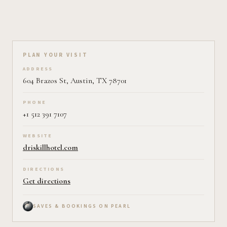
Plan your visit on Pearl
PLAN YOUR VISIT
ADDRESS
604 Brazos St, Austin, TX 78701
PHONE
+1 512 391 7107
WEBSITE
driskillhotel.com
DIRECTIONS
Get directions
SAVES & BOOKINGS ON PEARL