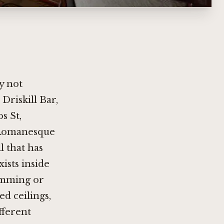
ty not
riskill Bar,
s St,
a Romanesque
l that has
ists inside
ramming or
ed ceilings,
fferent