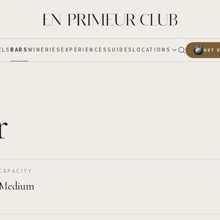
ELS
BARS
WINERIES
EXPERIENCES
GUIDES
LOCATIONS
GET 
r
CAPACITY
Medium