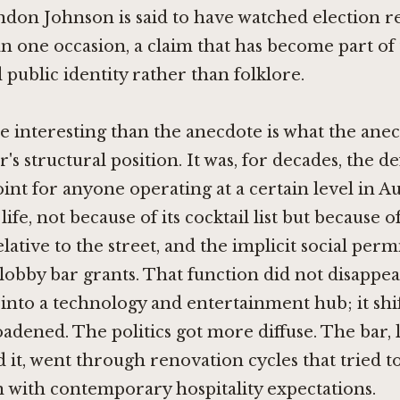
ndon Johnson is said to have watched election r
 one occasion, a claim that has become part of 
ublic identity rather than folklore.
 interesting than the anecdote is what the anec
's structural position. It was, for decades, the de
int for anyone operating at a certain level in Au
life, not because of its cocktail list but because of
elative to the street, and the implicit social perm
lobby bar grants. That function did not disapp
into a technology and entertainment hub; it shi
oadened. The politics got more diffuse. The bar, 
 it, went through renovation cycles that tried t
 with contemporary hospitality expectations.