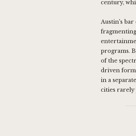
century, whi
Austin's bar
fragmenting
entertainmen
programs. B
of the spect
driven forma
in a separat
cities rarel