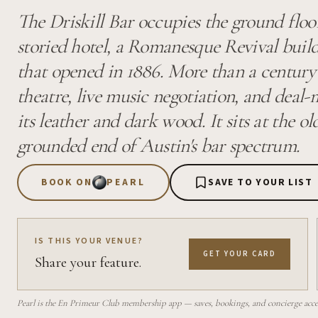
The Driskill Bar occupies the ground floo
storied hotel, a Romanesque Revival build
that opened in 1886. More than a century 
theatre, live music negotiation, and deal
its leather and dark wood. It sits at the o
grounded end of Austin's bar spectrum.
BOOK ON
PEARL
SAVE TO YOUR LIST
IS THIS YOUR VENUE?
GET YOUR CARD
Share your feature.
Pearl is the En Primeur Club membership app — saves, bookings, and concierge access