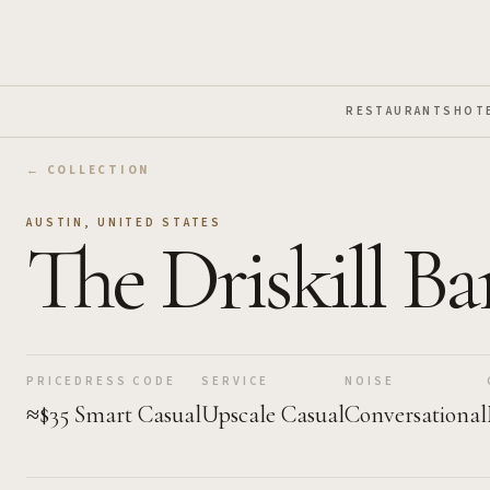
Skip to Main Content
RESTAURANTS
HOT
← COLLECTION
AUSTIN
,
UNITED STATES
The Driskill Ba
PRICE
DRESS CODE
SERVICE
NOISE
≈$35
Smart Casual
Upscale Casual
Conversational