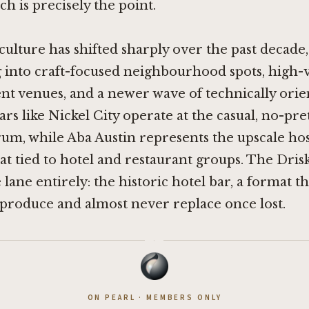
ch is precisely the point.
 culture has shifted sharply over the past decade,
 into craft-focused neighbourhood spots, high
t venues, and a newer wave of technically orie
ars like
Nickel City
operate at the casual, no-pr
rum, while Aba Austin represents the upscale hos
t tied to hotel and restaurant groups. The Driski
e lane entirely: the historic hotel bar, a format 
y produce and almost never replace once lost.
·
ON PEARL · MEMBERS ONLY