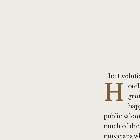
The Evolutio
H
otel
gro
happ
public saloo
much of the 
musicians wh