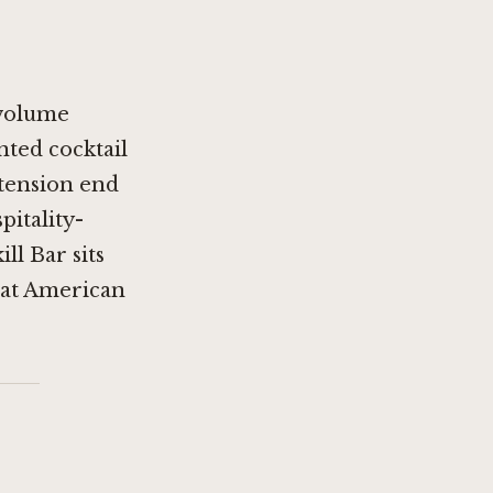
-volume
nted cocktail
etension end
pitality-
ll Bar sits
that American