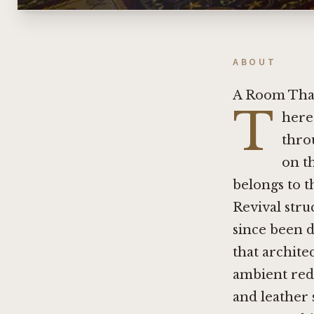
ABOUT
A Room That
T
here 
thro
on th
belongs to t
Revival stru
since been d
that archite
ambient rede
and leather 