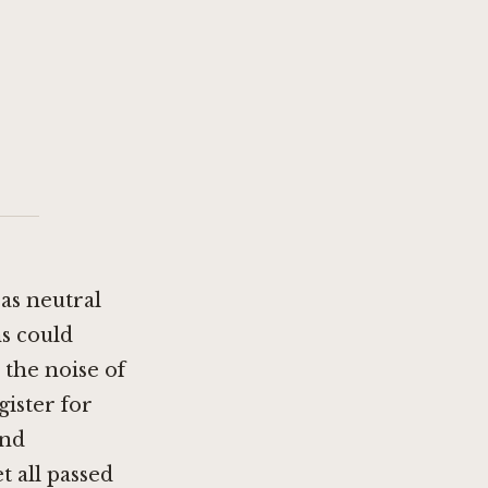
 as neutral
s could
 the noise of
gister for
and
 all passed