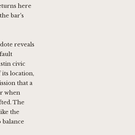
eturns here
the bar's
dote reveals
fault
stin civic
 its location,
ission that a
ear when
fted. The
like the
o balance