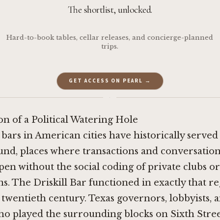
The shortlist, unlocked.
Hard-to-book tables, cellar releases, and concierge-planned
trips.
GET ACCESS ON PEARL →
·
n of a Political Watering Hole
 bars in American cities have historically served
und, places where transactions and conversation
en without the social coding of private clubs or
ns. The Driskill Bar functioned in exactly that re
twentieth century. Texas governors, lobbyists, 
o played the surrounding blocks on Sixth Street