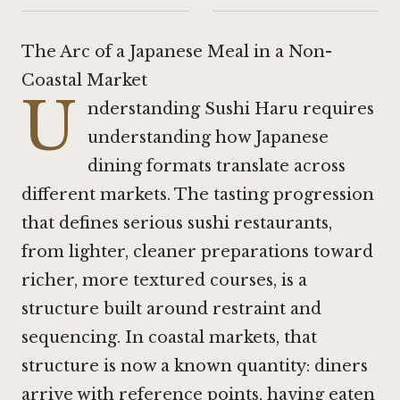
·
The Arc of a Japanese Meal in a Non-
Coastal Market
U
nderstanding Sushi Haru requires
understanding how Japanese
dining formats translate across
different markets. The tasting progression
that defines serious sushi restaurants,
from lighter, cleaner preparations toward
richer, more textured courses, is a
structure built around restraint and
sequencing. In coastal markets, that
structure is now a known quantity: diners
arrive with reference points, having eaten