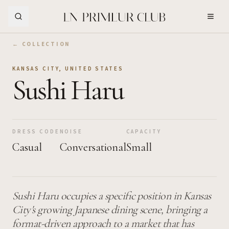
Skip to Main Content
← COLLECTION
KANSAS CITY
,
UNITED STATES
Sushi Haru
DRESS CODE
NOISE
CAPACITY
Casual
Conversational
Small
Sushi Haru occupies a specific position in Kansas
City's growing Japanese dining scene, bringing a
format-driven approach to a market that has