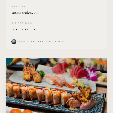
WEBSITE
sushiharukc.com
DIRECTIONS
Get directions
SAVES & BOOKINGS ON PEARL