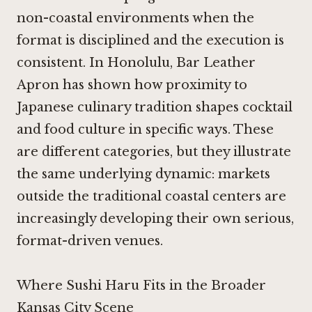
non-coastal environments when the
format is disciplined and the execution is
consistent. In Honolulu,
Bar Leather
Apron
has shown how proximity to
Japanese culinary tradition shapes cocktail
and food culture in specific ways. These
are different categories, but they illustrate
the same underlying dynamic: markets
outside the traditional coastal centers are
increasingly developing their own serious,
format-driven venues.
Where Sushi Haru Fits in the Broader
Kansas City Scene