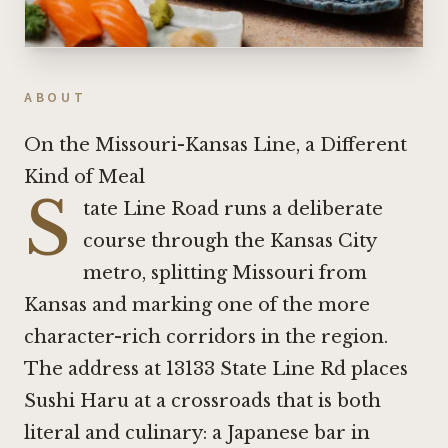
ABOUT
On the Missouri-Kansas Line, a Different
Kind of Meal
S
tate Line Road runs a deliberate
course through the Kansas City
metro, splitting Missouri from
Kansas and marking one of the more
character-rich corridors in the region.
The address at 13133 State Line Rd places
Sushi Haru at a crossroads that is both
literal and culinary: a Japanese bar in