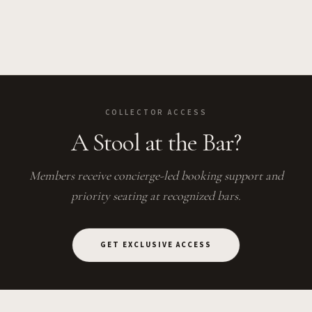
COLLECTOR ACCESS
A Stool at the Bar?
Members receive concierge-led booking support and
priority seating at recognized bars.
GET EXCLUSIVE ACCESS