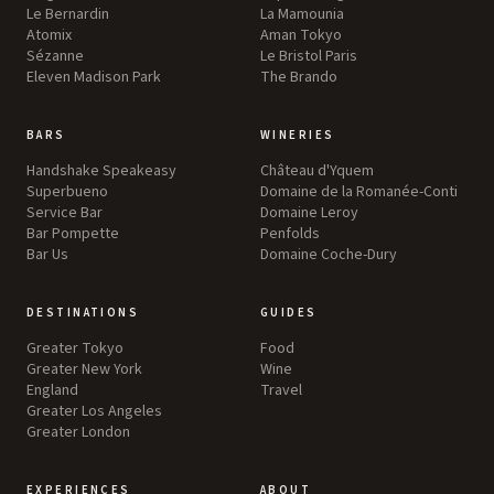
Le Bernardin
La Mamounia
Atomix
Aman Tokyo
Sézanne
Le Bristol Paris
Eleven Madison Park
The Brando
BARS
WINERIES
Handshake Speakeasy
Château d'Yquem
Superbueno
Domaine de la Romanée-Conti
Service Bar
Domaine Leroy
Bar Pompette
Penfolds
Bar Us
Domaine Coche-Dury
DESTINATIONS
GUIDES
Greater Tokyo
Food
Greater New York
Wine
England
Travel
Greater Los Angeles
Greater London
EXPERIENCES
ABOUT