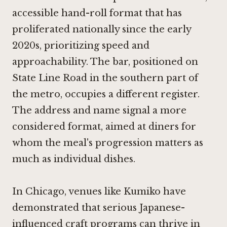
accessible hand-roll format that has
proliferated nationally since the early
2020s, prioritizing speed and
approachability. The bar, positioned on
State Line Road in the southern part of
the metro, occupies a different register.
The address and name signal a more
considered format, aimed at diners for
whom the meal's progression matters as
much as individual dishes.
In Chicago, venues like
Kumiko
have
demonstrated that serious Japanese-
influenced craft programs can thrive in