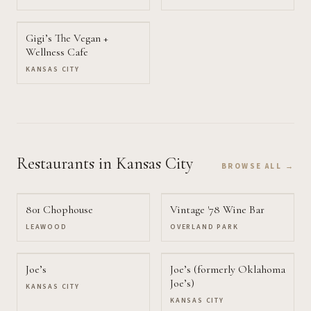
Gigi’s The Vegan +
Wellness Cafe
KANSAS CITY
Restaurants
in Kansas City
BROWSE ALL →
801 Chophouse
Vintage '78 Wine Bar
LEAWOOD
OVERLAND PARK
Joe’s
Joe’s (formerly Oklahoma
Joe’s)
KANSAS CITY
KANSAS CITY