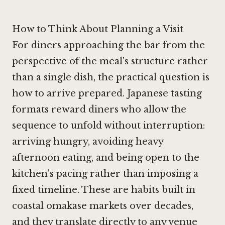
How to Think About Planning a Visit
For diners approaching the bar from the
perspective of the meal's structure rather
than a single dish, the practical question is
how to arrive prepared. Japanese tasting
formats reward diners who allow the
sequence to unfold without interruption:
arriving hungry, avoiding heavy
afternoon eating, and being open to the
kitchen's pacing rather than imposing a
fixed timeline. These are habits built in
coastal omakase markets over decades,
and they translate directly to any venue