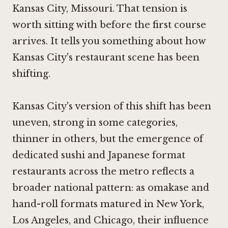
Kansas City, Missouri. That tension is
worth sitting with before the first course
arrives. It tells you something about how
Kansas City's restaurant scene has been
shifting.
Kansas City's version of this shift has been
uneven, strong in some categories,
thinner in others, but the emergence of
dedicated sushi and Japanese format
restaurants across the metro reflects a
broader national pattern: as omakase and
hand-roll formats matured in New York,
Los Angeles, and Chicago, their influence