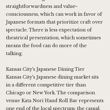
straightforwardness and value-
consciousness, which can work in favor of
Japanese formats that prioritize craft over
spectacle. There is less expectation of
theatrical presentation, which sometimes
means the food can do more of the
talking.
Kansas City's Japanese Dining Tier
Kansas City's Japanese dining market sits
in a different competitive tier than
Chicago or New York. The comparison
venue Kata Nori Hand Roll Bar represents
one end of the local spectrum: the casual,