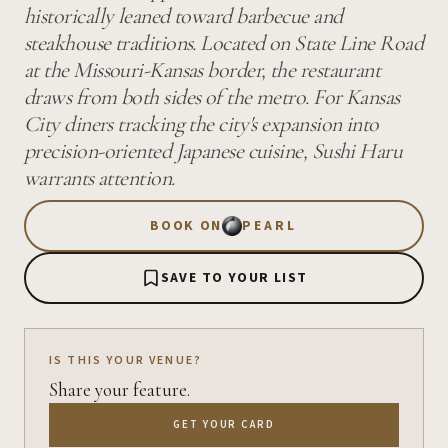
historically leaned toward barbecue and
steakhouse traditions. Located on State Line Road
at the Missouri-Kansas border, the restaurant
draws from both sides of the metro. For Kansas
City diners tracking the city's expansion into
precision-oriented Japanese cuisine, Sushi Haru
warrants attention.
BOOK ON
PEARL
SAVE TO YOUR LIST
IS THIS YOUR VENUE?
Share your feature.
GET YOUR CARD