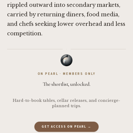
rippled outward into secondary markets,
carried by returning diners, food media,
and chefs seeking lower overhead and less
competition.
·
ON PEARL · MEMBERS ONLY
The shortlist, unlocked.
Hard-to-book tables, cellar releases, and concierge-
planned trips.
GET ACCESS ON PEARL →