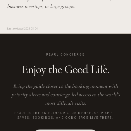
business meetings, or large groups.
Last reviewed
2026-08-04
PEARL CONCIERGE
Enjoy the Good Life.
Bring the guide closer to the booking moment with
priority alerts and concierge-led access to the world's
most difficult visits.
PEARL IS THE EN PRIMEUR CLUB MEMBERSHIP APP —
SAVES, BOOKINGS, AND CONCIERGE LIVE THERE.