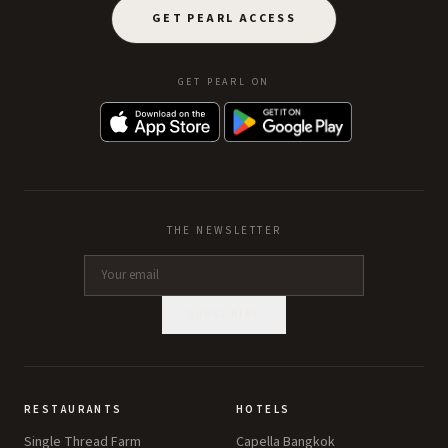
GET PEARL ACCESS
GET PEARL ON
THE NEWSLETTER
SUBSCRIBE
RESTAURANTS
HOTELS
Single Thread Farm
Capella Bangkok