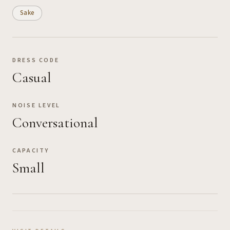
Sake
DRESS CODE
Casual
NOISE LEVEL
Conversational
CAPACITY
Small