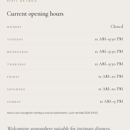
VISIT DETAILS
Current opening hours
Closed
MONDAY
11 AM–9:30 PM
TUESDAY
11 AM–9:30 PM
WEDNESDAY
11 AM–9:30 PM
THURSDAY
11 AM–10 PM
FRIDAY
11 AM–10 PM
SATURDAY
11 AM–9 PM
SUNDAY
Hours can change for holidays and private events.
Last verified
2026-04-03
.
Welcoming atmosphere suitable for intimate dinners,