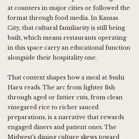
at counters in major cities or followed the
format through food media. In Kansas
City, that cultural familiarity is still being
built, which means restaurants operating
in this space carry an educational function
alongside their hospitality one.
That context shapes how a meal at Sushi
Haru reads. The arc from lighter fish
through aged or fattier cuts, from clean
vinegared rice to richer sauced
preparations, is a narrative that rewards
engaged diners and patient ones. The
Midwest's dining culture skews toward