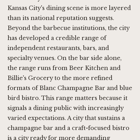
Kansas City's dining scene is more layered
than its national reputation suggests.
Beyond the barbecue institutions, the city
has developed a credible range of
independent restaurants, bars, and
specialty venues. On the bar side alone,
the range runs from Beer Kitchen and
Billie's Grocery
to the more refined
formats of
Blanc Champagne Bar
and blue
bird bistro. This range matters because it
signals a dining public with increasingly
varied expectations. A city that sustains a
champagne bar and a craft-focused bistro
is a city ready for more demanding