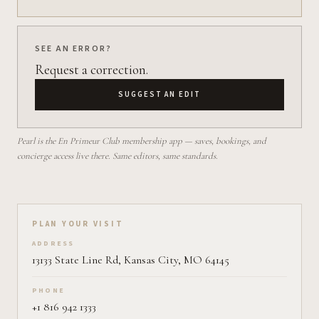
SEE AN ERROR?
Request a correction.
SUGGEST AN EDIT
Pearl is the En Primeur Club membership app — saves, bookings, and
concierge access live there. Same editors, same standards.
Plan your visit on Pearl
PLAN YOUR VISIT
ADDRESS
13133 State Line Rd, Kansas City, MO 64145
PHONE
+1 816 942 1333