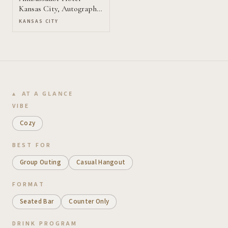
Kansas City, Autograph
Collection
KANSAS CITY
AT A GLANCE
VIBE
Cozy
BEST FOR
Group Outing
Casual Hangout
FORMAT
Seated Bar
Counter Only
DRINK PROGRAM