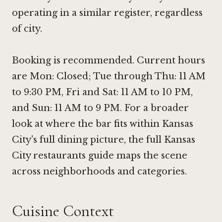
operating in a similar register, regardless
of city.
Booking is recommended. Current hours
are Mon: Closed; Tue through Thu: 11 AM
to 9:30 PM, Fri and Sat: 11 AM to 10 PM,
and Sun: 11 AM to 9 PM. For a broader
look at where the bar fits within Kansas
City's full dining picture, the full Kansas
City restaurants guide maps the scene
across neighborhoods and categories.
Cuisine Context