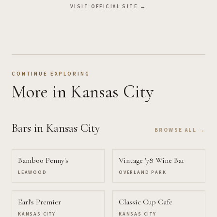
VISIT OFFICIAL SITE →
CONTINUE EXPLORING
More
in Kansas City
Bars
in Kansas City
BROWSE ALL →
Bamboo Penny's
Vintage '78 Wine Bar
LEAWOOD
OVERLAND PARK
Earl's Premier
Classic Cup Cafe
KANSAS CITY
KANSAS CITY