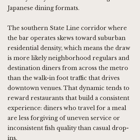
Japanese dining formats.
The southern State Line corridor where
the bar operates skews toward suburban
residential density, which means the draw
is more likely neighborhood regulars and
destination diners from across the metro
than the walk-in foot traffic that drives
downtown venues. That dynamic tends to
reward restaurants that build a consistent
experience: diners who travel for a meal
are less forgiving of uneven service or
inconsistent fish quality than casual drop-
ins.