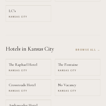
LC’s
KANSAS CITY
Hotels
in Kansas City
BROWSE ALL →
The Raphael Hotel
The Fontaine
KANSAS CITY
KANSAS CITY
Crossroads Hotel
No Vacancy
KANSAS CITY
KANSAS CITY
Ambassador Hotel