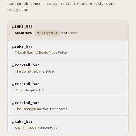
Comparable venues nearby, for context on price, style, and
recognition.
sake_bar
▶
— the venue you are viewing
Sushi Haru
·
Not listed
THIS VENUE
sake_bar
▶
Friends Sushi & Bento Place
·
Volker
cocktail_bar
▶
The Combine
·
Longfellow
cocktail_bar
▶
Parlor
·
Hospital Hill
cocktail_bar
▶
The Campground
·
West Bottoms
sake_bar
▶
Sayachi Sushi
·
Sunset Hills