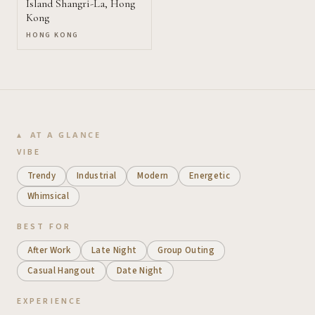
Island Shangri-La, Hong
Kong
HONG KONG
AT A GLANCE
VIBE
Trendy
Industrial
Modern
Energetic
Whimsical
BEST FOR
After Work
Late Night
Group Outing
Casual Hangout
Date Night
EXPERIENCE