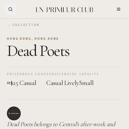
Skip to Main Content
← COLLECTION
HONG KONG
,
HONG KONG
Dead Poets
PRICE
DRESS CODE
SERVICE
NOISE
CAPACITY
≈$25
Casual
Casual
Lively
Small
Dead Poets belongs to Central’s after-work and