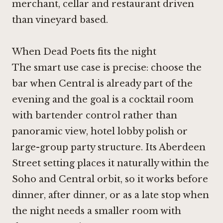
merchant, cellar and restaurant driven
than vineyard based.
When Dead Poets fits the night
The smart use case is precise: choose the
bar when Central is already part of the
evening and the goal is a cocktail room
with bartender control rather than
panoramic view, hotel lobby polish or
large-group party structure. Its Aberdeen
Street setting places it naturally within the
Soho and Central orbit, so it works before
dinner, after dinner, or as a late stop when
the night needs a smaller room with