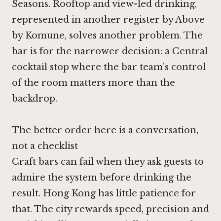
Seasons. Rooftop and view-led drinking,
represented in another register by Above
by Komune, solves another problem. The
bar is for the narrower decision: a Central
cocktail stop where the bar team’s control
of the room matters more than the
backdrop.
The better order here is a conversation,
not a checklist
Craft bars can fail when they ask guests to
admire the system before drinking the
result. Hong Kong has little patience for
that. The city rewards speed, precision and