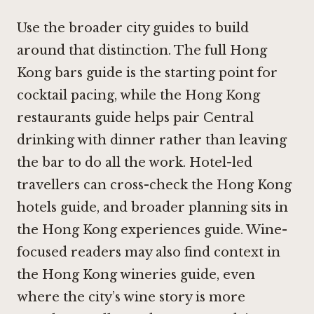
Use the broader city guides to build
around that distinction. The full Hong
Kong bars guide is the starting point for
cocktail pacing, while the Hong Kong
restaurants guide helps pair Central
drinking with dinner rather than leaving
the bar to do all the work. Hotel-led
travellers can cross-check the Hong Kong
hotels guide, and broader planning sits in
the
Hong Kong experiences guide
. Wine-
focused readers may also find context in
the Hong Kong wineries guide, even
where the city’s wine story is more