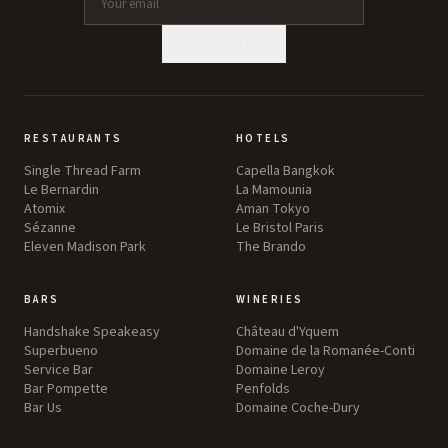
SUBSCRIBE
RESTAURANTS
HOTELS
Single Thread Farm
Capella Bangkok
Le Bernardin
La Mamounia
Atomix
Aman Tokyo
Sézanne
Le Bristol Paris
Eleven Madison Park
The Brando
BARS
WINERIES
Handshake Speakeasy
Château d'Yquem
Superbueno
Domaine de la Romanée-Conti
Service Bar
Domaine Leroy
Bar Pompette
Penfolds
Bar Us
Domaine Coche-Dury