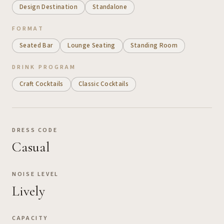
Design Destination
Standalone
FORMAT
Seated Bar
Lounge Seating
Standing Room
DRINK PROGRAM
Craft Cocktails
Classic Cocktails
DRESS CODE
Casual
NOISE LEVEL
Lively
CAPACITY