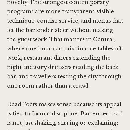
novelty. The strongest contemporary
programs are more transparent: visible
technique, concise service, and menus that
let the bartender steer without making
the guest work. That matters in Central,
where one hour can mix finance tables off
work, restaurant diners extending the
night, industry drinkers reading the back
bar, and travellers testing the city through
one room rather than a crawl.
Dead Poets makes sense because its appeal
is tied to format discipline. Bartender craft
is not just shaking, stirring or explaining;