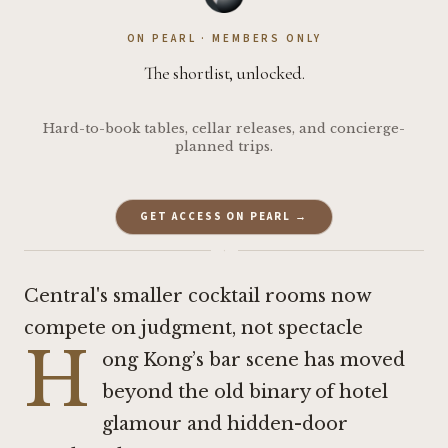
ON PEARL · MEMBERS ONLY
The shortlist, unlocked.
Hard-to-book tables, cellar releases, and concierge-
planned trips.
GET ACCESS ON PEARL →
·
Central's smaller cocktail rooms now
compete on judgment, not spectacle
H
ong Kong’s bar scene has moved
beyond the old binary of hotel
glamour and hidden-door