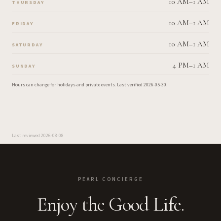
10 AM–1 AM
THURSDAY
10 AM–1 AM
FRIDAY
10 AM–1 AM
SATURDAY
4 PM–1 AM
SUNDAY
Hours can change for holidays and private events.
Last verified
2026-05-30
.
Last reviewed
2026-08-08
PEARL CONCIERGE
Enjoy the Good Life.