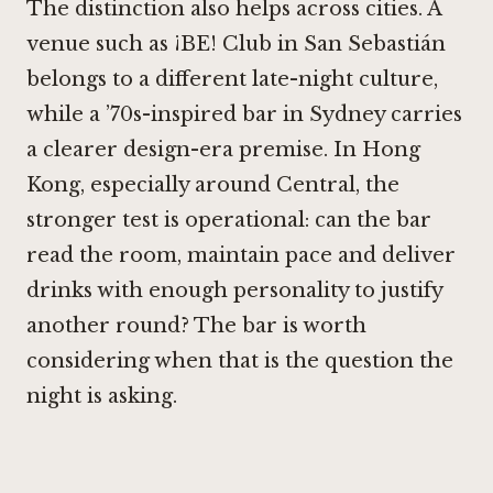
The distinction also helps across cities. A
venue such as
¡BE! Club in San Sebastián
belongs to a different late-night culture,
while a ’70s-inspired bar in Sydney carries
a clearer design-era premise. In Hong
Kong, especially around Central, the
stronger test is operational: can the bar
read the room, maintain pace and deliver
drinks with enough personality to justify
another round? The bar is worth
considering when that is the question the
night is asking.