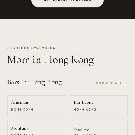
CONTINUE EXPLORING
More
in Hong Kong
Bars
in Hong Kong
BROWSE ALL →
Kinsman
Bar Leone
HONG KONG
HONG KONG
Montana
Quinary