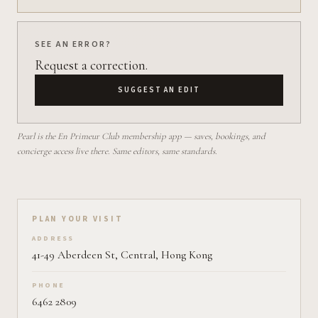
SEE AN ERROR?
Request a correction.
SUGGEST AN EDIT
Pearl is the En Primeur Club membership app — saves, bookings, and
concierge access live there. Same editors, same standards.
Plan your visit on Pearl
PLAN YOUR VISIT
ADDRESS
41-49 Aberdeen St, Central, Hong Kong
PHONE
6462 2809