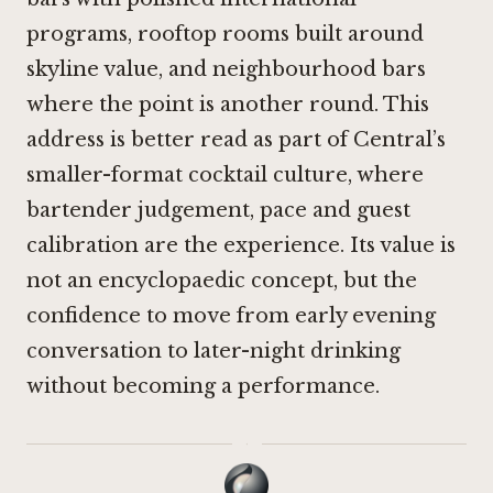
programs, rooftop rooms built around
skyline value, and neighbourhood bars
where the point is another round. This
address is better read as part of Central’s
smaller-format cocktail culture, where
bartender judgement, pace and guest
calibration are the experience. Its value is
not an encyclopaedic concept, but the
confidence to move from early evening
conversation to later-night drinking
without becoming a performance.
·