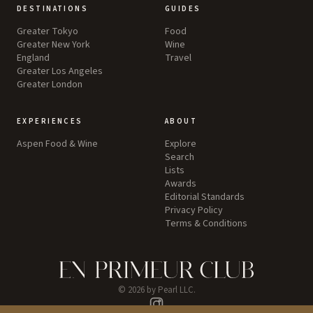
DESTINATIONS
GUIDES
Greater Tokyo
Food
Greater New York
Wine
England
Travel
Greater Los Angeles
Greater London
EXPERIENCES
ABOUT
Aspen Food & Wine
Explore
Search
Lists
Awards
Editorial Standards
Privacy Policy
Terms & Conditions
©
2026
by Pearl LLC.