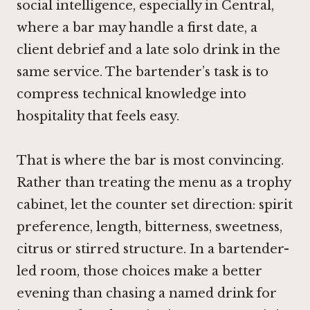
social intelligence, especially in Central,
where a bar may handle a first date, a
client debrief and a late solo drink in the
same service. The bartender’s task is to
compress technical knowledge into
hospitality that feels easy.
That is where the bar is most convincing.
Rather than treating the menu as a trophy
cabinet, let the counter set direction: spirit
preference, length, bitterness, sweetness,
citrus or stirred structure. In a bartender-
led room, those choices make a better
evening than chasing a named drink for