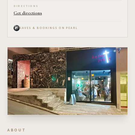
DIRECTIONS
Get directions
SAVES & BOOKINGS ON PEARL
ABOUT