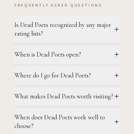
FREQUENTLY ASKED QUESTIONS
Is Dead Poets recognized by any major
rating lists?
When is Dead Poets open?
Where do I go for Dead Poets?
What makes Dead Poets worth visiting?
When does Dead Poets work well to
choose?