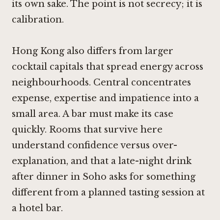
its own sake. The point is not secrecy; it is
calibration.
Hong Kong also differs from larger
cocktail capitals that spread energy across
neighbourhoods. Central concentrates
expense, expertise and impatience into a
small area. A bar must make its case
quickly. Rooms that survive here
understand confidence versus over-
explanation, and that a late-night drink
after dinner in Soho asks for something
different from a planned tasting session at
a hotel bar.