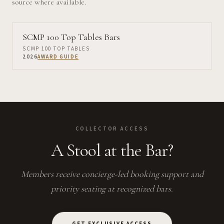
source where available.
SCMP 100 Top Tables Bars
SCMP 100 TOP TABLES
2026
AWARD GUIDE
COLLECTOR ACCESS
A Stool at the Bar?
Members receive concierge-led booking support and
priority seating at recognized bars.
GET EXCLUSIVE ACCESS