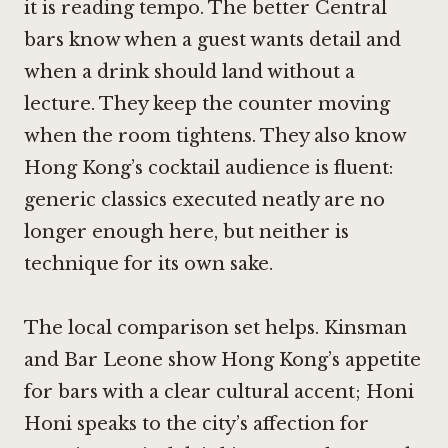
it is reading tempo. The better Central
bars know when a guest wants detail and
when a drink should land without a
lecture. They keep the counter moving
when the room tightens. They also know
Hong Kong’s cocktail audience is fluent:
generic classics executed neatly are no
longer enough here, but neither is
technique for its own sake.
The local comparison set helps. Kinsman
and Bar Leone show Hong Kong’s appetite
for bars with a clear cultural accent; Honi
Honi speaks to the city’s affection for