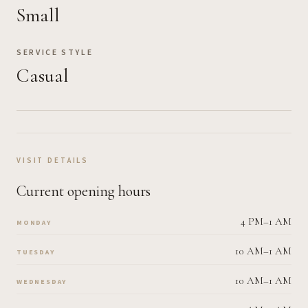
Small
SERVICE STYLE
Casual
VISIT DETAILS
Current opening hours
4 PM–1 AM
MONDAY
10 AM–1 AM
TUESDAY
10 AM–1 AM
WEDNESDAY