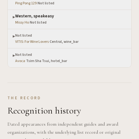
Ping Pong 129
·
Not listed
Western, speakeasy
▶
Missy Ho
·
Not listed
Not listed
▶
VITIS: For Wine Lovers
·
Central, wine_bar
Not listed
▶
Avoca
·
Tsim Sha Tsui, hotel_bar
THE RECORD
Recognition history
Dated appearances from independent guides and award
organizations, with the underlying list record or original