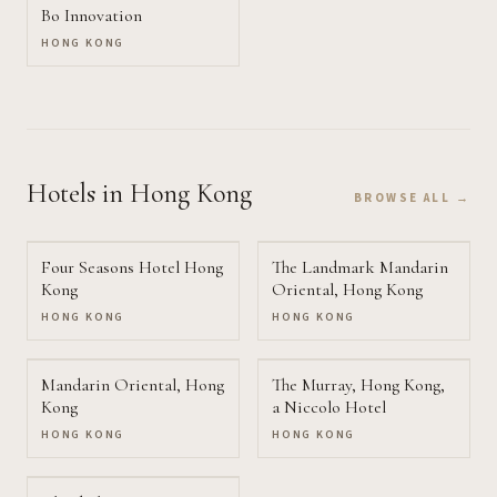
Bo Innovation
HONG KONG
Hotels
in Hong Kong
BROWSE ALL →
Four Seasons Hotel Hong
The Landmark Mandarin
Kong
Oriental, Hong Kong
HONG KONG
HONG KONG
Mandarin Oriental, Hong
The Murray, Hong Kong,
Kong
a Niccolo Hotel
HONG KONG
HONG KONG