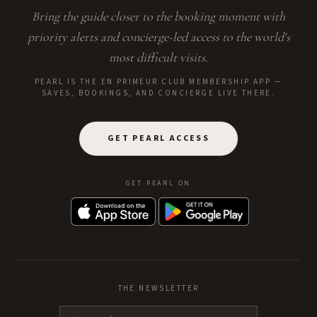
Bring the guide closer to the booking moment with
priority alerts and concierge-led access to the world's
most difficult visits.
PEARL IS THE EN PRIMEUR CLUB MEMBERSHIP APP —
SAVES, BOOKINGS, AND CONCIERGE LIVE THERE.
GET PEARL ACCESS
GET PEARL ON
THE NEWSLETTER