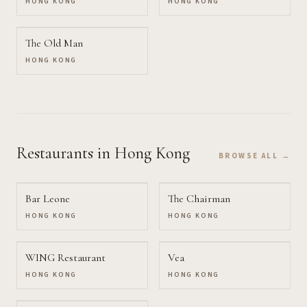
HONG KONG
HONG KONG
The Old Man
HONG KONG
Restaurants
in Hong Kong
BROWSE ALL →
Bar Leone
The Chairman
HONG KONG
HONG KONG
WING Restaurant
Vea
HONG KONG
HONG KONG