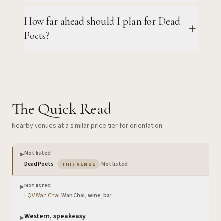
How far ahead should I plan for Dead
Poets?
The Quick Read
Nearby venues at a similar price tier for orientation.
Not listed
▶
— the venue you are viewing
Dead Poets
·
Not listed
THIS VENUE
Not listed
▶
LQV Wan Chai
·
Wan Chai, wine_bar
Western, speakeasy
▶