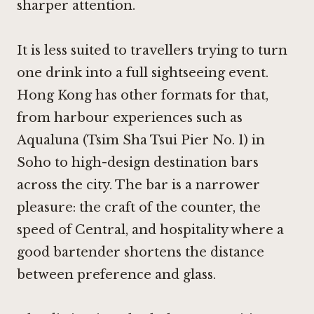
sharper attention.
It is less suited to travellers trying to turn
one drink into a full sightseeing event.
Hong Kong has other formats for that,
from harbour experiences such as
Aqualuna (Tsim Sha Tsui Pier No. 1) in
Soho
to high-design destination bars
across the city. The bar is a narrower
pleasure: the craft of the counter, the
speed of Central, and hospitality where a
good bartender shortens the distance
between preference and glass.