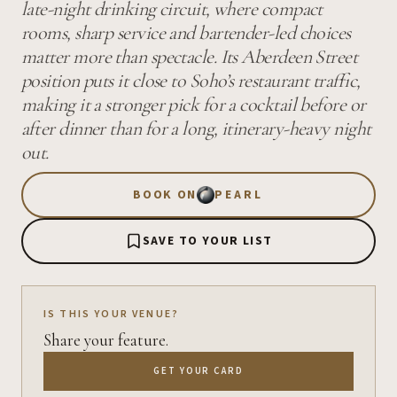
late-night drinking circuit, where compact
rooms, sharp service and bartender-led choices
matter more than spectacle. Its Aberdeen Street
position puts it close to Soho’s restaurant traffic,
making it a stronger pick for a cocktail before or
after dinner than for a long, itinerary-heavy night
out.
BOOK ON
PEARL
SAVE TO YOUR LIST
IS THIS YOUR VENUE?
Share your feature.
GET YOUR CARD