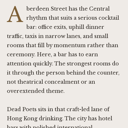
A
berdeen Street has the Central
rhythm that suits a serious cocktail
bar: office exits, uphill dinner
traffic, taxis in narrow lanes, and small
rooms that fill by momentum rather than
ceremony. Here, a bar has to earn
attention quickly. The strongest rooms do
it through the person behind the counter,
not theatrical concealment or an
overextended theme.
Dead Poets sits in that craft-led lane of
Hong Kong drinking. The city has hotel
bars with polished international