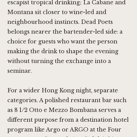
escapist tropical drinking; La Cabane and
Montana sit closer to wine-led and
neighbourhood instincts. Dead Poets
belongs nearer the bartender-led side: a
choice for guests who want the person
making the drink to shape the evening
without turning the exchange into a
seminar.
For a wider Hong Kong night, separate
categories. A polished restaurant bar such
as
8 1/2 Otto e Mezzo Bombana
serves a
different purpose from a destination hotel
program like
Argo
or ARGO at the Four