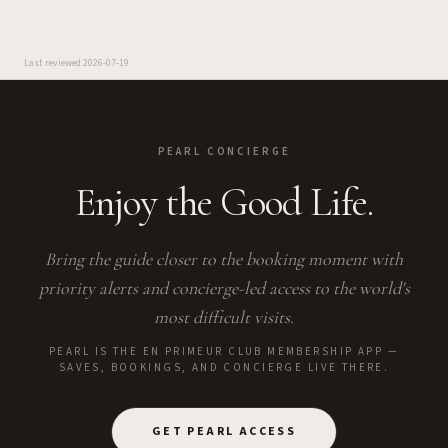
Last reviewed
2026-07-19
PEARL CONCIERGE
Enjoy the Good Life.
Bring the guide closer to the booking moment with
priority alerts and concierge-led access to the world's
most difficult visits.
PEARL IS THE EN PRIMEUR CLUB MEMBERSHIP APP —
SAVES, BOOKINGS, AND CONCIERGE LIVE THERE.
GET PEARL ACCESS