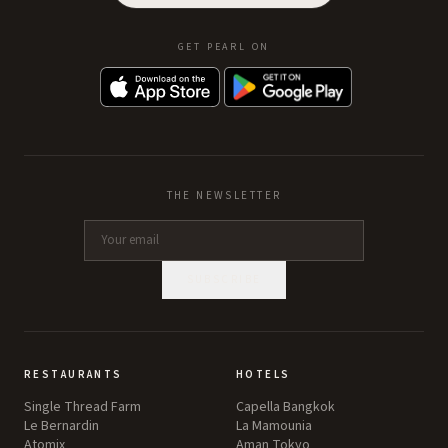
GET PEARL ON
THE NEWSLETTER
SUBSCRIBE
RESTAURANTS
HOTELS
Single Thread Farm
Capella Bangkok
Le Bernardin
La Mamounia
Atomix
Aman Tokyo