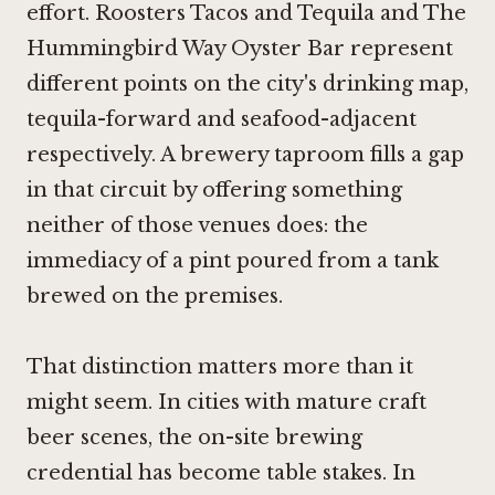
effort.
Roosters Tacos and Tequila
and
The
Hummingbird Way Oyster Bar
represent
different points on the city's drinking map,
tequila-forward and seafood-adjacent
respectively. A brewery taproom fills a gap
in that circuit by offering something
neither of those venues does: the
immediacy of a pint poured from a tank
brewed on the premises.
That distinction matters more than it
might seem. In cities with mature craft
beer scenes, the on-site brewing
credential has become table stakes. In