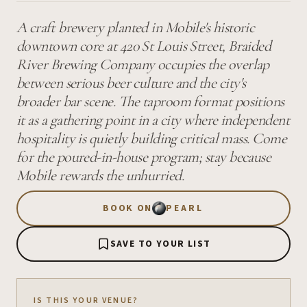
A craft brewery planted in Mobile's historic
downtown core at 420 St Louis Street, Braided
River Brewing Company occupies the overlap
between serious beer culture and the city's
broader bar scene. The taproom format positions
it as a gathering point in a city where independent
hospitality is quietly building critical mass. Come
for the poured-in-house program; stay because
Mobile rewards the unhurried.
BOOK ON
PEARL
SAVE TO YOUR LIST
IS THIS YOUR VENUE?