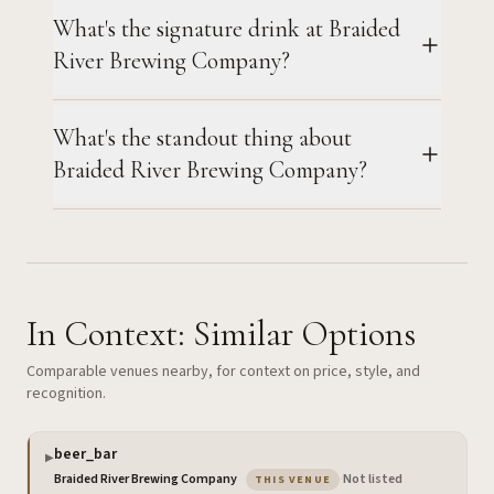
What's the signature drink at Braided
River Brewing Company?
What's the standout thing about
Braided River Brewing Company?
In Context: Similar Options
Comparable venues nearby, for context on price, style, and
recognition.
beer_bar
▶
— the venue you are viewin
Braided River Brewing Company
·
Not listed
THIS VENUE