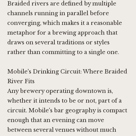
Braided rivers are defined by multiple
channels running in parallel before
converging, which makes it a reasonable
metaphor for a brewing approach that
draws on several traditions or styles
rather than committing to a single one.
Mobile's Drinking Circuit: Where Braided
River Fits
Any brewery operating downtown is,
whether it intends to be or not, part of a
circuit. Mobile's bar geography is compact
enough that an evening can move
between several venues without much