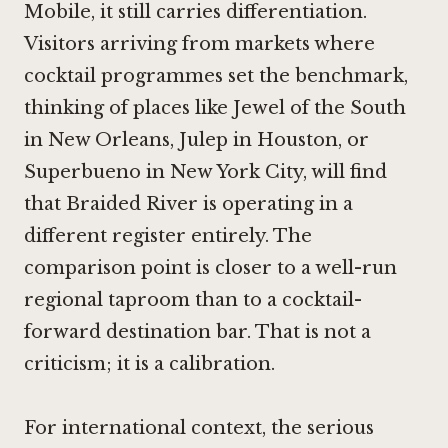
Mobile, it still carries differentiation.
Visitors arriving from markets where
cocktail programmes set the benchmark,
thinking of places like
Jewel of the South
in New Orleans
,
Julep in Houston
, or
Superbueno in New York City
, will find
that Braided River is operating in a
different register entirely. The
comparison point is closer to a well-run
regional taproom than to a cocktail-
forward destination bar. That is not a
criticism; it is a calibration.
For international context, the serious