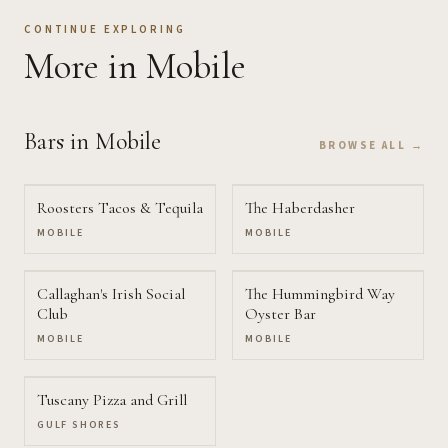
CONTINUE EXPLORING
More
in Mobile
Bars
in Mobile
BROWSE ALL →
Roosters Tacos & Tequila
The Haberdasher
MOBILE
MOBILE
Callaghan's Irish Social
The Hummingbird Way
Club
Oyster Bar
MOBILE
MOBILE
Tuscany Pizza and Grill
GULF SHORES