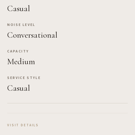
Casual
NOISE LEVEL
Conversational
CAPACITY
Medium
SERVICE STYLE
Casual
VISIT DETAILS