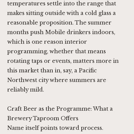
temperatures settle into the range that
makes sitting outside with a cold glass a
reasonable proposition. The summer
months push Mobile drinkers indoors,
which is one reason interior
programming, whether that means
rotating taps or events, matters more in
this market than in, say, a Pacific
Northwest city where summers are
reliably mild.
Craft Beer as the Programme: What a
Brewery Taproom Offers
Name itself points toward process.