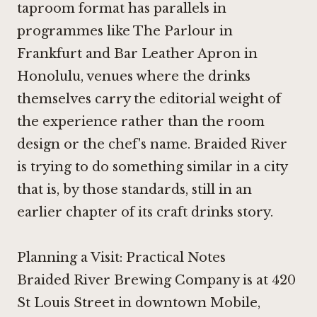
taproom format has parallels in
programmes like
The Parlour in
Frankfurt
and
Bar Leather Apron in
Honolulu
, venues where the drinks
themselves carry the editorial weight of
the experience rather than the room
design or the chef's name. Braided River
is trying to do something similar in a city
that is, by those standards, still in an
earlier chapter of its craft drinks story.
Planning a Visit: Practical Notes
Braided River Brewing Company is at 420
St Louis Street in downtown Mobile,