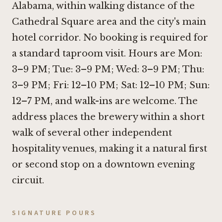
Alabama, within walking distance of the
Cathedral Square area and the city's main
hotel corridor. No booking is required for
a standard taproom visit. Hours are Mon:
3–9 PM; Tue: 3–9 PM; Wed: 3–9 PM; Thu:
3–9 PM; Fri: 12–10 PM; Sat: 12–10 PM; Sun:
12–7 PM, and walk-ins are welcome. The
address places the brewery within a short
walk of several other independent
hospitality venues, making it a natural first
or second stop on a downtown evening
circuit.
SIGNATURE POURS