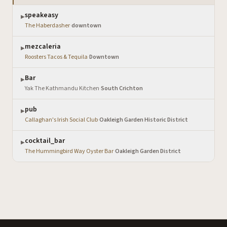
speakeasy
▶
The Haberdasher
·
downtown
mezcaleria
▶
Roosters Tacos & Tequila
·
Downtown
Bar
▶
Yak The Kathmandu Kitchen
·
South Crichton
pub
▶
Callaghan's Irish Social Club
·
Oakleigh Garden Historic District
cocktail_bar
▶
The Hummingbird Way Oyster Bar
·
Oakleigh Garden District