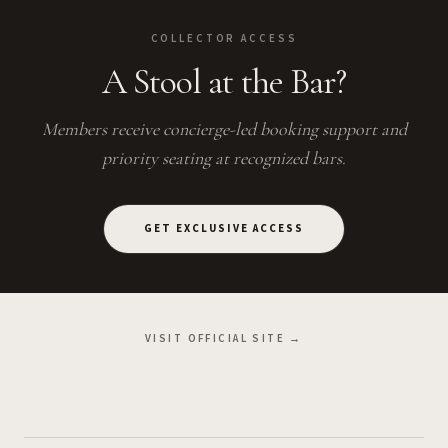
COLLECTOR ACCESS
A Stool at the Bar?
Members receive concierge-led booking support and
priority seating at recognized bars.
GET EXCLUSIVE ACCESS
VISIT OFFICIAL SITE →