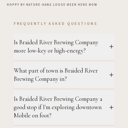
HOPPY BY NATURE
•
HANG LOOSE
•
BEER HERE NOW
FREQUENTLY ASKED QUESTIONS
Is Braided River Brewing Company
more low-key or high-energy?
What part of town is Braided River
Brewing Company in?
Is Braided River Brewing Company a
good stop if I'm exploring downtown
Mobile on foot?