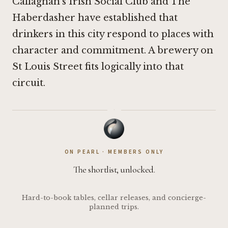
Callaghan's Irish Social Club
and
The
Haberdasher
have established that
drinkers in this city respond to places with
character and commitment. A brewery on
St Louis Street fits logically into that
circuit.
·
ON PEARL · MEMBERS ONLY
The shortlist, unlocked.
Hard-to-book tables, cellar releases, and concierge-
planned trips.