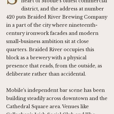
heart of Mobile's oldest commercial
district, and the address at number
420 puts Braided River Brewing Company
in a part of the city where nineteenth-
century ironwork facades and modern
small-business ambition sit at close
quarters. Braided River occupies this
block as a brewery with a physical
presence that reads, from the outside, as
deliberate rather than accidental.
Mobile's independent bar scene has been
building steadily across downtown and the
Cathedral Square area. Venues like