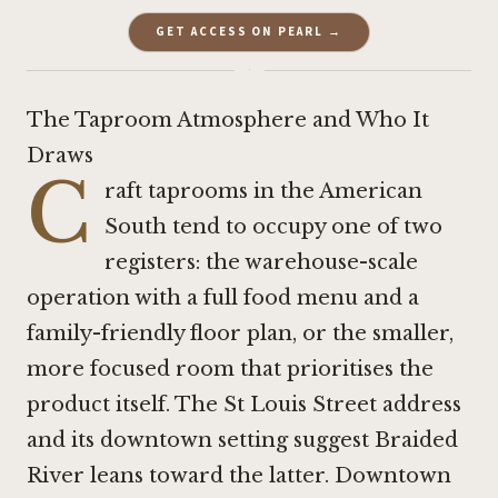
GET ACCESS ON PEARL →
·
The Taproom Atmosphere and Who It
Draws
C
raft taprooms in the American
South tend to occupy one of two
registers: the warehouse-scale
operation with a full food menu and a
family-friendly floor plan, or the smaller,
more focused room that prioritises the
product itself. The St Louis Street address
and its downtown setting suggest Braided
River leans toward the latter. Downtown