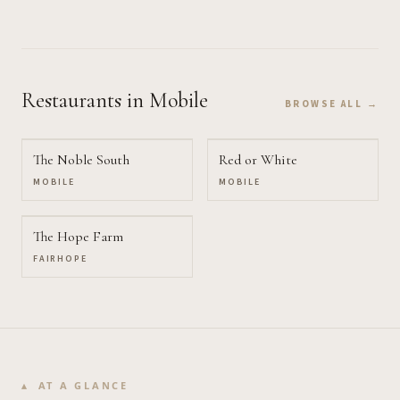
Restaurants
in Mobile
BROWSE ALL →
The Noble South
Red or White
MOBILE
MOBILE
The Hope Farm
FAIRHOPE
AT A GLANCE