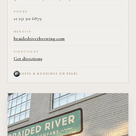
PHONE
+1 251 301 6879
WEBSITE
braidedriverbrewing.com
DIRECTIONS
Get directions
SAVES & BOOKINGS ON PEARL