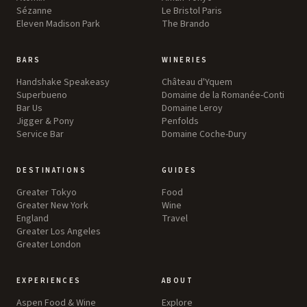
Sézanne
Le Bristol Paris
Eleven Madison Park
The Brando
BARS
WINERIES
Handshake Speakeasy
Château d'Yquem
Superbueno
Domaine de la Romanée-Conti
Bar Us
Domaine Leroy
Jigger & Pony
Penfolds
Service Bar
Domaine Coche-Dury
DESTINATIONS
GUIDES
Greater Tokyo
Food
Greater New York
Wine
England
Travel
Greater Los Angeles
Greater London
EXPERIENCES
ABOUT
Aspen Food & Wine
Explore