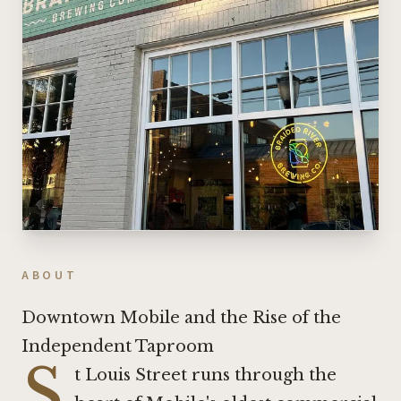
ABOUT
Downtown Mobile and the Rise of the
Independent Taproom
S
t Louis Street runs through the