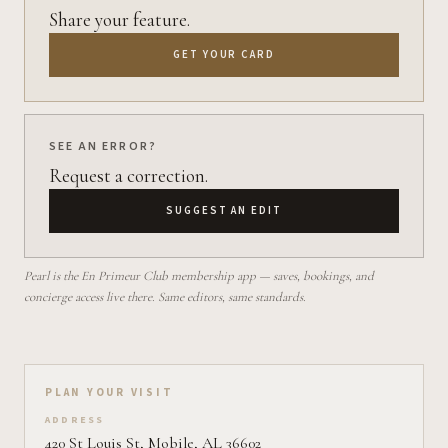
Share your feature.
GET YOUR CARD
SEE AN ERROR?
Request a correction.
SUGGEST AN EDIT
Pearl is the En Primeur Club membership app — saves, bookings, and
concierge access live there. Same editors, same standards.
Plan your visit on Pearl
PLAN YOUR VISIT
ADDRESS
420 St Louis St, Mobile, AL 36602