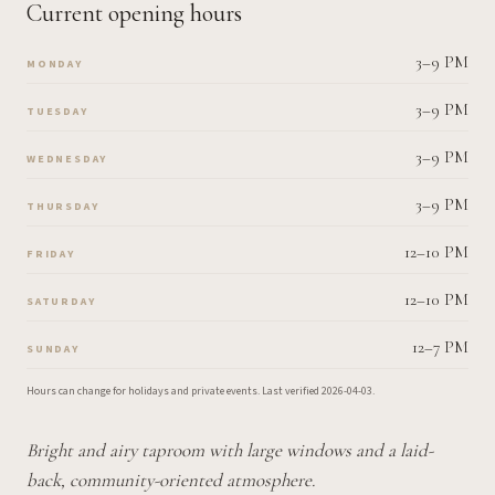
Current opening hours
3–9 PM
MONDAY
3–9 PM
TUESDAY
3–9 PM
WEDNESDAY
3–9 PM
THURSDAY
12–10 PM
FRIDAY
12–10 PM
SATURDAY
12–7 PM
SUNDAY
Hours can change for holidays and private events.
Last verified
2026-04-03
.
Bright and airy taproom with large windows and a laid-
back, community-oriented atmosphere.