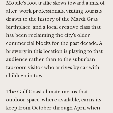
Mobile's foot traffic skews toward a mix of
after-work professionals, visiting tourists
drawn to the history of the Mardi Gras
birthplace, and a local creative class that
has been reclaiming the city's older
commercial blocks for the past decade. A
brewery in this location is playing to that
audience rather than to the suburban
taproom visitor who arrives by car with
children in tow.
The Gulf Coast climate means that
outdoor space, where available, earns its
keep from October through April when