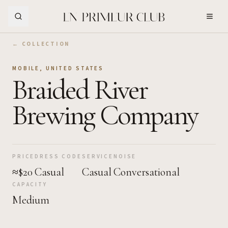
Skip to Main Content
← COLLECTION
MOBILE
,
UNITED STATES
Braided River
Brewing Company
PRICE
DRESS CODE
SERVICE
NOISE
≈$20
Casual
Casual
Conversational
CAPACITY
Medium