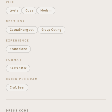
VIBE
Lively
Cozy
Modern
BEST FOR
Casual Hangout
Group Outing
EXPERIENCE
Standalone
FORMAT
Seated Bar
DRINK PROGRAM
Craft Beer
DRESS CODE