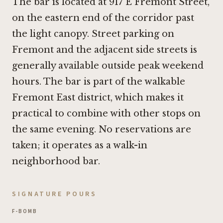
The bar is located at 917 E Fremont Street,
on the eastern end of the corridor past
the light canopy. Street parking on
Fremont and the adjacent side streets is
generally available outside peak weekend
hours. The bar is part of the walkable
Fremont East district, which makes it
practical to combine with other stops on
the same evening. No reservations are
taken; it operates as a walk-in
neighborhood bar.
SIGNATURE POURS
F-BOMB