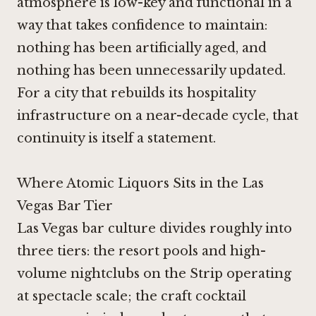
atmosphere is low-key and functional in a
way that takes confidence to maintain:
nothing has been artificially aged, and
nothing has been unnecessarily updated.
For a city that rebuilds its hospitality
infrastructure on a near-decade cycle, that
continuity is itself a statement.
Where Atomic Liquors Sits in the Las
Vegas Bar Tier
Las Vegas bar culture divides roughly into
three tiers: the resort pools and high-
volume nightclubs on the Strip operating
at spectacle scale; the craft cocktail