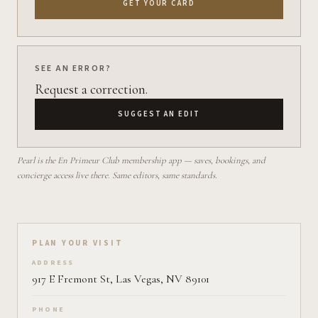
GET YOUR CARD
SEE AN ERROR?
Request a correction.
SUGGEST AN EDIT
Pearl is the En Primeur Club membership app — saves, bookings, and
concierge access live there. Same editors, same standards.
Plan your visit on Pearl
PLAN YOUR VISIT
ADDRESS
917 E Fremont St, Las Vegas, NV 89101
PHONE