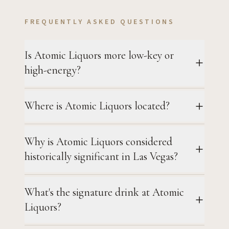
FREQUENTLY ASKED QUESTIONS
Is Atomic Liquors more low-key or
high-energy?
Where is Atomic Liquors located?
Why is Atomic Liquors considered
historically significant in Las Vegas?
What's the signature drink at Atomic
Liquors?