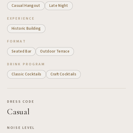
Casual Hangout
Late Night
EXPERIENCE
Historic Building
FORMAT
Seated Bar
Outdoor Terrace
DRINK PROGRAM
Classic Cocktails
Craft Cocktails
DRESS CODE
Casual
NOISE LEVEL