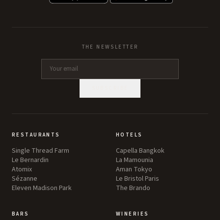
THE NEWSLETTER
SUBSCRIBE
RESTAURANTS
HOTELS
Single Thread Farm
Capella Bangkok
Le Bernardin
La Mamounia
Atomix
Aman Tokyo
Sézanne
Le Bristol Paris
Eleven Madison Park
The Brando
BARS
WINERIES