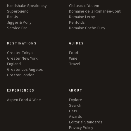
Handshake Speakeasy
Château d'Yquem
Superbueno
Domaine de la Romanée-Conti
Bar Us
Domaine Leroy
Jigger & Pony
Penfolds
Service Bar
Domaine Coche-Dury
DESTINATIONS
GUIDES
Greater Tokyo
Food
Greater New York
Wine
England
Travel
Greater Los Angeles
Greater London
EXPERIENCES
ABOUT
Aspen Food & Wine
Explore
Search
Lists
Awards
Editorial Standards
Privacy Policy