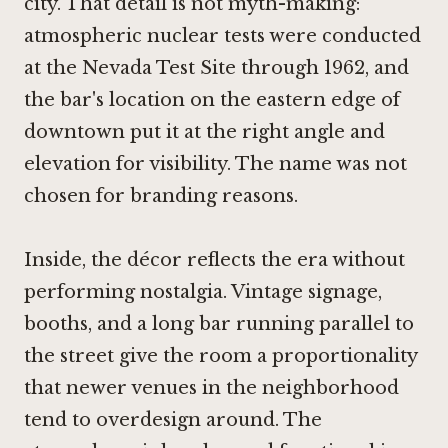
city. That detail is not myth-making:
atmospheric nuclear tests were conducted
at the Nevada Test Site through 1962, and
the bar's location on the eastern edge of
downtown put it at the right angle and
elevation for visibility. The name was not
chosen for branding reasons.
Inside, the décor reflects the era without
performing nostalgia. Vintage signage,
booths, and a long bar running parallel to
the street give the room a proportionality
that newer venues in the neighborhood
tend to overdesign around. The