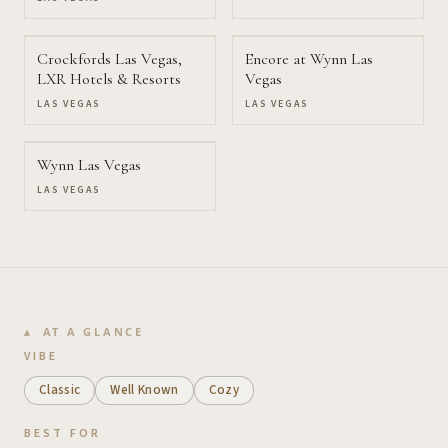
Crockfords Las Vegas,
Encore at Wynn Las
LXR Hotels & Resorts
Vegas
LAS VEGAS
LAS VEGAS
Wynn Las Vegas
LAS VEGAS
AT A GLANCE
VIBE
Classic
Well Known
Cozy
BEST FOR