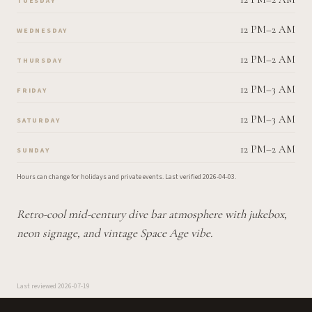
TUESDAY
12 PM–2 AM
WEDNESDAY
12 PM–2 AM
THURSDAY
12 PM–3 AM
FRIDAY
12 PM–3 AM
SATURDAY
12 PM–2 AM
SUNDAY
Hours can change for holidays and private events.
Last verified
2026-04-03
.
Retro-cool mid-century dive bar atmosphere with jukebox,
neon signage, and vintage Space Age vibe.
Last reviewed
2026-07-19