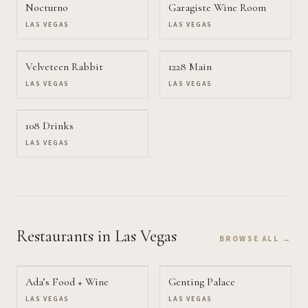
Nocturno
Garagiste Wine Room
LAS VEGAS
LAS VEGAS
Velveteen Rabbit
1228 Main
LAS VEGAS
LAS VEGAS
108 Drinks
LAS VEGAS
Restaurants
in Las Vegas
BROWSE ALL →
Ada’s Food + Wine
Genting Palace
LAS VEGAS
LAS VEGAS