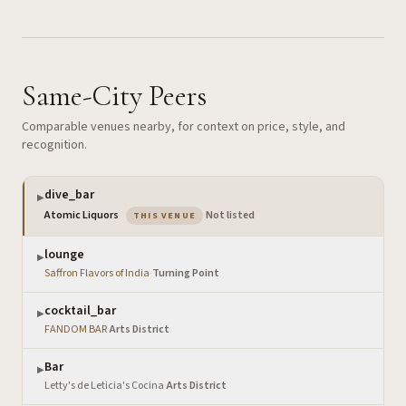
Same-City Peers
Comparable venues nearby, for context on price, style, and
recognition.
dive_bar
▶
— the venue you are viewing
Atomic Liquors
·
Not listed
THIS VENUE
lounge
▶
Saffron Flavors of India
·
Turning Point
cocktail_bar
▶
FANDOM BAR
·
Arts District
Bar
▶
Letty's de Leticia's Cocina
·
Arts District