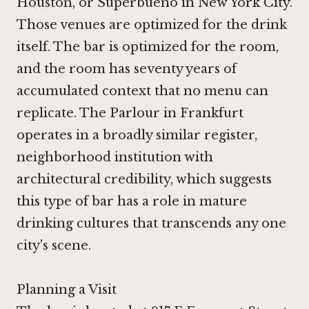
Houston
, or
Superbueno in New York City
.
Those venues are optimized for the drink
itself. The bar is optimized for the room,
and the room has seventy years of
accumulated context that no menu can
replicate.
The Parlour in Frankfurt
operates in a broadly similar register,
neighborhood institution with
architectural credibility, which suggests
this type of bar has a role in mature
drinking cultures that transcends any one
city's scene.
Planning a Visit