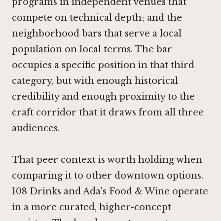
programs in independent venues that
compete on technical depth; and the
neighborhood bars that serve a local
population on local terms. The bar
occupies a specific position in that third
category, but with enough historical
credibility and enough proximity to the
craft corridor that it draws from all three
audiences.
That peer context is worth holding when
comparing it to other downtown options.
108 Drinks
and Ada's Food & Wine operate
in a more curated, higher-concept