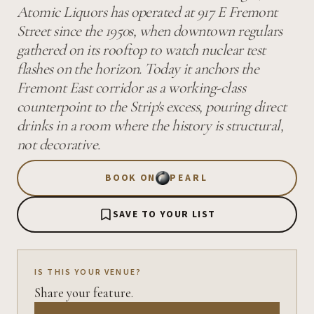
Atomic Liquors has operated at 917 E Fremont
Street since the 1950s, when downtown regulars
gathered on its rooftop to watch nuclear test
flashes on the horizon. Today it anchors the
Fremont East corridor as a working-class
counterpoint to the Strip's excess, pouring direct
drinks in a room where the history is structural,
not decorative.
BOOK ON
PEARL
SAVE TO YOUR LIST
IS THIS YOUR VENUE?
Share your feature.