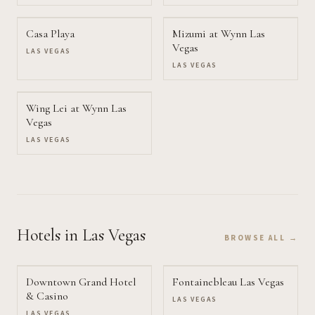
Casa Playa
Mizumi at Wynn Las
Vegas
LAS VEGAS
LAS VEGAS
Wing Lei at Wynn Las
Vegas
LAS VEGAS
Hotels
in Las Vegas
BROWSE ALL →
Downtown Grand Hotel
Fontainebleau Las Vegas
& Casino
LAS VEGAS
LAS VEGAS