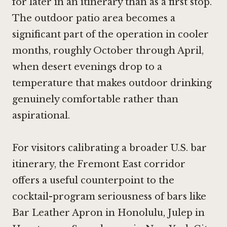
for later in an itinerary than as a first stop.
The outdoor patio area becomes a
significant part of the operation in cooler
months, roughly October through April,
when desert evenings drop to a
temperature that makes outdoor drinking
genuinely comfortable rather than
aspirational.
For visitors calibrating a broader U.S. bar
itinerary, the Fremont East corridor
offers a useful counterpoint to the
cocktail-program seriousness of bars like
Bar Leather Apron in Honolulu
,
Julep in