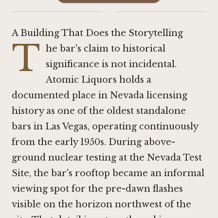
·
A Building That Does the Storytelling
T
he bar's claim to historical
significance is not incidental.
Atomic Liquors holds a
documented place in Nevada licensing
history as one of the oldest standalone
bars in Las Vegas, operating continuously
from the early 1950s. During above-
ground nuclear testing at the Nevada Test
Site, the bar's rooftop became an informal
viewing spot for the pre-dawn flashes
visible on the horizon northwest of the