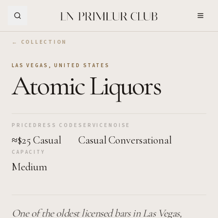
Skip to Main Content
← COLLECTION
LAS VEGAS
,
UNITED STATES
Atomic Liquors
PRICE
DRESS CODE
SERVICE
NOISE
≈$25
Casual
Casual
Conversational
CAPACITY
Medium
One of the oldest licensed bars in Las Vegas,