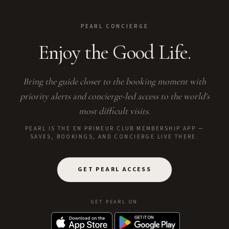
PEARL CONCIERGE
Enjoy the Good Life.
Bring the guide closer to the booking moment with
priority alerts and concierge-led access to the world's
most difficult visits.
PEARL IS THE EN PRIMEUR CLUB MEMBERSHIP APP —
SAVES, BOOKINGS, AND CONCIERGE LIVE THERE.
GET PEARL ACCESS
GET PEARL ON