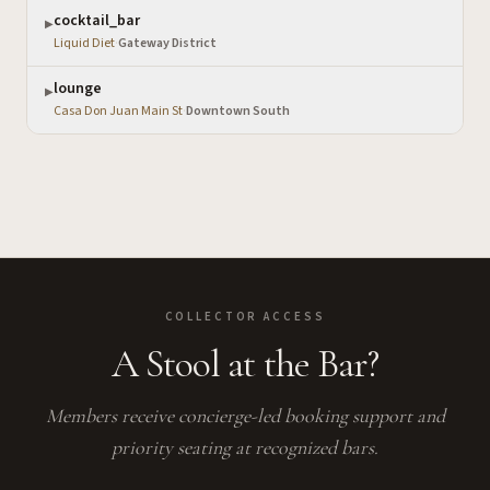
cocktail_bar
▶
Liquid Diet
·
Gateway District
lounge
▶
Casa Don Juan Main St
·
Downtown South
COLLECTOR ACCESS
A Stool at the Bar?
Members receive concierge-led booking support and
priority seating at recognized bars.