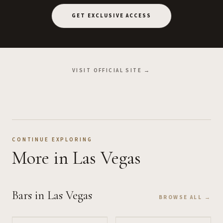
GET EXCLUSIVE ACCESS
VISIT OFFICIAL SITE →
CONTINUE EXPLORING
More
in Las Vegas
Bars
in Las Vegas
BROWSE ALL →