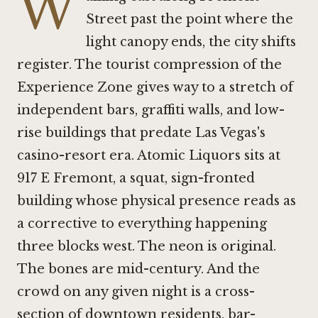
W
Street past the point where the
light canopy ends, the city shifts
register. The tourist compression of the
Experience Zone gives way to a stretch of
independent bars, graffiti walls, and low-
rise buildings that predate Las Vegas's
casino-resort era. Atomic Liquors sits at
917 E Fremont, a squat, sign-fronted
building whose physical presence reads as
a corrective to everything happening
three blocks west. The neon is original.
The bones are mid-century. And the
crowd on any given night is a cross-
section of downtown residents, bar-