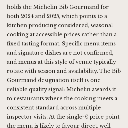
holds the Michelin Bib Gourmand for
both 2024 and 2025, which points to a
kitchen producing considered, seasonal
cooking at accessible prices rather than a
fixed tasting format. Specific menu items
and signature dishes are not confirmed,
and menus at this style of venue typically
rotate with season and availability. The Bib
Gourmand designation itself is one
reliable quality signal: Michelin awards it
to restaurants where the cooking meets a
consistent standard across multiple
inspector visits. At the single-€ price point,
the menu is likely to favour direct, well-