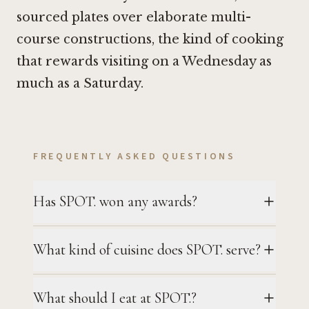
sourced plates over elaborate multi-
course constructions, the kind of cooking
that rewards visiting on a Wednesday as
much as a Saturday.
FREQUENTLY ASKED QUESTIONS
Has SPOT. won any awards?
What kind of cuisine does SPOT. serve?
What should I eat at SPOT.?