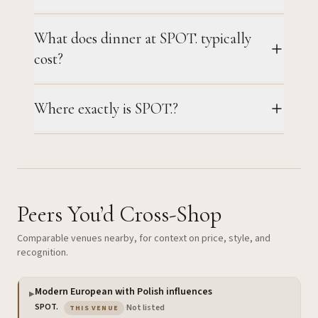
What does dinner at SPOT. typically
cost?
Where exactly is SPOT.?
Peers You’d Cross-Shop
Comparable venues nearby, for context on price, style, and
recognition.
Modern European with Polish influences
▶
— the venue you are viewing
SPOT.
·
Not listed
THIS VENUE