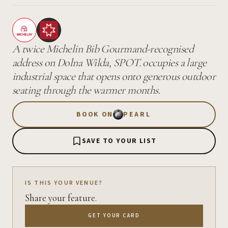
A twice Michelin Bib Gourmand-recognised
address on Dolna Wilda, SPOT. occupies a large
industrial space that opens onto generous outdoor
seating through the warmer months.
BOOK ON
PEARL
SAVE TO YOUR LIST
IS THIS YOUR VENUE?
Share your feature.
GET YOUR CARD