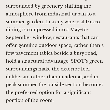
surrounded by greenery, shifting the
atmosphere from industrial-urban to a
summer garden. In a city where al fresco
dining is compressed into a May-to-
September window, restaurants that can
offer genuine outdoor space, rather than a
few pavement tables beside a busy road,
hold a structural advantage. SPOT.'s green
surroundings make the exterior feel
deliberate rather than incidental, and in
peak summer the outside section becomes
the preferred option for a significant
portion of the room.