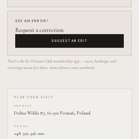
SEE AN ERROR?
Request a correction.
SUGGEST AN EDIT
Pearl is the En Primeur Club membership app — saves, bookings, and
concierge access live there. Same editors, same standards.
Plan your visit on Pearl
PLAN YOUR VISIT
ADDRESS
Dolna Wilda 87, 61-501 Poznań, Poland
PHONE
+48 502 526 000