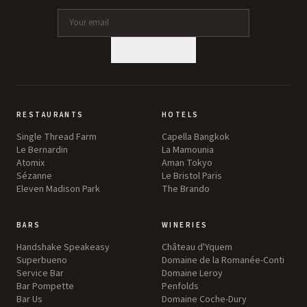
SUBSCRIBE
RESTAURANTS
HOTELS
Single Thread Farm
Capella Bangkok
Le Bernardin
La Mamounia
Atomix
Aman Tokyo
Sézanne
Le Bristol Paris
Eleven Madison Park
The Brando
BARS
WINERIES
Handshake Speakeasy
Château d'Yquem
Superbueno
Domaine de la Romanée-Conti
Service Bar
Domaine Leroy
Bar Pompette
Penfolds
Bar Us
Domaine Coche-Dury