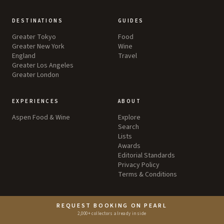
DESTINATIONS
GUIDES
Greater Tokyo
Food
Greater New York
Wine
England
Travel
Greater Los Angeles
Greater London
EXPERIENCES
ABOUT
Aspen Food & Wine
Explore
Search
Lists
Awards
Editorial Standards
Privacy Policy
Terms & Conditions
REQUEST BOOKING ON PEARL
2,000+ collectors already inside
©
2026
by Pearl LLC.