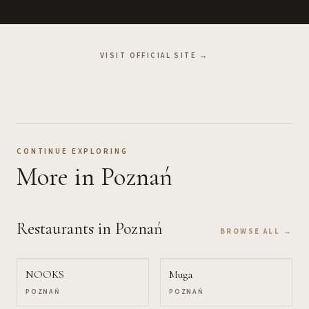
VISIT OFFICIAL SITE →
CONTINUE EXPLORING
More
in Poznań
Restaurants
in Poznań
BROWSE ALL →
NOOKS
Muga
POZNAŃ
POZNAŃ