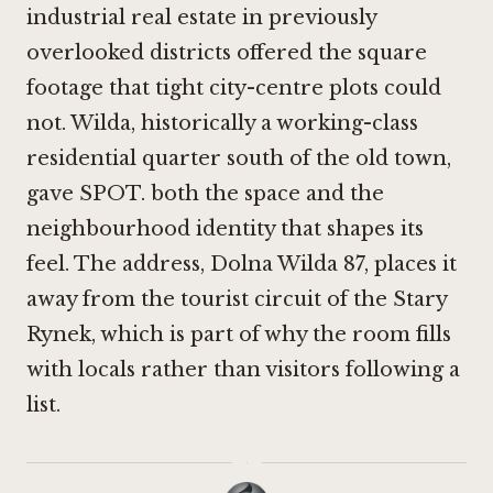
industrial real estate in previously
overlooked districts offered the square
footage that tight city-centre plots could
not. Wilda, historically a working-class
residential quarter south of the old town,
gave SPOT. both the space and the
neighbourhood identity that shapes its
feel. The address, Dolna Wilda 87, places it
away from the tourist circuit of the Stary
Rynek, which is part of why the room fills
with locals rather than visitors following a
list.
·