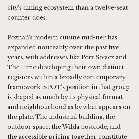
city's dining ecosystem than a twelve-seat
counter does.
Poznań's modern cuisine mid-tier has
expanded noticeably over the past five
years, with addresses like Port Sołacz and
The Time
developing their own distinct
registers within a broadly contemporary
framework. SPOT.'s position in that group
is shaped as much by its physical format
and neighbourhood as by what appears on
the plate. The industrial building, the
outdoor space, the Wilda postcode, and
the accessible pricing together constitute