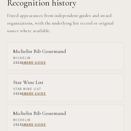
Recognition history
Dated appearances from independent guides and award
organizations, with the underlying list record or original
source where available.
Michelin Bib Gourmand
MICHELIN
2026
AWARD GUIDE
Star Wine List
STAR WINE LIST
2026
AWARD GUIDE
Michelin Bib Gourmand
MICHELIN
2025
AWARD GUIDE