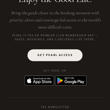
Bring the guide closer to the booking moment with
priority alerts and concierge-led access to the world's
most difficult visits.
PEARL IS THE EN PRIMEUR CLUB MEMBERSHIP APP —
SAVES, BOOKINGS, AND CONCIERGE LIVE THERE.
GET PEARL ACCESS
GET PEARL ON
THE NEWSLETTER