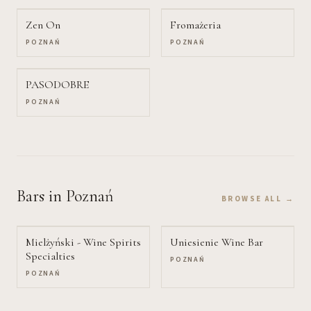
Zen On
Fromażeria
POZNAŃ
POZNAŃ
PASODOBRE
POZNAŃ
Bars
in Poznań
BROWSE ALL →
Mielżyński - Wine Spirits
Uniesienie Wine Bar
Specialties
POZNAŃ
POZNAŃ