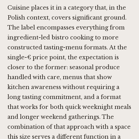
Cuisine places it in a category that, in the
Polish context, covers significant ground.
The label encompasses everything from
ingredient-led bistro cooking to more
constructed tasting-menu formats. At the
single-€ price point, the expectation is
closer to the former: seasonal produce
handled with care, menus that show
kitchen awareness without requiring a
long tasting commitment, and a format
that works for both quick weeknight meals
and longer weekend gatherings. The
combination of that approach with a space
this size serves a different function in a