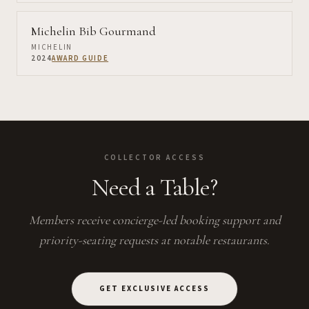
Michelin Bib Gourmand
MICHELIN
2024
AWARD GUIDE
COLLECTOR ACCESS
Need a Table?
Members receive concierge-led booking support and
priority-seating requests at notable restaurants.
GET EXCLUSIVE ACCESS