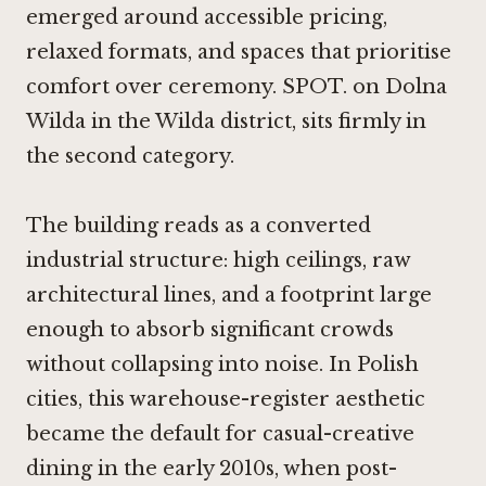
emerged around accessible pricing,
relaxed formats, and spaces that prioritise
comfort over ceremony. SPOT. on Dolna
Wilda in the Wilda district, sits firmly in
the second category.
The building reads as a converted
industrial structure: high ceilings, raw
architectural lines, and a footprint large
enough to absorb significant crowds
without collapsing into noise. In Polish
cities, this warehouse-register aesthetic
became the default for casual-creative
dining in the early 2010s, when post-