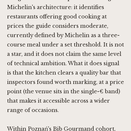
Michelin's architecture: it identifies
restaurants offering good cooking at
prices the guide considers moderate,
currently defined by Michelin as a three-
course meal under a set threshold. It is not
a star, and it does not claim the same level
of technical ambition. What it does signal
is that the kitchen clears a quality bar that
inspectors found worth marking, at a price
point (the venue sits in the single-€ band)
that makes it accessible across a wider
range of occasions.
Within Poznań's Bib Gourmand cohort,