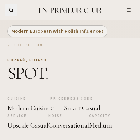
Skip to Main Content
Modern European With Polish Influences
← COLLECTION
POZNAŃ
,
POLAND
SPOT.
CUISINE
PRICE
DRESS CODE
Modern Cuisine
€
Smart Casual
SERVICE
NOISE
CAPACITY
Upscale Casual
Conversational
Medium