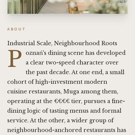
ABOUT
Industrial Scale, Neighbourhood Roots
P
oznań's dining scene has developed
a clear two-speed character over
the past decade. At one end, a small
cohort of high-investment modern
cuisine restaurants,
Muga
among them,
operating at the €€€€ tier, pursues a fine-
dining logic of tasting menus and formal
service. At the other, a wider group of
neighbourhood-anchored restaurants has