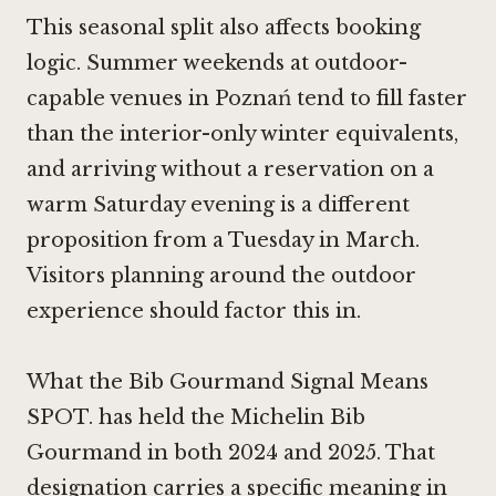
This seasonal split also affects booking
logic. Summer weekends at outdoor-
capable venues in Poznań tend to fill faster
than the interior-only winter equivalents,
and arriving without a reservation on a
warm Saturday evening is a different
proposition from a Tuesday in March.
Visitors planning around the outdoor
experience should factor this in.
What the Bib Gourmand Signal Means
SPOT. has held the Michelin Bib
Gourmand in both 2024 and 2025. That
designation carries a specific meaning in