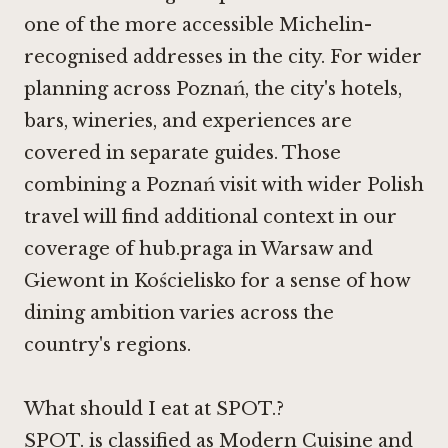
one of the more accessible Michelin-
recognised addresses in the city. For wider
planning across Poznań, the city's hotels,
bars, wineries, and experiences are
covered in separate guides. Those
combining a Poznań visit with wider Polish
travel will find additional context in our
coverage of hub.praga in Warsaw and
Giewont in Kościelisko
for a sense of how
dining ambition varies across the
country's regions.
What should I eat at SPOT.?
SPOT. is classified as Modern Cuisine and