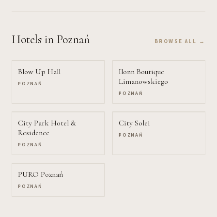
Hotels
in Poznań
BROWSE ALL →
Blow Up Hall
Ilonn Boutique
Limanowskiego
POZNAŃ
POZNAŃ
City Park Hotel &
City Solei
Residence
POZNAŃ
POZNAŃ
PURO Poznań
POZNAŃ