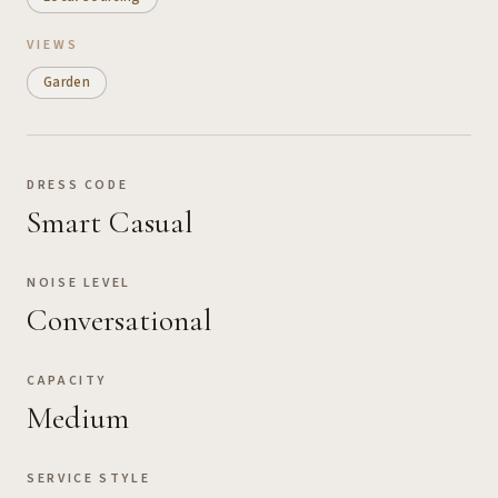
VIEWS
Garden
DRESS CODE
Smart Casual
NOISE LEVEL
Conversational
CAPACITY
Medium
SERVICE STYLE