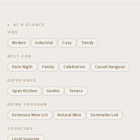
AT A GLANCE
VIBE
Modern
Industrial
Cozy
Trendy
BEST FOR
Date Night
Family
Celebration
Casual Hangout
EXPERIENCE
Open Kitchen
Garden
Terrace
DRINK PROGRAM
Extensive Wine List
Natural Wine
Sommelier Led
SOURCING
Local Sourcing