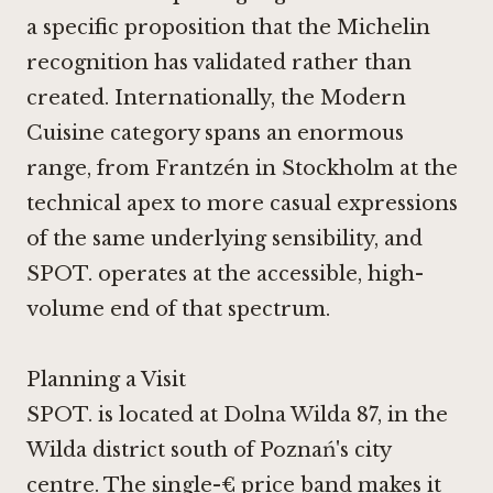
a specific proposition that the Michelin
recognition has validated rather than
created. Internationally, the Modern
Cuisine category spans an enormous
range, from
Frantzén in Stockholm
at the
technical apex to more casual expressions
of the same underlying sensibility, and
SPOT. operates at the accessible, high-
volume end of that spectrum.
Planning a Visit
SPOT. is located at Dolna Wilda 87, in the
Wilda district south of Poznań's city
centre. The single-€ price band makes it