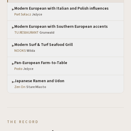
Modern European with Italian and Polish influences
▶
Port Sołacz
·
Jeżyce
Modern European with Southern European accents
▶
TU.REStAURANT
·
Grunwald
Modern Surf & Turf Seafood Grill
▶
NOOKS
·
Wilda
Pan-European Farm-to-Table
▶
Posto
·
Jeżyce
Japanese Ramen and Udon
▶
Zen On
·
Stare Miasto
THE RECORD