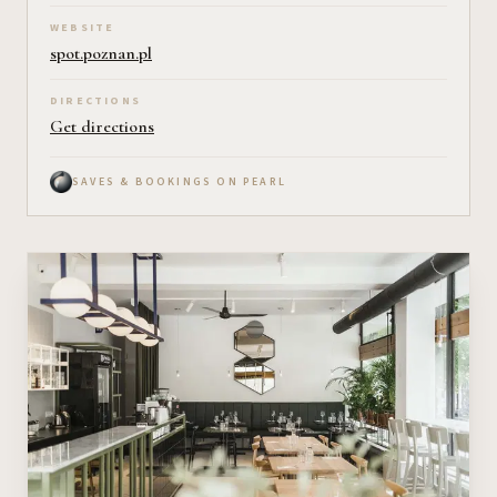
WEBSITE
spot.poznan.pl
DIRECTIONS
Get directions
SAVES & BOOKINGS ON PEARL