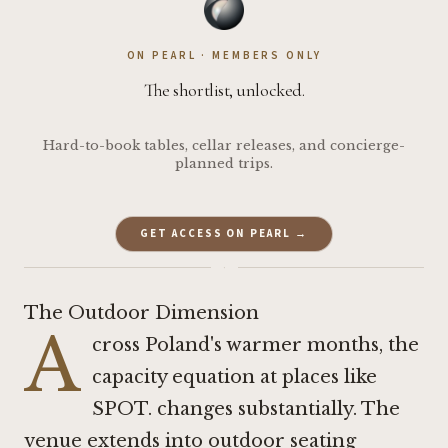
ON PEARL · MEMBERS ONLY
The shortlist, unlocked.
Hard-to-book tables, cellar releases, and concierge-
planned trips.
GET ACCESS ON PEARL →
·
The Outdoor Dimension
A
cross Poland's warmer months, the
capacity equation at places like
SPOT. changes substantially. The
venue extends into outdoor seating