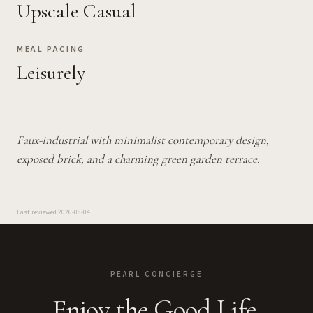
Upscale Casual
MEAL PACING
Leisurely
Faux-industrial with minimalist contemporary design,
exposed brick, and a charming green garden terrace.
Last reviewed
2026-08-04
PEARL CONCIERGE
Enjoy the Good Life.