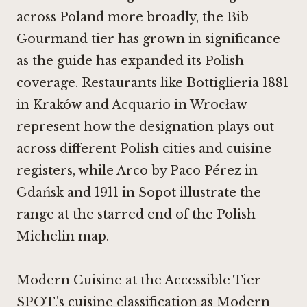
across Poland more broadly, the Bib
Gourmand tier has grown in significance
as the guide has expanded its Polish
coverage. Restaurants like
Bottiglieria 1881
in Kraków
and Acquario in Wrocław
represent how the designation plays out
across different Polish cities and cuisine
registers, while
Arco by Paco Pérez in
Gdańsk
and
1911 in Sopot
illustrate the
range at the starred end of the Polish
Michelin map.
Modern Cuisine at the Accessible Tier
SPOT.'s cuisine classification as Modern