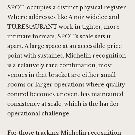
SPOT. occupies a distinct physical register.
Where addresses like
A nóż widelec
and
TU.REStAURANT work in tighter, more
intimate formats, SPOT.'s scale sets it
apart. A large space at an accessible price
point with sustained Michelin recognition
is a relatively rare combination, most
venues in that bracket are either small
rooms or larger operations where quality
control becomes uneven. has maintained
consistency at scale, which is the harder
operational challenge.
For those tracking Michelin recognition