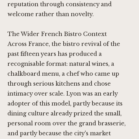
reputation through consistency and
welcome rather than novelty.
The Wider French Bistro Context
Across France, the bistro revival of the
past fifteen years has produced a
recognisable format: natural wines, a
chalkboard menu, a chef who came up
through serious kitchens and chose
intimacy over scale. Lyon was an early
adopter of this model, partly because its
dining culture already prized the small,
personal room over the grand brasserie,
and partly because the city's market