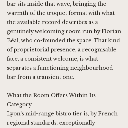
bar sits inside that wave, bringing the
warmth of the troquet format with what
the available record describes as a
genuinely welcoming room run by Florian
Béal, who co-founded the space. That kind
of proprietorial presence, a recognisable
face, a consistent welcome, is what
separates a functioning neighbourhood
bar from a transient one.
What the Room Offers Within Its
Category
Lyon's mid-range bistro tier is, by French
regional standards, exceptionally