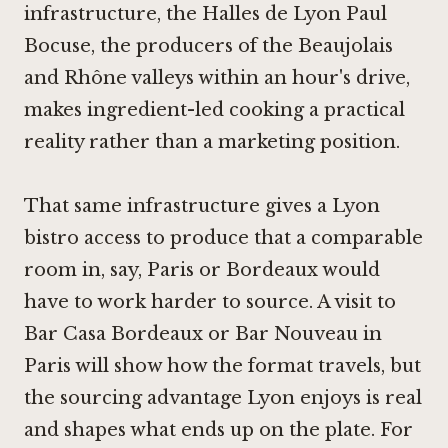
infrastructure, the Halles de Lyon Paul
Bocuse, the producers of the Beaujolais
and Rhône valleys within an hour's drive,
makes ingredient-led cooking a practical
reality rather than a marketing position.
That same infrastructure gives a Lyon
bistro access to produce that a comparable
room in, say, Paris or Bordeaux would
have to work harder to source. A visit to
Bar Casa Bordeaux
or
Bar Nouveau in
Paris
will show how the format travels, but
the sourcing advantage Lyon enjoys is real
and shapes what ends up on the plate. For