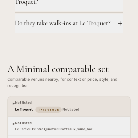
Troquet?
Do they take walk-ins at Le Troquet?
A Minimal comparable set
Comparable venues nearby, for context on price, style, and
recognition.
Not listed
▶
— the venue you are viewing
Le Troquet
·
Not listed
THIS VENUE
Not listed
▶
Le Café du Peintre
·
Quartier Brotteaux, wine_bar