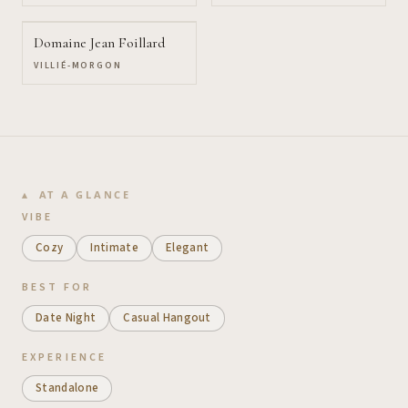
Domaine Jean Foillard
VILLIÉ-MORGON
AT A GLANCE
VIBE
Cozy
Intimate
Elegant
BEST FOR
Date Night
Casual Hangout
EXPERIENCE
Standalone