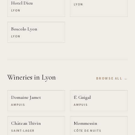
Hotel Dieu
LYON
LYON
Boscolo Lyon
LYON
Wineries
in Lyon
BROWSE ALL →
Domaine Jamet
E. Guigal
AMPUIS
AMPUIS
Château Thivin
Mommessin
SAINT-LAGER
CÔTE DE NUITS