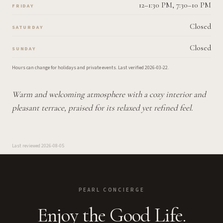
12–1:30 PM, 7:30–10 PM
FRIDAY
Closed
SATURDAY
Closed
SUNDAY
Hours can change for holidays and private events.
Last verified
2026-03-22
.
Warm and welcoming atmosphere with a cozy interior and
pleasant terrace, praised for its relaxed yet refined feel.
Last reviewed
2026-08-05
PEARL CONCIERGE
Enjoy the Good Life.