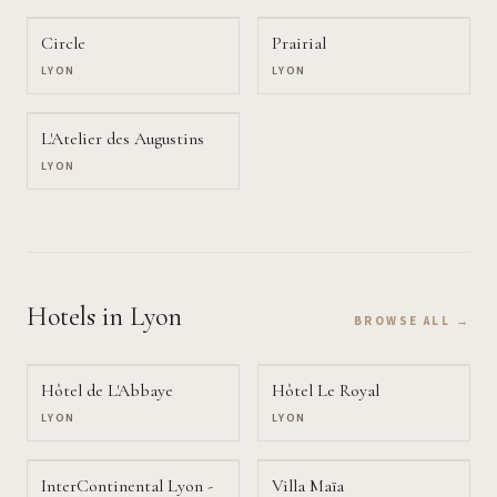
Circle
Prairial
LYON
LYON
L'Atelier des Augustins
LYON
Hotels
in Lyon
BROWSE ALL →
Hôtel de L'Abbaye
Hôtel Le Royal
LYON
LYON
InterContinental Lyon -
Villa Maïa