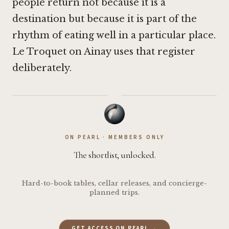
people return not because it is a
destination but because it is part of the
rhythm of eating well in a particular place.
Le Troquet on Ainay uses that register
deliberately.
·
ON PEARL · MEMBERS ONLY
The shortlist, unlocked.
Hard-to-book tables, cellar releases, and concierge-
planned trips.
GET ACCESS ON PEARL →