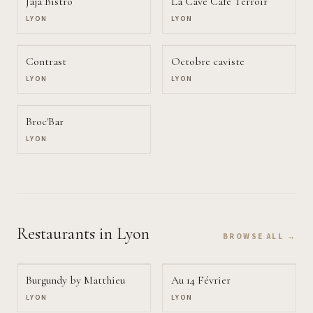
Jaja Bistro
La Cave Café Terroir
LYON
LYON
Contrast
Octobre caviste
LYON
LYON
Broc'Bar
LYON
Restaurants
in Lyon
BROWSE ALL →
Burgundy by Matthieu
Au 14 Février
LYON
LYON