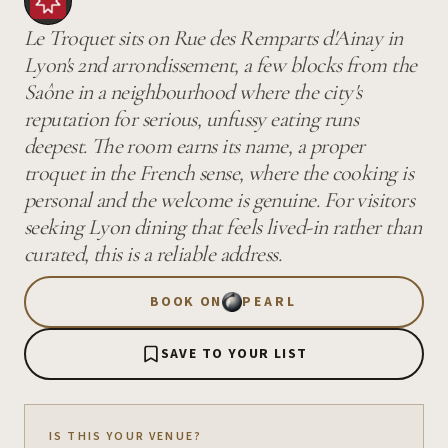
Le Troquet sits on Rue des Remparts d'Ainay in
Lyon's 2nd arrondissement, a few blocks from the
Saône in a neighbourhood where the city's
reputation for serious, unfussy eating runs
deepest. The room earns its name, a proper
troquet in the French sense, where the cooking is
personal and the welcome is genuine. For visitors
seeking Lyon dining that feels lived-in rather than
curated, this is a reliable address.
BOOK ON
PEARL
SAVE TO YOUR LIST
IS THIS YOUR VENUE?