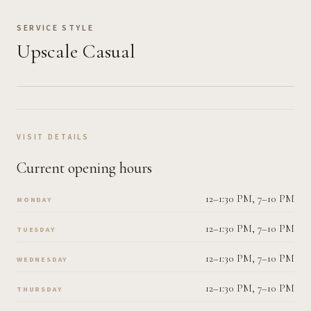
SERVICE STYLE
Upscale Casual
VISIT DETAILS
Current opening hours
12–1:30 PM, 7–10 PM
MONDAY
12–1:30 PM, 7–10 PM
TUESDAY
12–1:30 PM, 7–10 PM
WEDNESDAY
12–1:30 PM, 7–10 PM
THURSDAY