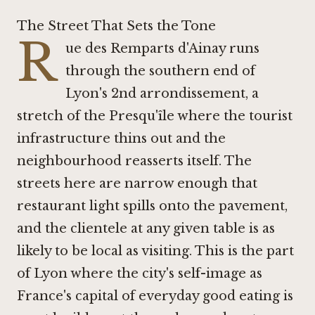
The Street That Sets the Tone
R
ue des Remparts d'Ainay runs
through the southern end of
Lyon's 2nd arrondissement, a
stretch of the Presqu'île where the tourist
infrastructure thins out and the
neighbourhood reasserts itself. The
streets here are narrow enough that
restaurant light spills onto the pavement,
and the clientele at any given table is as
likely to be local as visiting. This is the part
of Lyon where the city's self-image as
France's capital of everyday good eating is