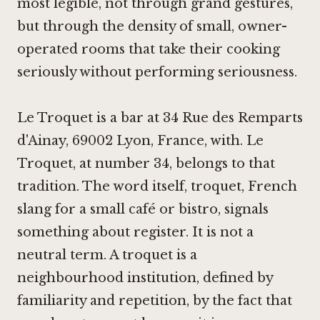
most legible, not through grand gestures,
but through the density of small, owner-
operated rooms that take their cooking
seriously without performing seriousness.
Le Troquet is a bar at 34 Rue des Remparts
d'Ainay, 69002 Lyon, France, with. Le
Troquet, at number 34, belongs to that
tradition. The word itself, troquet, French
slang for a small café or bistro, signals
something about register. It is not a
neutral term. A troquet is a
neighbourhood institution, defined by
familiarity and repetition, by the fact that