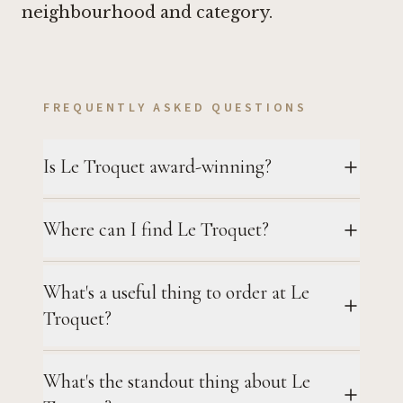
neighbourhood and category.
FREQUENTLY ASKED QUESTIONS
Is Le Troquet award-winning?
Where can I find Le Troquet?
What's a useful thing to order at Le
Troquet?
What's the standout thing about Le