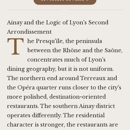
·
Ainay and the Logic of Lyon's Second
Arrondissement
T
he Presqu'île, the peninsula
between the Rhône and the Saône,
concentrates much of Lyon's
dining geography, but it is not uniform.
The northern end around Terreaux and
the Opéra quarter runs closer to the city's
more polished, destination-oriented
restaurants. The southern Ainay district
operates differently. The residential
character is stronger, the restaurants are