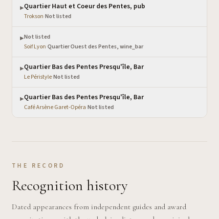
Quartier Haut et Coeur des Pentes, pub
▶
Trokson
·
Not listed
Not listed
▶
Soif Lyon
·
Quartier Ouest des Pentes, wine_bar
Quartier Bas des Pentes Presqu'île, Bar
▶
Le Péristyle
·
Not listed
Quartier Bas des Pentes Presqu'île, Bar
▶
Café Arsène Garet-Opéra
·
Not listed
THE RECORD
Recognition history
Dated appearances from independent guides and award