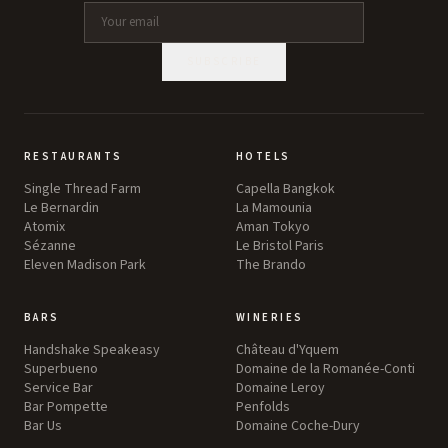
SUBSCRIBE
RESTAURANTS
HOTELS
Single Thread Farm
Capella Bangkok
Le Bernardin
La Mamounia
Atomix
Aman Tokyo
Sézanne
Le Bristol Paris
Eleven Madison Park
The Brando
BARS
WINERIES
Handshake Speakeasy
Château d'Yquem
Superbueno
Domaine de la Romanée-Conti
Service Bar
Domaine Leroy
Bar Pompette
Penfolds
Bar Us
Domaine Coche-Dury