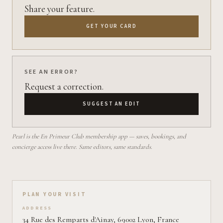
Share your feature.
GET YOUR CARD
SEE AN ERROR?
Request a correction.
SUGGEST AN EDIT
Pearl is the En Primeur Club membership app — saves, bookings, and
concierge access live there. Same editors, same standards.
Plan your visit on Pearl
PLAN YOUR VISIT
ADDRESS
34 Rue des Remparts d'Ainay, 69002 Lyon, France