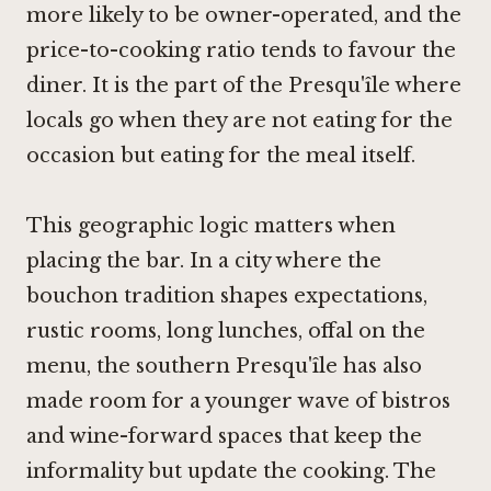
more likely to be owner-operated, and the
price-to-cooking ratio tends to favour the
diner. It is the part of the Presqu'île where
locals go when they are not eating for the
occasion but eating for the meal itself.
This geographic logic matters when
placing the bar. In a city where the
bouchon tradition shapes expectations,
rustic rooms, long lunches, offal on the
menu, the southern Presqu'île has also
made room for a younger wave of bistros
and wine-forward spaces that keep the
informality but update the cooking. The