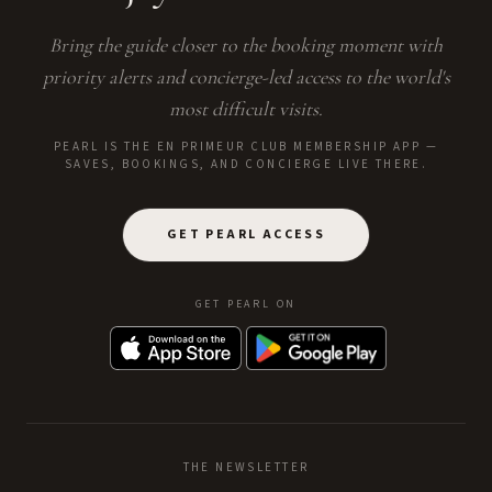
Bring the guide closer to the booking moment with
priority alerts and concierge-led access to the world's
most difficult visits.
PEARL IS THE EN PRIMEUR CLUB MEMBERSHIP APP —
SAVES, BOOKINGS, AND CONCIERGE LIVE THERE.
GET PEARL ACCESS
GET PEARL ON
THE NEWSLETTER