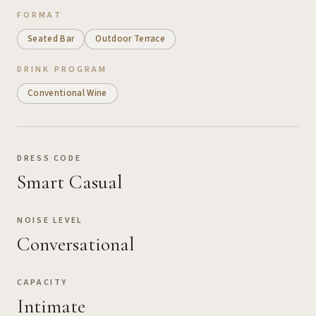
FORMAT
Seated Bar
Outdoor Terrace
DRINK PROGRAM
Conventional Wine
DRESS CODE
Smart Casual
NOISE LEVEL
Conversational
CAPACITY
Intimate