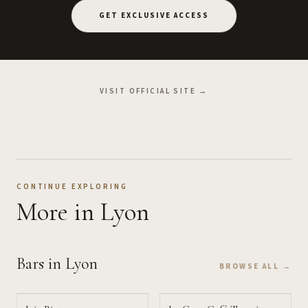
GET EXCLUSIVE ACCESS
VISIT OFFICIAL SITE →
CONTINUE EXPLORING
More
in Lyon
Bars
in Lyon
BROWSE ALL →