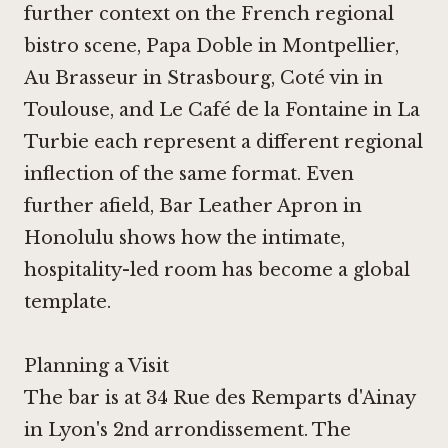
further context on the French regional
bistro scene,
Papa Doble in Montpellier
,
Au Brasseur in Strasbourg, Coté vin in
Toulouse, and
Le Café de la Fontaine in La
Turbie
each represent a different regional
inflection of the same format. Even
further afield,
Bar Leather Apron in
Honolulu
shows how the intimate,
hospitality-led room has become a global
template.
Planning a Visit
The bar is at 34 Rue des Remparts d'Ainay
in Lyon's 2nd arrondissement. The