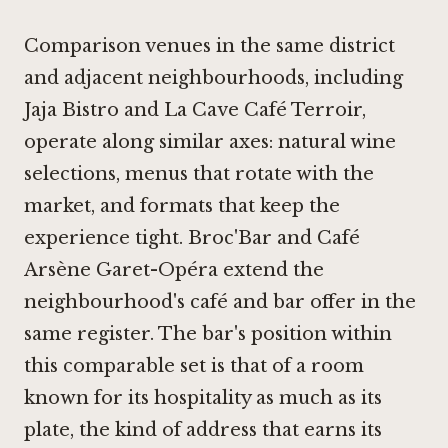
Comparison venues in the same district
and adjacent neighbourhoods, including
Jaja Bistro
and
La Cave Café Terroir
,
operate along similar axes: natural wine
selections, menus that rotate with the
market, and formats that keep the
experience tight.
Broc'Bar
and
Café
Arsène Garet-Opéra
extend the
neighbourhood's café and bar offer in the
same register. The bar's position within
this comparable set is that of a room
known for its hospitality as much as its
plate, the kind of address that earns its