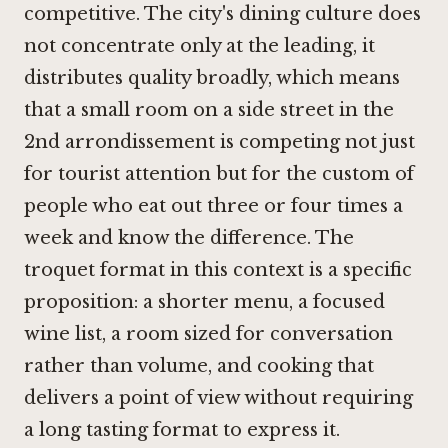
competitive. The city's dining culture does
not concentrate only at the leading, it
distributes quality broadly, which means
that a small room on a side street in the
2nd arrondissement is competing not just
for tourist attention but for the custom of
people who eat out three or four times a
week and know the difference. The
troquet format in this context is a specific
proposition: a shorter menu, a focused
wine list, a room sized for conversation
rather than volume, and cooking that
delivers a point of view without requiring
a long tasting format to express it.