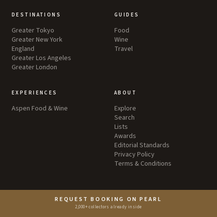
DESTINATIONS
GUIDES
Greater Tokyo
Food
Greater New York
Wine
England
Travel
Greater Los Angeles
Greater London
EXPERIENCES
ABOUT
Aspen Food & Wine
Explore
Search
Lists
Awards
Editorial Standards
Privacy Policy
Terms & Conditions
REQUEST BOOKING ON PEARL
2,000+ collectors already inside
©
2026
by Pearl LLC.