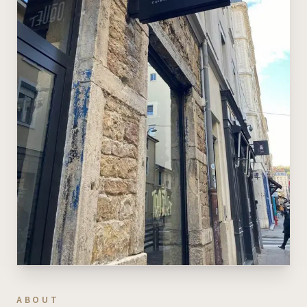
ABOUT