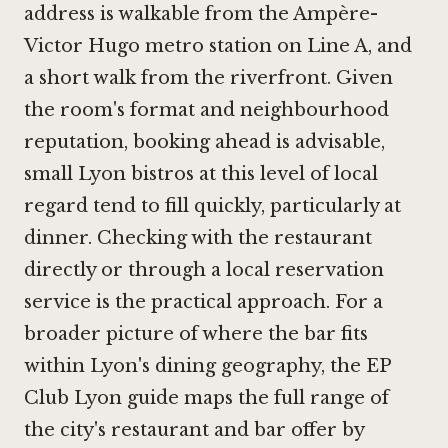
address is walkable from the Ampère-
Victor Hugo metro station on Line A, and
a short walk from the riverfront. Given
the room's format and neighbourhood
reputation, booking ahead is advisable,
small Lyon bistros at this level of local
regard tend to fill quickly, particularly at
dinner. Checking with the restaurant
directly or through a local reservation
service is the practical approach. For a
broader picture of where the bar fits
within Lyon's dining geography, the EP
Club Lyon guide maps the full range of
the city's restaurant and bar offer by