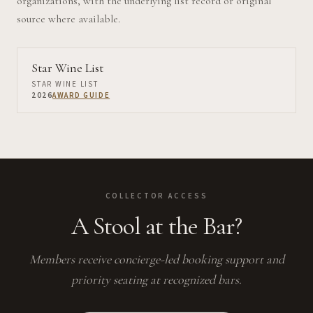
organizations, with the underlying list record or original
source where available.
Star Wine List
STAR WINE LIST
2026
AWARD GUIDE
COLLECTOR ACCESS
A Stool at the Bar?
Members receive concierge-led booking support and
priority seating at recognized bars.