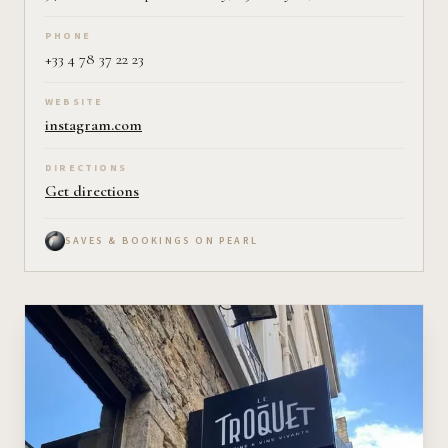
PHONE
+33 4 78 37 22 23
WEBSITE
instagram.com
DIRECTIONS
Get directions
SAVES & BOOKINGS ON PEARL