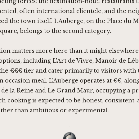
ting forces: the destination-hotel restaurants t
ented, often international clientele, and the n
feed the town itself. L'Auberge, on the Place du
square, belongs to the second category.
tion matters more here than it might elsewhere.
options, including
L'Art de Vivre
,
Manoir de Léb
n the €€€ tier and cater primarily to visitors with
n occasion meal. L'Auberge operates at €€, alon
 de la Reine
and
Le Grand Maur
, occupying a p
 cooking is expected to be honest, consistent,
ther than ambitious or experimental.
·