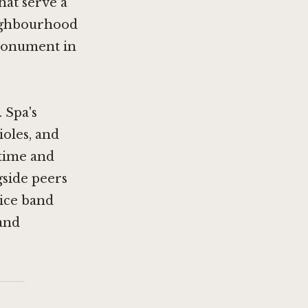
hat serve a
eighbourhood
 Monument in
 Spa's
ioles
, and
 time and
gside peers
rice band
 and