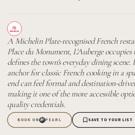
A Michelin Plate-recognised French restau
Place du Monument, L'Auberge occupies th
defines the town's everyday dining scene. I
anchor for classic French cooking in a sp
end can feel formal and destination-driven
making it one of the more accessible opti
quality credentials.
BOOK ON
PEARL
SAVE TO YOUR LIST