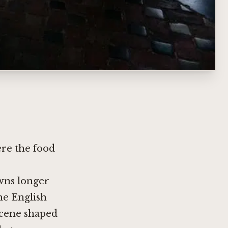
ere the food
wns longer
he English
 scene shaped