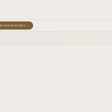
EXCLUSIVE ACCESS →