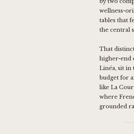
by two compe
wellness-ori
tables that 
the central 
That distinc
higher-end 
Linéa
, sit i
budget for a
like
La Cour
where French
grounded ra