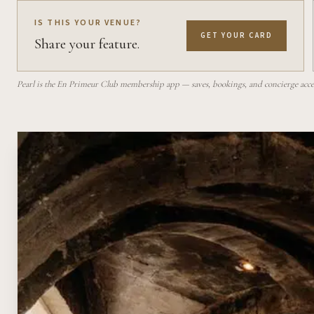
IS THIS YOUR VENUE?
GET YOUR CARD
Share your feature.
Pearl is the En Primeur Club membership app — saves, bookings, and concierge access