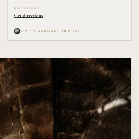
DIRECTIONS
Get directions
SAVES & BOOKINGS ON PEARL