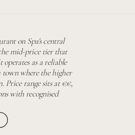
rant on Spa's central
e mid-price tier that
t operates as a reliable
a town where the higher
. Price range sits at €€,
ons with recognised