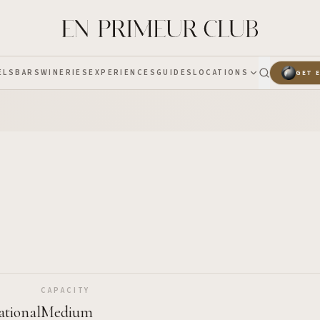
ELS
BARS
WINERIES
EXPERIENCES
GUIDES
LOCATIONS
GET 
CAPACITY
ational
Medium