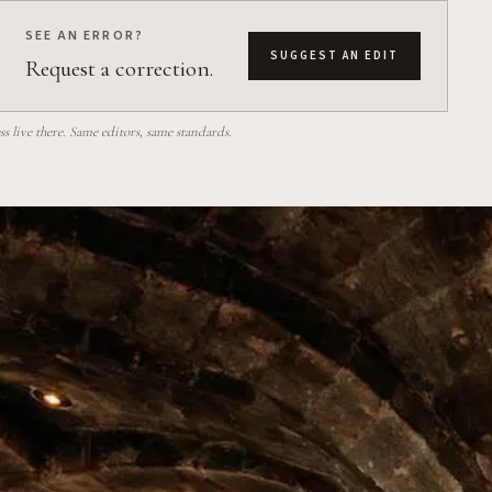
SEE AN ERROR?
SUGGEST AN EDIT
Request a correction.
 live there. Same editors, same standards.