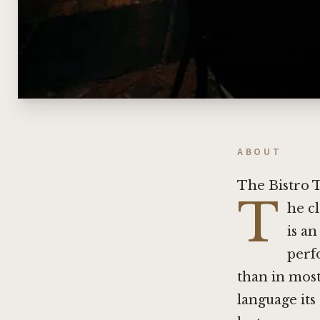
ABOUT
The Bistro 
T
he c
is an
perf
than in most
language its