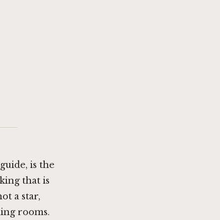
uide, is the
king that is
ot a star,
ding rooms.