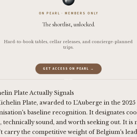
ON PEARL · MEMBERS ONLY
The shortlist, unlocked.
Hard-to-book tables, cellar releases, and concierge-planned
trips.
GET ACCESS ON PEARL →
·
lin Plate Actually Signals
ichelin Plate, awarded to L'Auberge in the 2025 g
isation's baseline recognition. It designates coo
 technically sound, and worth seeking out. It is n
't carry the competitive weight of Belgium's lea