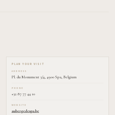
Plan your visit on Pearl
PLAN YOUR VISIT
ADDRESS
Pl. du Monument 3/4, 4900 Spa, Belgium
PHONE
+32 87 77 44 10
WEBSITE
aubergedespa.be