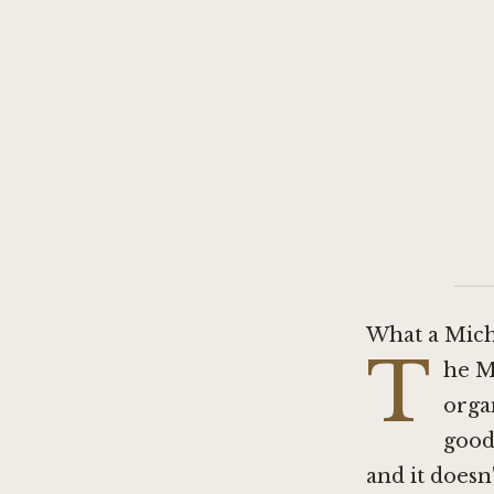
What a Miche
T
he M
organ
good,
and it doesn