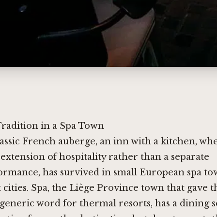
Tradition in a Spa Town
lassic French auberge, an inn with a kitchen, wh
 extension of hospitality rather than a separate
ormance, has survived in small European spa to
 cities. Spa, the Liège Province town that gave t
 generic word for thermal resorts, has a dining