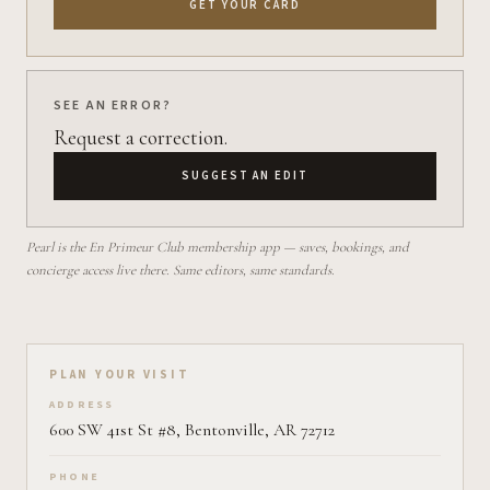
GET YOUR CARD
SEE AN ERROR?
Request a correction.
SUGGEST AN EDIT
Pearl is the En Primeur Club membership app — saves, bookings, and
concierge access live there. Same editors, same standards.
Plan your visit on Pearl
PLAN YOUR VISIT
ADDRESS
600 SW 41st St #8, Bentonville, AR 72712
PHONE