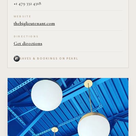
+1 479 332 4318
WEBSITE
thebiglieutenant.com
DIRECTIONS
Get directions
SAVES & BOOKINGS ON PEARL