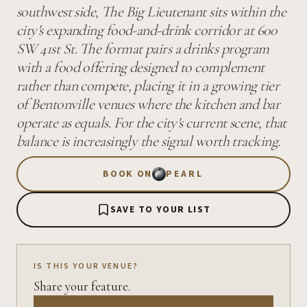
southwest side, The Big Lieutenant sits within the
city's expanding food-and-drink corridor at 600
SW 41st St. The format pairs a drinks program
with a food offering designed to complement
rather than compete, placing it in a growing tier
of Bentonville venues where the kitchen and bar
operate as equals. For the city's current scene, that
balance is increasingly the signal worth tracking.
BOOK ON
PEARL
SAVE TO YOUR LIST
IS THIS YOUR VENUE?
Share your feature.