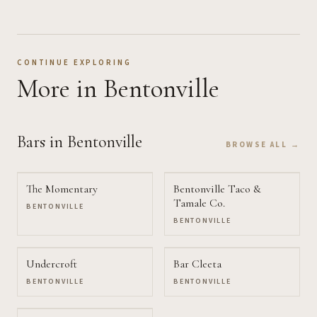
CONTINUE EXPLORING
More
in Bentonville
Bars
in Bentonville
BROWSE ALL →
The Momentary
Bentonville Taco &
Tamale Co.
BENTONVILLE
BENTONVILLE
Undercroft
Bar Cleeta
BENTONVILLE
BENTONVILLE