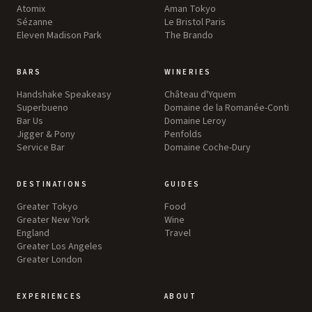
Atomix
Aman Tokyo
Sézanne
Le Bristol Paris
Eleven Madison Park
The Brando
BARS
WINERIES
Handshake Speakeasy
Château d'Yquem
Superbueno
Domaine de la Romanée-Conti
Bar Us
Domaine Leroy
Jigger & Pony
Penfolds
Service Bar
Domaine Coche-Dury
DESTINATIONS
GUIDES
Greater Tokyo
Food
Greater New York
Wine
England
Travel
Greater Los Angeles
Greater London
EXPERIENCES
ABOUT