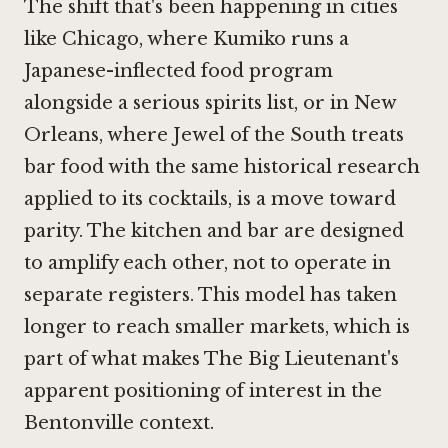
The shift that's been happening in cities
like Chicago, where
Kumiko
runs a
Japanese-inflected food program
alongside a serious spirits list, or in New
Orleans, where
Jewel of the South
treats
bar food with the same historical research
applied to its cocktails, is a move toward
parity. The kitchen and bar are designed
to amplify each other, not to operate in
separate registers. This model has taken
longer to reach smaller markets, which is
part of what makes The Big Lieutenant's
apparent positioning of interest in the
Bentonville context.