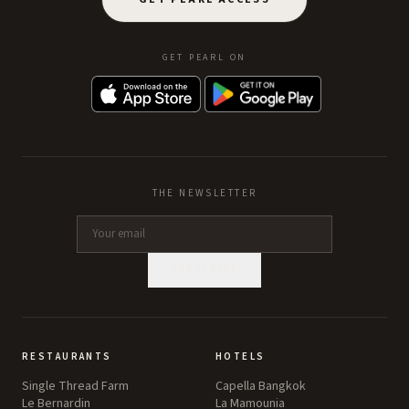
GET PEARL ON
THE NEWSLETTER
SUBSCRIBE
RESTAURANTS
HOTELS
Single Thread Farm
Capella Bangkok
Le Bernardin
La Mamounia