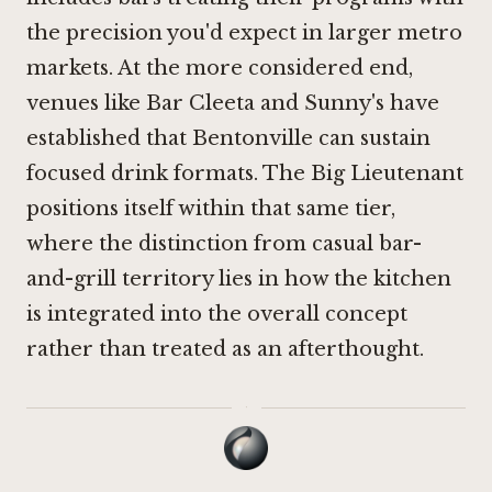
the precision you'd expect in larger metro
markets. At the more considered end,
venues like
Bar Cleeta
and
Sunny's
have
established that Bentonville can sustain
focused drink formats. The Big Lieutenant
positions itself within that same tier,
where the distinction from casual bar-
and-grill territory lies in how the kitchen
is integrated into the overall concept
rather than treated as an afterthought.
·