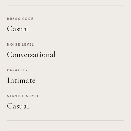
DRESS CODE
Casual
NOISE LEVEL
Conversational
CAPACITY
Intimate
SERVICE STYLE
Casual