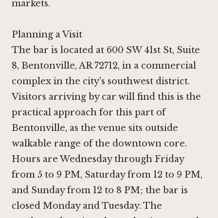
markets.
Planning a Visit
The bar is located at 600 SW 41st St, Suite
8, Bentonville, AR 72712, in a commercial
complex in the city's southwest district.
Visitors arriving by car will find this is the
practical approach for this part of
Bentonville, as the venue sits outside
walkable range of the downtown core.
Hours are Wednesday through Friday
from 5 to 9 PM, Saturday from 12 to 9 PM,
and Sunday from 12 to 8 PM; the bar is
closed Monday and Tuesday. The