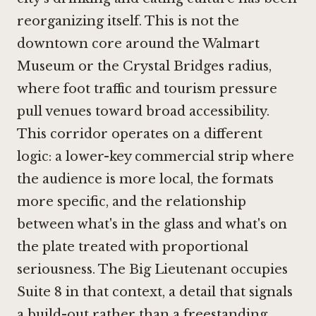
reorganizing itself. This is not the
downtown core around the Walmart
Museum or the Crystal Bridges radius,
where foot traffic and tourism pressure
pull venues toward broad accessibility.
This corridor operates on a different
logic: a lower-key commercial strip where
the audience is more local, the formats
more specific, and the relationship
between what's in the glass and what's on
the plate treated with proportional
seriousness. The Big Lieutenant occupies
Suite 8 in that context, a detail that signals
a build-out rather than a freestanding