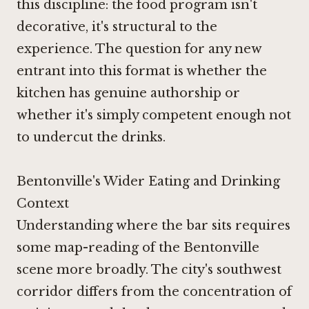
this discipline: the food program isn't
decorative, it's structural to the
experience. The question for any new
entrant into this format is whether the
kitchen has genuine authorship or
whether it's simply competent enough not
to undercut the drinks.
Bentonville's Wider Eating and Drinking
Context
Understanding where the bar sits requires
some map-reading of the Bentonville
scene more broadly. The city's southwest
corridor differs from the concentration of