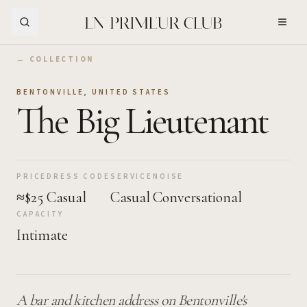
Skip to Main Content
← COLLECTION
BENTONVILLE
,
UNITED STATES
The Big Lieutenant
PRICE
DRESS CODE
SERVICE
NOISE
≈$25
Casual
Casual
Conversational
CAPACITY
Intimate
A bar and kitchen address on Bentonville's