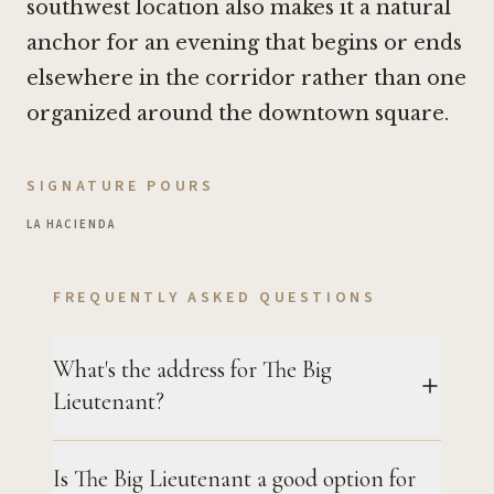
southwest location also makes it a natural
anchor for an evening that begins or ends
elsewhere in the corridor rather than one
organized around the downtown square.
SIGNATURE POURS
LA HACIENDA
FREQUENTLY ASKED QUESTIONS
What's the address for The Big
Lieutenant?
Is The Big Lieutenant a good option for