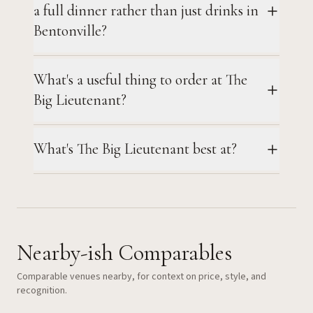
a full dinner rather than just drinks in
Bentonville?
What's a useful thing to order at The
Big Lieutenant?
What's The Big Lieutenant best at?
Nearby-ish Comparables
Comparable venues nearby, for context on price, style, and
recognition.