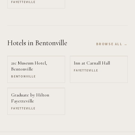
FAYETTEVILLE
Hotels
in Bentonville
BROWSE ALL →
21c Museum Hotel,
Inn at Carnall Hall
Bentonville
FAYETTEVILLE
BENTONVILLE
Graduate by Hilton
Fayetteville
FAYETTEVILLE