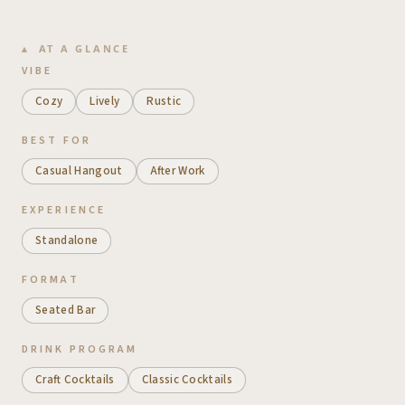
AT A GLANCE
VIBE
Cozy
Lively
Rustic
BEST FOR
Casual Hangout
After Work
EXPERIENCE
Standalone
FORMAT
Seated Bar
DRINK PROGRAM
Craft Cocktails
Classic Cocktails