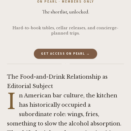
ON PEARL · MEMBERS ONLY
The shortlist, unlocked.
Hard-to-book tables, cellar releases, and concierge-
planned trips.
GET ACCESS ON PEARL →
·
The Food-and-Drink Relationship as
Editorial Subject
I
n American bar culture, the kitchen
has historically occupied a
subordinate role: wings, fries,
something to slow the alcohol absorption.