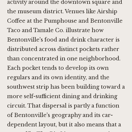
activity around the downtown square and
the museum district. Venues like Airship
Coffee at the Pumphouse and
Bentonville
Taco and Tamale Co.
illustrate how
Bentonville's food and drink character is
distributed across distinct pockets rather
than concentrated in one neighborhood.
Each pocket tends to develop its own
regulars and its own identity, and the
southwest strip has been building toward a
more self-sufficient dining and drinking
circuit. That dispersal is partly a function
of Bentonville's geography and its car-
dependent layout, but it also means that a