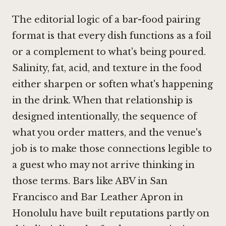
The editorial logic of a bar-food pairing
format is that every dish functions as a foil
or a complement to what's being poured.
Salinity, fat, acid, and texture in the food
either sharpen or soften what's happening
in the drink. When that relationship is
designed intentionally, the sequence of
what you order matters, and the venue's
job is to make those connections legible to
a guest who may not arrive thinking in
those terms. Bars like
ABV in San
Francisco
and
Bar Leather Apron in
Honolulu
have built reputations partly on