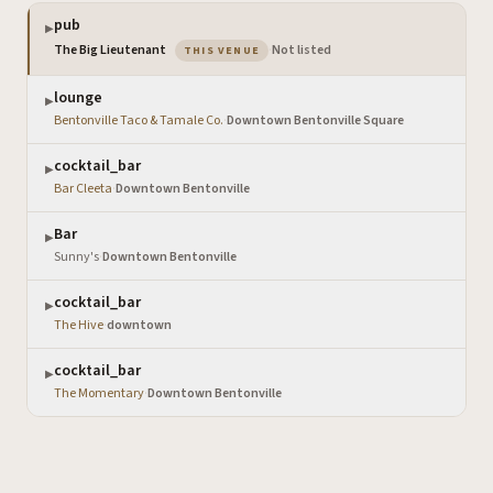
pub
▶
— the venue you are viewing
The Big Lieutenant
·
Not listed
THIS VENUE
lounge
▶
Bentonville Taco & Tamale Co.
·
Downtown Bentonville Square
cocktail_bar
▶
Bar Cleeta
·
Downtown Bentonville
Bar
▶
Sunny's
·
Downtown Bentonville
cocktail_bar
▶
The Hive
·
downtown
cocktail_bar
▶
The Momentary
·
Downtown Bentonville