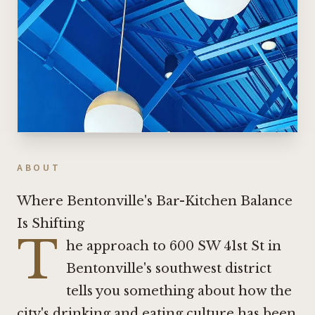
ABOUT
Where Bentonville's Bar-Kitchen Balance
Is Shifting
T
he approach to 600 SW 41st St in
Bentonville's southwest district
tells you something about how the
city's drinking and eating culture has been