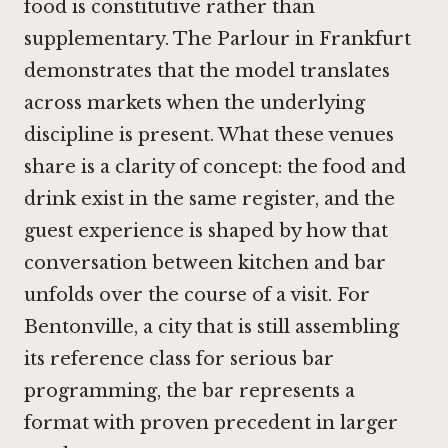
food is constitutive rather than
supplementary.
The Parlour in Frankfurt
demonstrates that the model translates
across markets when the underlying
discipline is present. What these venues
share is a clarity of concept: the food and
drink exist in the same register, and the
guest experience is shaped by how that
conversation between kitchen and bar
unfolds over the course of a visit. For
Bentonville, a city that is still assembling
its reference class for serious bar
programming, the bar represents a
format with proven precedent in larger