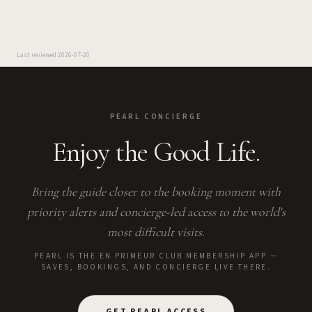
Last reviewed
2026-07-20
PEARL CONCIERGE
Enjoy the Good Life.
Bring the guide closer to the booking moment with
priority alerts and concierge-led access to the world's
most difficult visits.
PEARL IS THE EN PRIMEUR CLUB MEMBERSHIP APP —
SAVES, BOOKINGS, AND CONCIERGE LIVE THERE.
GET PEARL ACCESS