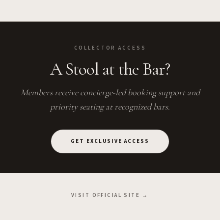
COLLECTOR ACCESS
A Stool at the Bar?
Members receive concierge-led booking support and
priority seating at recognized bars.
GET EXCLUSIVE ACCESS
VISIT OFFICIAL SITE →