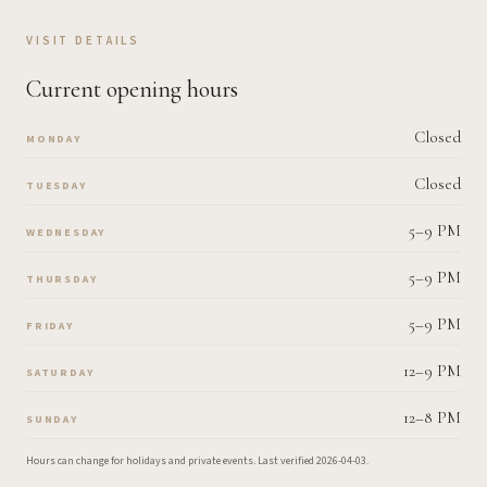
VISIT DETAILS
Current opening hours
Closed
MONDAY
Closed
TUESDAY
5–9 PM
WEDNESDAY
5–9 PM
THURSDAY
5–9 PM
FRIDAY
12–9 PM
SATURDAY
12–8 PM
SUNDAY
Hours can change for holidays and private events.
Last verified
2026-04-03
.