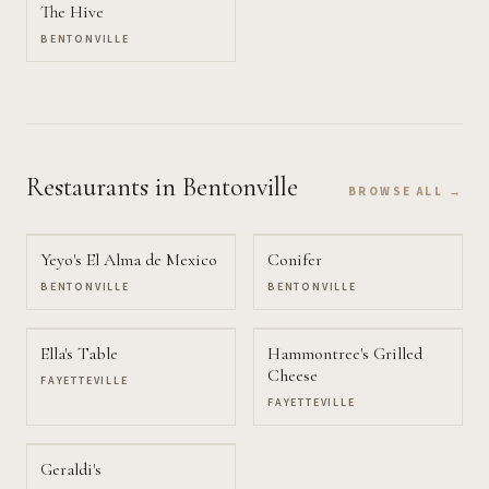
The Hive
BENTONVILLE
Restaurants
in Bentonville
BROWSE ALL →
Yeyo's El Alma de Mexico
Conifer
BENTONVILLE
BENTONVILLE
Ella's Table
Hammontree's Grilled
Cheese
FAYETTEVILLE
FAYETTEVILLE
Geraldi's