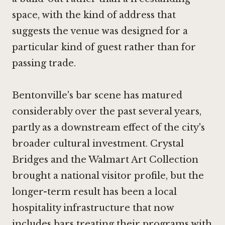
space, with the kind of address that
suggests the venue was designed for a
particular kind of guest rather than for
passing trade.
Bentonville's bar scene has matured
considerably over the past several years,
partly as a downstream effect of the city's
broader cultural investment. Crystal
Bridges and the Walmart Art Collection
brought a national visitor profile, but the
longer-term result has been a local
hospitality infrastructure that now
includes bars treating their programs with