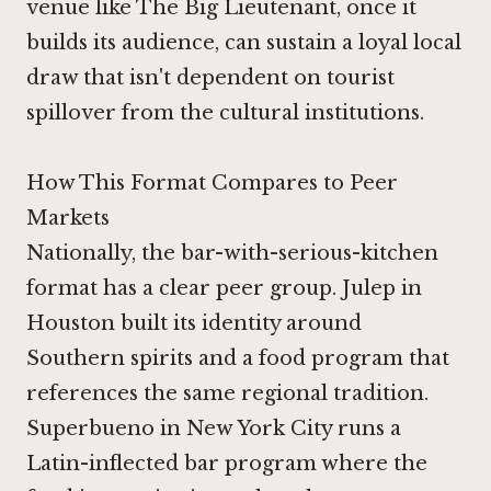
venue like The Big Lieutenant, once it
builds its audience, can sustain a loyal local
draw that isn't dependent on tourist
spillover from the cultural institutions.
How This Format Compares to Peer
Markets
Nationally, the bar-with-serious-kitchen
format has a clear peer group.
Julep in
Houston
built its identity around
Southern spirits and a food program that
references the same regional tradition.
Superbueno in New York City
runs a
Latin-inflected bar program where the