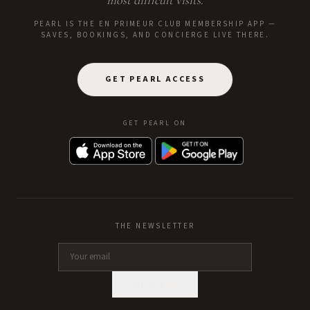
most difficult visits.
PEARL IS THE EN PRIMEUR CLUB MEMBERSHIP APP —
SAVES, BOOKINGS, AND CONCIERGE LIVE THERE.
GET PEARL ACCESS
GET PEARL ON
THE NEWSLETTER
SUBSCRIBE