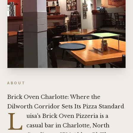
ABOUT
Brick Oven Charlotte: Where the
Dilworth Corridor Sets Its Pizza Standard
L
uisa's Brick Oven Pizzeria is a
casual bar in Charlotte, North