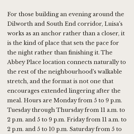
For those building an evening around the
Dilworth and South End corridor, Luisa's
works as an anchor rather than a closer, it
is the kind of place that sets the pace for
the night rather than finishing it. The
Abbey Place location connects naturally to
the rest of the neighbourhood's walkable
stretch, and the format is not one that
encourages extended lingering after the
meal. Hours are Monday from 5 to 9 p.m.
Tuesday through Thursday from 11 a.m. to
2 p.m. and 5 to 9 p.m. Friday from 11 a.m. to
2 p.m. and 5 to 10 p.m. Saturday from 5 to