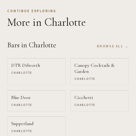
CONTINUE EXPLORING
More
in Charlotte
Bars
in Charlotte
BROWSE ALL →
DTR Dilworth
Canopy Cocktails &
Garden
CHARLOTTE
CHARLOTTE
Blue Door
Cicchetti
CHARLOTTE
CHARLOTTE
Supperland
CHARLOTTE