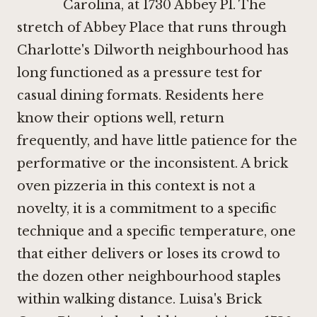
Carolina, at 1730 Abbey Pl. The
stretch of Abbey Place that runs through
Charlotte's Dilworth neighbourhood has
long functioned as a pressure test for
casual dining formats. Residents here
know their options well, return
frequently, and have little patience for the
performative or the inconsistent. A brick
oven pizzeria in this context is not a
novelty, it is a commitment to a specific
technique and a specific temperature, one
that either delivers or loses its crowd to
the dozen other neighbourhood staples
within walking distance. Luisa's Brick