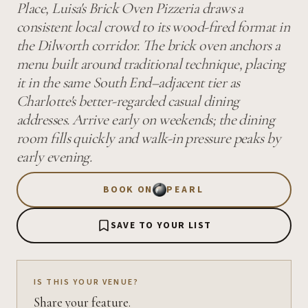
Place, Luisa's Brick Oven Pizzeria draws a
consistent local crowd to its wood-fired format in
the Dilworth corridor. The brick oven anchors a
menu built around traditional technique, placing
it in the same South End–adjacent tier as
Charlotte's better-regarded casual dining
addresses. Arrive early on weekends; the dining
room fills quickly and walk-in pressure peaks by
early evening.
BOOK ON
PEARL
SAVE TO YOUR LIST
IS THIS YOUR VENUE?
Share your feature.