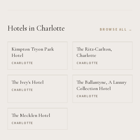
Hotels
in Charlotte
BROWSE ALL →
Kimpton Tryon Park
The Ritz-Carlton,
Hotel
Charlotte
CHARLOTTE
CHARLOTTE
The Ivey's Hotel
The Ballantyne, A Luxury
Collection Hotel
CHARLOTTE
CHARLOTTE
The Mecklen Hotel
CHARLOTTE