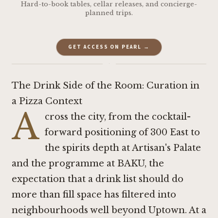
Hard-to-book tables, cellar releases, and concierge-
planned trips.
GET ACCESS ON PEARL →
·
The Drink Side of the Room: Curation in
a Pizza Context
A
cross the city, from the cocktail-
forward positioning of
300 East
to
the spirits depth at
Artisan's Palate
and the programme at BAKU, the
expectation that a drink list should do
more than fill space has filtered into
neighbourhoods well beyond Uptown. At a