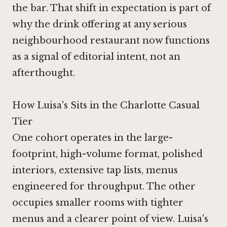
the bar. That shift in expectation is part of
why the drink offering at any serious
neighbourhood restaurant now functions
as a signal of editorial intent, not an
afterthought.
How Luisa's Sits in the Charlotte Casual
Tier
One cohort operates in the large-
footprint, high-volume format, polished
interiors, extensive tap lists, menus
engineered for throughput. The other
occupies smaller rooms with tighter
menus and a clearer point of view. Luisa's