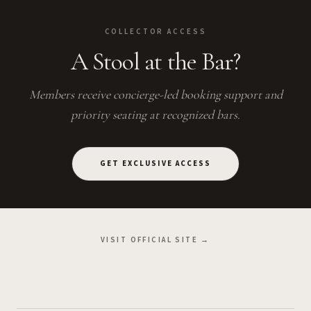
COLLECTOR ACCESS
A Stool at the Bar?
Members receive concierge-led booking support and
priority seating at recognized bars.
GET EXCLUSIVE ACCESS
VISIT OFFICIAL SITE →