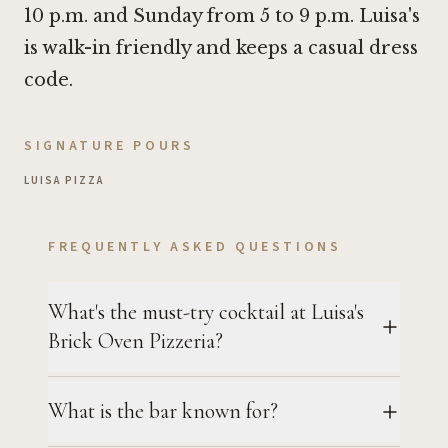
10 p.m. and Sunday from 5 to 9 p.m. Luisa's
is walk-in friendly and keeps a casual dress
code.
SIGNATURE POURS
LUISA PIZZA
FREQUENTLY ASKED QUESTIONS
What's the must-try cocktail at Luisa's
Brick Oven Pizzeria?
What is the bar known for?