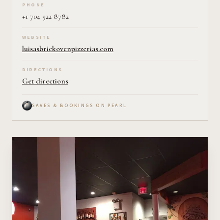
PHONE
+1 704 522 8782
WEBSITE
luisasbrickovenpizzerias.com
DIRECTIONS
Get directions
SAVES & BOOKINGS ON PEARL