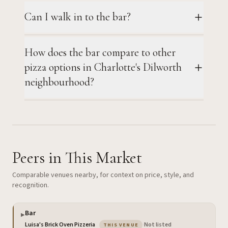
Can I walk in to the bar?
How does the bar compare to other
pizza options in Charlotte's Dilworth
neighbourhood?
Peers in This Market
Comparable venues nearby, for context on price, style, and
recognition.
Bar
▶
— the venue you are viewing
Luisa's Brick Oven Pizzeria
·
Not listed
THIS VENUE