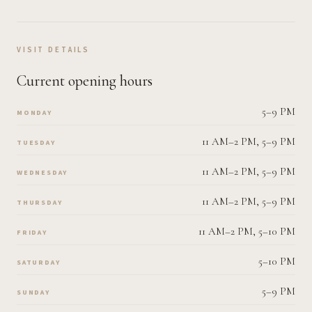
VISIT DETAILS
Current opening hours
5–9 PM
MONDAY
11 AM–2 PM, 5–9 PM
TUESDAY
11 AM–2 PM, 5–9 PM
WEDNESDAY
11 AM–2 PM, 5–9 PM
THURSDAY
11 AM–2 PM, 5–10 PM
FRIDAY
5–10 PM
SATURDAY
5–9 PM
SUNDAY