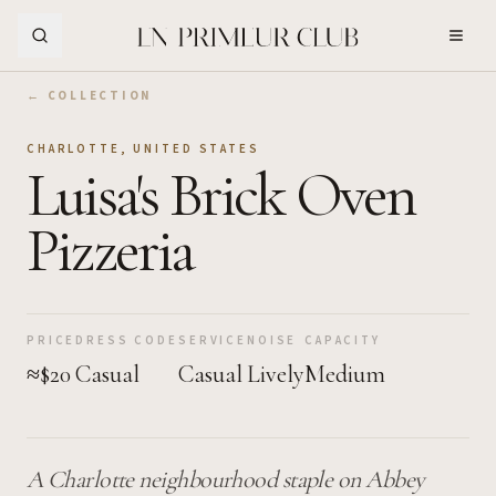
Skip to Main Content
← COLLECTION
CHARLOTTE
,
UNITED STATES
Luisa's Brick Oven
Pizzeria
PRICE
DRESS CODE
SERVICE
NOISE
CAPACITY
≈$20
Casual
Casual
Lively
Medium
A Charlotte neighbourhood staple on Abbey