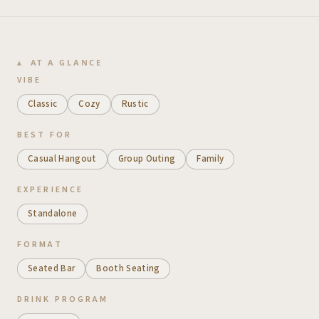
AT A GLANCE
VIBE
Classic
Cozy
Rustic
BEST FOR
Casual Hangout
Group Outing
Family
EXPERIENCE
Standalone
FORMAT
Seated Bar
Booth Seating
DRINK PROGRAM