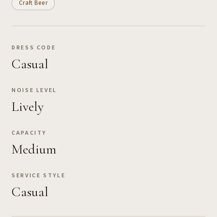
Craft Beer
DRESS CODE
Casual
NOISE LEVEL
Lively
CAPACITY
Medium
SERVICE STYLE
Casual