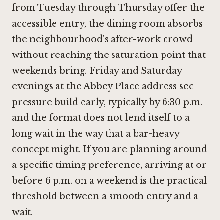
from Tuesday through Thursday offer the
accessible entry, the dining room absorbs
the neighbourhood's after-work crowd
without reaching the saturation point that
weekends bring. Friday and Saturday
evenings at the Abbey Place address see
pressure build early, typically by 6:30 p.m.
and the format does not lend itself to a
long wait in the way that a bar-heavy
concept might. If you are planning around
a specific timing preference, arriving at or
before 6 p.m. on a weekend is the practical
threshold between a smooth entry and a
wait.