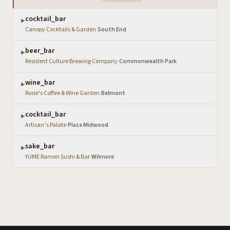
cocktail_bar
▶
Canopy Cocktails & Garden
·
South End
beer_bar
▶
Resident Culture Brewing Company
·
Commonwealth Park
wine_bar
▶
Rosie's Coffee & Wine Garden
·
Belmont
cocktail_bar
▶
Artisan’s Palate
·
Plaza Midwood
sake_bar
▶
YUME Ramen Sushi & Bar
·
Wilmore