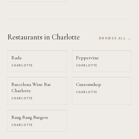
Restaurants
in Charlotte
BROWSE ALL →
Rada
Peppervine
CHARLOTTE
CHARLOTTE
Barcelona Wine Bar
Customshop
Charlotte
CHARLOTTE
CHARLOTTE
Bang Bang Burgers
CHARLOTTE