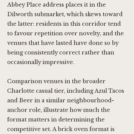
Abbey Place address places it in the
Dilworth submarket, which skews toward
the latter: residents in this corridor tend
to favour repetition over novelty, and the
venues that have lasted have done so by
being consistently correct rather than
occasionally impressive.
Comparison venues in the broader
Charlotte casual tier, including
Azul Tacos
and Beer
in a similar neighbourhood-
anchor role, illustrate how much the
format matters in determining the
competitive set. A brick oven format is