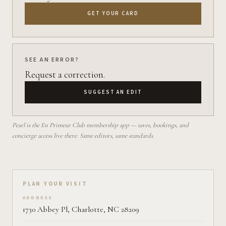
GET YOUR CARD
SEE AN ERROR?
Request a correction.
SUGGEST AN EDIT
Pearl is the En Primeur Club membership app — saves, bookings, and
concierge access live there. Same editors, same standards.
Plan your visit on Pearl
PLAN YOUR VISIT
ADDRESS
1730 Abbey Pl, Charlotte, NC 28209