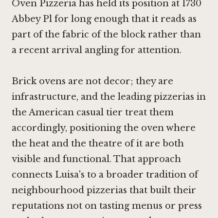
Oven Pizzeria has held its position at 1730
Abbey Pl for long enough that it reads as
part of the fabric of the block rather than
a recent arrival angling for attention.
Brick ovens are not decor; they are
infrastructure, and the leading pizzerias in
the American casual tier treat them
accordingly, positioning the oven where
the heat and the theatre of it are both
visible and functional. That approach
connects Luisa's to a broader tradition of
neighbourhood pizzerias that built their
reputations not on tasting menus or press