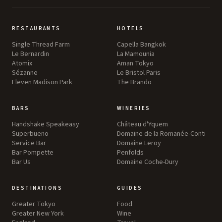
RESTAURANTS
HOTELS
Single Thread Farm
Capella Bangkok
Le Bernardin
La Mamounia
Atomix
Aman Tokyo
Sézanne
Le Bristol Paris
Eleven Madison Park
The Brando
BARS
WINERIES
Handshake Speakeasy
Château d'Yquem
Superbueno
Domaine de la Romanée-Conti
Service Bar
Domaine Leroy
Bar Pompette
Penfolds
Bar Us
Domaine Coche-Dury
DESTINATIONS
GUIDES
Greater Tokyo
Food
Greater New York
Wine