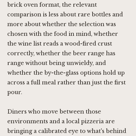
brick oven format, the relevant
comparison is less about rare bottles and
more about whether the selection was
chosen with the food in mind, whether
the wine list reads a wood-fired crust
correctly, whether the beer range has
range without being unwieldy, and
whether the by-the-glass options hold up
across a full meal rather than just the first
pour.
Diners who move between those
environments and a local pizzeria are
bringing a calibrated eye to what's behind