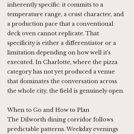
inherently specific: it commits to a
temperature range, a crust character, and
a production pace that a conventional
deck oven cannot replicate. That
specificity is either a differentiator or a
limitation depending on how well it's
executed. In Charlotte, where the pizza
category has not yet produced a venue
that dominates the conversation across
the whole city, the field is genuinely open.
When to Go and How to Plan
The Dilworth dining corridor follows
predictable patterns. Weekday evenings