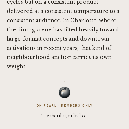
cycles but on a consistent product
delivered at a consistent temperature to a
consistent audience. In Charlotte, where
the dining scene has tilted heavily toward
large-format concepts and downtown
activations in recent years, that kind of
neighbourhood anchor carries its own
weight.
·
ON PEARL · MEMBERS ONLY
The shortlist, unlocked.