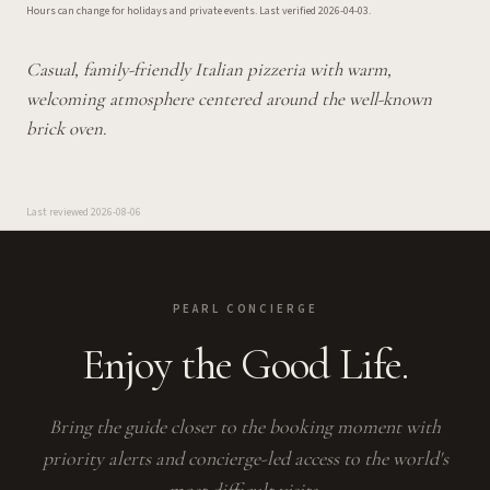
Hours can change for holidays and private events.
Last verified
2026-04-03
.
Casual, family-friendly Italian pizzeria with warm,
welcoming atmosphere centered around the well-known
brick oven.
Last reviewed
2026-08-06
PEARL CONCIERGE
Enjoy the Good Life.
Bring the guide closer to the booking moment with
priority alerts and concierge-led access to the world's