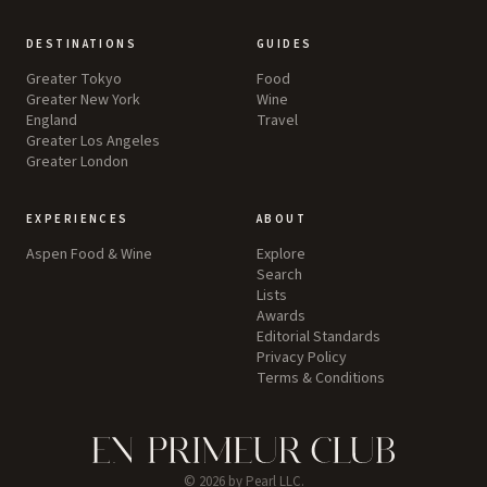
DESTINATIONS
GUIDES
Greater Tokyo
Food
Greater New York
Wine
England
Travel
Greater Los Angeles
Greater London
EXPERIENCES
ABOUT
Aspen Food & Wine
Explore
Search
Lists
Awards
Editorial Standards
Privacy Policy
Terms & Conditions
©
2026
by Pearl LLC.