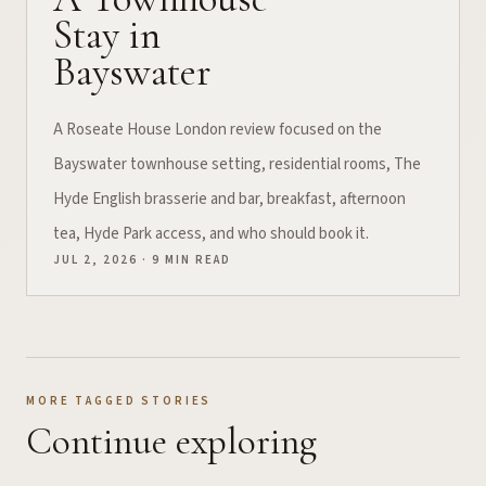
Stay in
Bayswater
A Roseate House London review focused on the
Bayswater townhouse setting, residential rooms, The
Hyde English brasserie and bar, breakfast, afternoon
tea, Hyde Park access, and who should book it.
JUL 2, 2026 · 9 MIN READ
MORE TAGGED STORIES
Continue exploring