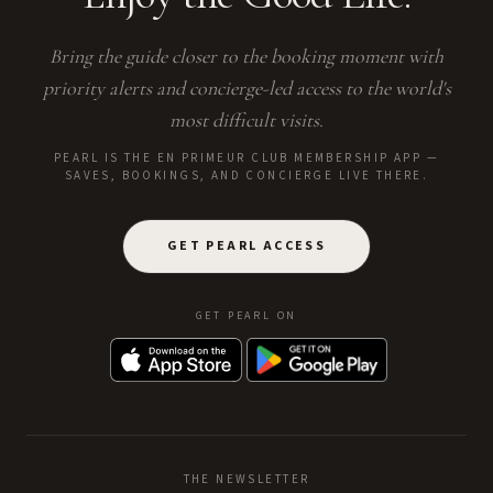
Bring the guide closer to the booking moment with
priority alerts and concierge-led access to the world's
most difficult visits.
PEARL IS THE EN PRIMEUR CLUB MEMBERSHIP APP —
SAVES, BOOKINGS, AND CONCIERGE LIVE THERE.
GET PEARL ACCESS
GET PEARL ON
THE NEWSLETTER