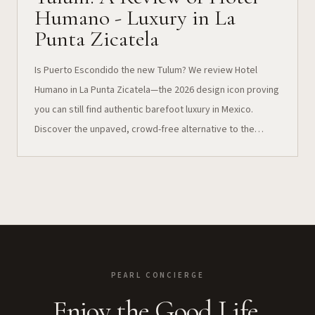
Humano - Luxury in La
Punta Zicatela
Is Puerto Escondido the new Tulum? We review Hotel
Humano in La Punta Zicatela—the 2026 design icon proving
you can still find authentic barefoot luxury in Mexico.
Discover the unpaved, crowd-free alternative to the
Riviera Maya.
PEARL CONCIERGE
Enjoy the Good Life.