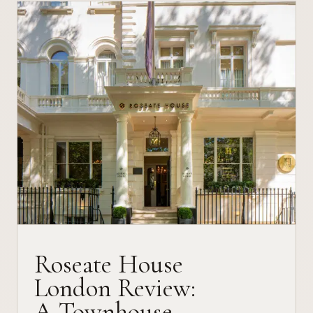
Roseate House
London Review:
A Townhouse