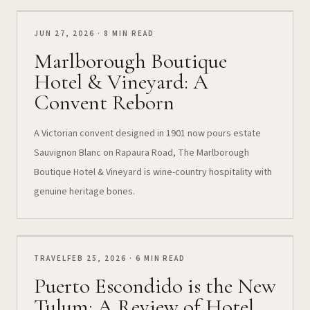
JUN 27, 2026 · 8 MIN READ
Marlborough Boutique
Hotel & Vineyard: A
Convent Reborn
A Victorian convent designed in 1901 now pours estate
Sauvignon Blanc on Rapaura Road, The Marlborough
Boutique Hotel & Vineyard is wine-country hospitality with
genuine heritage bones.
TRAVEL
FEB 25, 2026 · 6 MIN READ
Puerto Escondido is the New
Tulum: A Review of Hotel