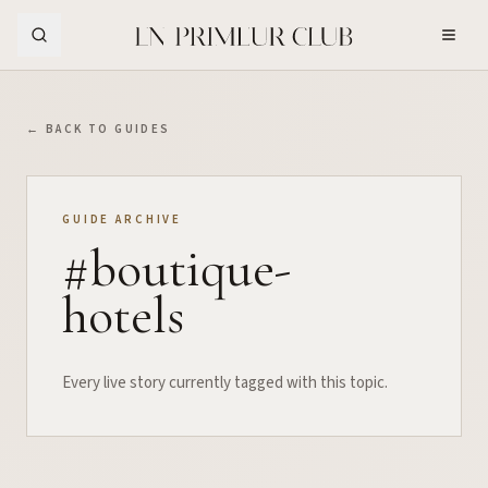
Skip to Main Content
← BACK TO GUIDES
GUIDE ARCHIVE
#
boutique-
hotels
Every live story currently tagged with this topic.