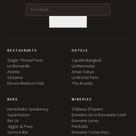
SUBSCRIBE
RESTAURANTS
HOTELS
Single Thread Farm
Capella Bangkok
Le Bernardin
La Mamounia
Atomix
Aman Tokyo
Sézanne
Le Bristol Paris
Eleven Madison Park
The Brando
BARS
WINERIES
Handshake Speakeasy
Château d'Yquem
Superbueno
Domaine de la Romanée-Conti
Bar Us
Domaine Leroy
Jigger & Pony
Penfolds
Service Bar
Domaine Coche-Dury